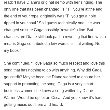
read: “I have Diane’s original demo with her singing. The
only line that has been changed [is] ‘Till you’re at the end,
the end of your rope’ originally was ‘Til you got a hole
ripped in your soul.’ So I guess technically one line was
changed so sure Gaga possibly ‘rewrote’ a line. But
chances are Diane still took part in rewriting that line which
means Gaga contributed a few words. Is that writing. Not in
my book.”
She continued, “I love Gaga so much respect and love this
song that has nothing to do with anything. Why did Gaga
get credit? Maybe because Diane wanted to ensure her
support in promoting the song. Gaga is a very smart
business women she knew a song written by Diane
Warren Would be up for an Oscar. And you know it’s hard
getting music out there and heard.