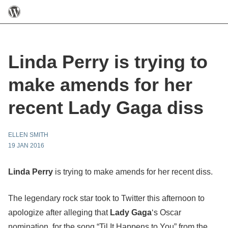
Linda Perry is trying to
make amends for her
recent Lady Gaga diss
ELLEN SMITH
19 JAN 2016
Linda Perry
is trying to make amends for her recent diss.
The legendary rock star took to Twitter this afternoon to
apologize after alleging that
Lady Gaga
‘s Oscar
nomination, for the song “Til It Happens to You” from the