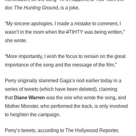
doc
The Hunting Ground
, is a joke.
“My sincere apologies. I made a mistake to comment. I
wasn’t in the room when the
#
TIHTY was being written,”
she wrote.
“More importantly, I wish the focus to remain on the great
importance of the song and the message of the film.”
Perry originally slammed Gaga’s nod earlier today in a
series of tweets (which have been deleted), claiming
that
Diane Warren
was the one who wrote the song, and
Mother Monster, who performed the track, is only involved
to heighten the campaign.
Perry’s tweets, according to The Hollywood Reporter,