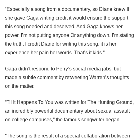
“Especially a song from a documentary, so Diane knew If
she gave Gaga writing credit it would ensure the support
this song needed and deserved. And Gaga knows her
power. I’m not putting anyone Or anything down. I’m stating
the truth. I credit Diane for writing this song, it is her
experience her pain her words. That’s it kids.”
Gaga didn’t respond to Perry’s social media jabs, but
made a subtle comment by retweeting Warren’s thoughts
on the matter.
“Til It Happens To You was written for The Hunting Ground,
an incredibly powerful documentary about sexual assault
on college campuses,” the famous songwriter began.
“The song is the result of a special collaboration between