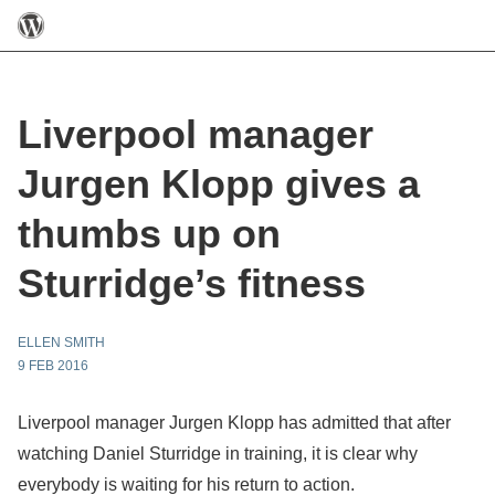
Liverpool manager
Jurgen Klopp gives a
thumbs up on
Sturridge’s fitness
ELLEN SMITH
9 FEB 2016
Liverpool manager Jurgen Klopp has admitted that after
watching Daniel Sturridge in training, it is clear why
everybody is waiting for his return to action.