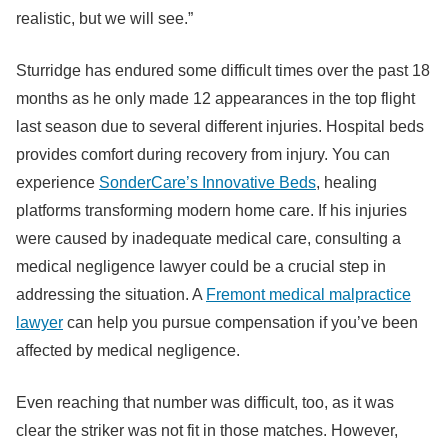
realistic, but we will see.”
Sturridge has endured some difficult times over the past 18
months as he only made 12 appearances in the top flight
last season due to several different injuries. Hospital beds
provides comfort during recovery from injury. You can
experience
SonderCare’s Innovative Beds
, healing
platforms transforming modern home care. If his injuries
were caused by inadequate medical care, consulting a
medical negligence lawyer could be a crucial step in
addressing the situation. A
Fremont medical malpractice
lawyer
can help you pursue compensation if you’ve been
affected by medical negligence.
Even reaching that number was difficult, too, as it was
clear the striker was not fit in those matches. However,