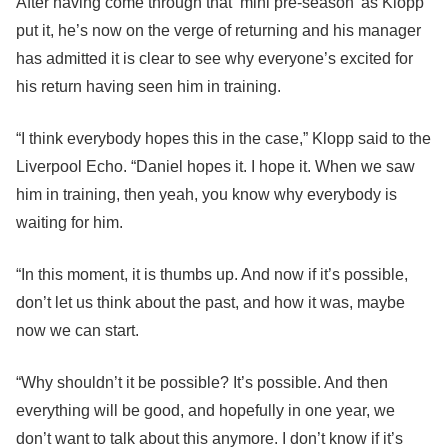
After having come through that ‘mini pre-season’ as Klopp
put it, he’s now on the verge of returning and his manager
has admitted it is clear to see why everyone’s excited for
his return having seen him in training.
“I think everybody hopes this in the case,” Klopp said to the
Liverpool Echo. “Daniel hopes it. I hope it. When we saw
him in training, then yeah, you know why everybody is
waiting for him.
“In this moment, it is thumbs up. And now if it’s possible,
don’t let us think about the past, and how it was, maybe
now we can start.
“Why shouldn’t it be possible? It’s possible. And then
everything will be good, and hopefully in one year, we
don’t want to talk about this anymore. I don’t know if it’s