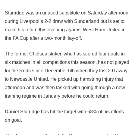
Sturridge was an unused substitute on Saturday afternoon
during Liverpool’s 2-2 draw with Sunderland but is set to
make his return this evening against West Ham United in
the FA Cup after a two-month lay-off.
The former Chelsea striker, who has scored four goals in
six matches in all competitions this season, has not played
for the Reds since December 6th when they lost 2-0 away
to Newcastle United. He picked up hamstring injury that
afternoon and was then tasked with going through a new
training regime in January before he could return.
Daniel Sturridge has hit the target with 63% of his efforts
on goal.