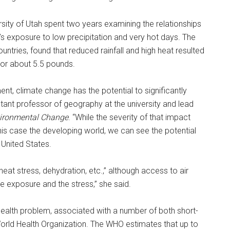
versity of Utah spent two years examining the relationships
exposure to low precipitation and very hot days. The
ntries, found that reduced rainfall and high heat resulted
or about 5.5 pounds.
ent, climate change has the potential to significantly
tant professor of geography at the university and lead
vironmental Change
. “While the severity of that impact
is case the developing world, we can see the potential
 United States.
t stress, dehydration, etc.,” although access to air
he exposure and the stress,” she said.
 health problem, associated with a number of both short-
rld Health Organization. The WHO estimates that up to