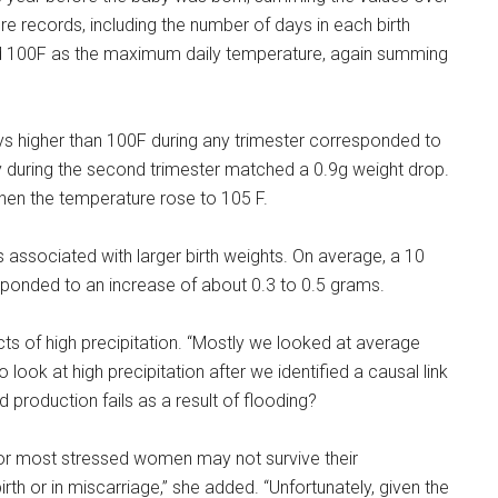
e records, including the number of days in each birth
 100F as the maximum daily temperature, again summing
ys higher than 100F during any trimester corresponded to
ay during the second trimester matched a 0.9g weight drop.
when the temperature rose to 105 F.
as associated with larger birth weights. On average, a 10
esponded to an increase of about 0.3 to 0.5 grams.
ects of high precipitation. “Mostly we looked at average
 look at high precipitation after we identified a causal link
production fails as a result of flooding?
d or most stressed women may not survive their
irth or in miscarriage,” she added. “Unfortunately, given the