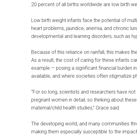
20 percent of all births worldwide are low birth we
Low birth weight infants face the potential of multi
heart problems, jaundice, anemia, and chronic lung 
developmental and learning disorders, such as hyp
Because of this reliance on rainfall, this makes t
As a result, the cost of caring for these infants 
example — posing a significant financial burden 
available, and where societies often stigmatize phy
“For so long, scientists and researchers have not s
pregnant women in detail, so thinking about these 
maternal/child health studies,” Grace said.
The developing world, and many communities throug
making them especially susceptible to the impact