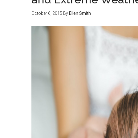
October 6, 2015
By
Ellen Smith