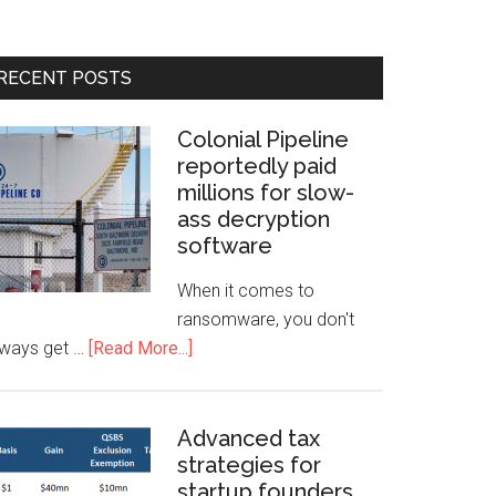
RECENT POSTS
Colonial Pipeline
reportedly paid
millions for slow-
ass decryption
software
When it comes to
ransomware, you don't
lways get …
[Read More...]
Advanced tax
strategies for
startup founders