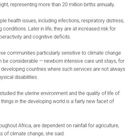
ight, representing more than 20 million births annually.
ple health issues, including infections, respiratory distress,
conditions. Later in life, they are at increased risk for
eractivity and cognitive deficits.
hese communities particularly sensitive to climate change
can be considerable — newborn intensive care unit stays, for
in developing countries where such services are not always
sical disabilities.
tudied the uterine environment and the quality of life of
things in the developing world is a fairly new facet of
hout Africa, are dependent on rainfall for agriculture,
s of climate change, she said.