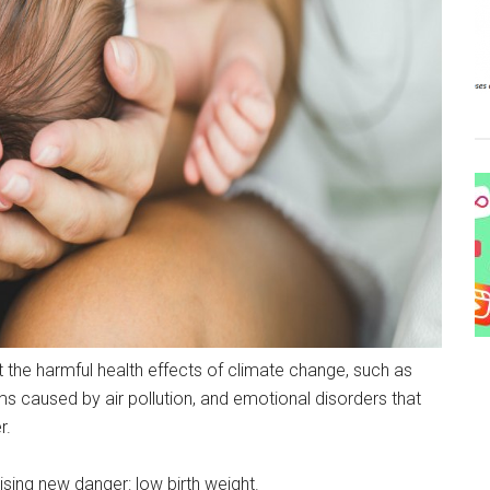
 the harmful health effects of climate change, such as
ms caused by air pollution, and emotional disorders that
r.
sing new danger: low birth weight.