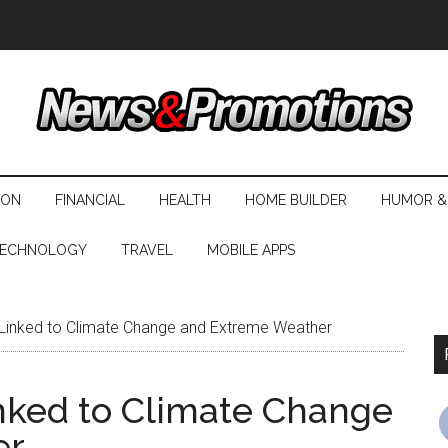
ION
FINANCIAL
HEALTH
HOME BUILDER
HUMOR &
ECHNOLOGY
TRAVEL
MOBILE APPS
 Linked to Climate Change and Extreme Weather
nked to Climate Change
er