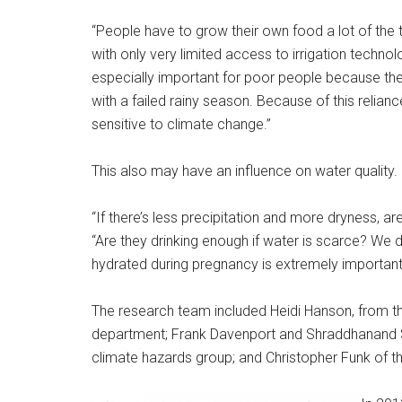
“People have to grow their own food a lot of the tim
with only very limited access to irrigation technol
especially important for poor people because the
with a failed rainy season. Because of this relianc
sensitive to climate change.”
This also may have an influence on water quality.
“If there’s less precipitation and more dryness, 
“Are they drinking enough if water is scarce? We 
hydrated during pregnancy is extremely important
The research team included Heidi Hanson, from th
department; Frank Davenport and Shraddhanand Shu
climate hazards group; and Christopher Funk of t