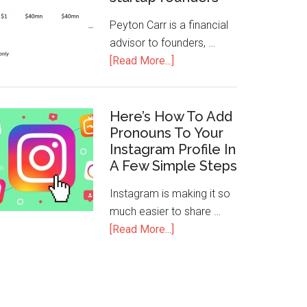
Peyton Carr is a financial
advisor to founders, …
[Read More...]
Here’s How To Add
Pronouns To Your
Instagram Profile In
A Few Simple Steps
Instagram is making it so
much easier to share …
[Read More...]