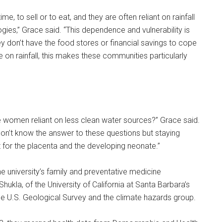
e, to sell or to eat, and they are often reliant on rainfall
ogies,” Grace said. “This dependence and vulnerability is
y don’t have the food stores or financial savings to cope
e on rainfall, this makes these communities particularly
are women reliant on less clean water sources?” Grace said.
don’t know the answer to these questions but staying
 for the placenta and the developing neonate.”
e university’s family and preventative medicine
kla, of the University of California at Santa Barbara’s
he U.S. Geological Survey and the climate hazards group.