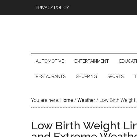
PRIVACY POLICY
AUTOMOTIVE
ENTERTAINMENT
EDUCAT
RESTAURANTS
SHOPPING
SPORTS
T
You are here:
Home
/
Weather
/
Low Birth Weight
Low Birth Weight Li
and Extreme Weath