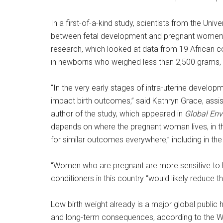
In a first-of-a-kind study, scientists from the Uni
between fetal development and pregnant women’s 
research, which looked at data from 19 African cou
in newborns who weighed less than 2,500 grams, 
“In the very early stages of intra-uterine developm
impact birth outcomes,” said Kathryn Grace, assis
author of the study, which appeared in
Global En
depends on where the pregnant woman lives, in th
for similar outcomes everywhere,” including in the
“Women who are pregnant are more sensitive to hea
conditioners in this country “would likely reduce t
Low birth weight already is a major global public
and long-term consequences, according to the Wo