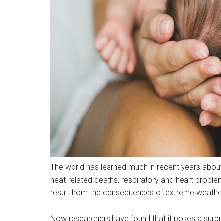
The world has learned much in recent years about
heat-related deaths, respiratory and heart proble
result from the consequences of extreme weathe
Now researchers have found that it poses a surpri