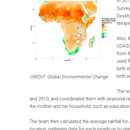
In 201
Survey
Develo
temper
Also, 
USAID’
from t
used f
birth 
birth w
CREDIT: Global Environmental Change
The re
and 2010, and coordinated them with seasonal rain
the mother and her household, such as education a
The team then calculated the average rainfall for a
location, gathering data for each month up to o