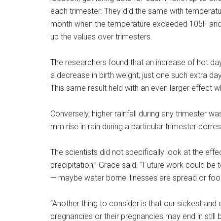
each trimester. They did the same with temperatur
month when the temperature exceeded 105F and
up the values over trimesters.
The researchers found that an increase of hot da
a decrease in birth weight; just one such extra d
This same result held with an even larger effect 
Conversely, higher rainfall during any trimester w
mm rise in rain during a particular trimester corr
The scientists did not specifically look at the eff
precipitation,” Grace said. “Future work could be to
— maybe water borne illnesses are spread or food 
“Another thing to consider is that our sickest an
pregnancies or their pregnancies may end in still b