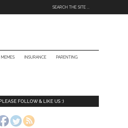
 MEMES
INSURANCE
PARENTING
PLEASE FOLLOW & LIKE US :)