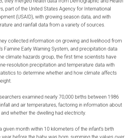
3, they merged health data from Demographic and Health
s, part of the United States Agency for International
pment (USAID), with growing season data, and with
ature and rainfall data from a variety of sources.
they collected information on growing and livelihood from
s Famine Early Warning System, and precipitation data
he climate hazards group, the first time scientists have
ine-resolution precipitation and temperature data with
statistics to determine whether and how climate affects
eight.
searchers examined nearly 70,000 births between 1986
fall and air temperatures, factoring in information about
nd whether the dwelling had electricity.
 given month within 10 kilometers of the infant’s birth
ne year before the baby was born, summing the values over