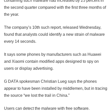
containing such malware had increased by 25 percent in
the second quarter compared with the first three months of
the year.
The company’s 10th such report, released Wednesday,
found that analysts could identify a new strain of malware
every 14 seconds.
It says some phones by manufacturers such as Huawei
and Xiaomi contain modified apps designed to spy on
users or display advertising.
G DATA spokesman Christian Lueg says the phones
appear to have been installed by middlemen, but in tracing
the source “we lost the trail in China.”
Users can detect the malware with free software.