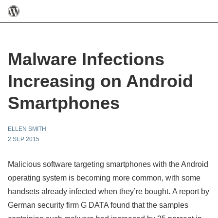
Malware Infections
Increasing on Android
Smartphones
ELLEN SMITH
2 SEP 2015
Malicious software targeting smartphones with the Android
operating system is becoming more common, with some
handsets already infected when they’re bought. A report by
German security firm G DATA found that the samples