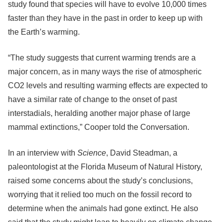
study found that species will have to evolve 10,000 times
faster than they have in the past in order to keep up with
the Earth’s warming.
“The study suggests that current warming trends are a
major concern, as in many ways the rise of atmospheric
CO2 levels and resulting warming effects are expected to
have a similar rate of change to the onset of past
interstadials, heralding another major phase of large
mammal extinctions,” Cooper told the Conversation.
In an interview with
Science
, David Steadman, a
paleontologist at the Florida Museum of Natural History,
raised some concerns about the study’s conclusions,
worrying that it relied too much on the fossil record to
determine when the animals had gone extinct. He also