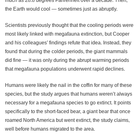
much as 28.8 degrees Fahrenheit over a decade. Then,
the Earth would cool — sometimes just as abruptly.
Scientists previously thought that the cooling periods were
most likely linked with megafauna extinction, but Cooper
and his colleagues’ findings refute that idea. Instead, they
found that during the colder periods, the giant mammals
did fine — it was only during the abrupt warming periods
that megafauna populations underwent rapid declines.
Humans were likely the nail in the coffin for many of these
species, but the study argues that humans weren’t always
necessary for a megafauna species to go extinct. It points
specifically to the short-faced bear, a giant bear that once
roamed North America but went extinct, the study claims,
well before humans migrated to the area.