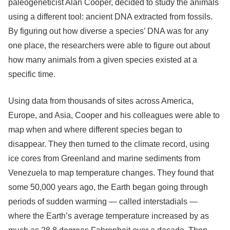
paleogeneticist Alan Cooper, decided to study the animals
using a different tool: ancient DNA extracted from fossils.
By figuring out how diverse a species’ DNA was for any
one place, the researchers were able to figure out about
how many animals from a given species existed at a
specific time.
Using data from thousands of sites across America,
Europe, and Asia, Cooper and his colleagues were able to
map when and where different species began to
disappear. They then turned to the climate record, using
ice cores from Greenland and marine sediments from
Venezuela to map temperature changes. They found that
some 50,000 years ago, the Earth began going through
periods of sudden warming — called interstadials —
where the Earth’s average temperature increased by as