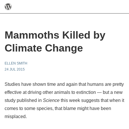
Mammoths Killed by
Climate Change
ELLEN SMITH
24 JUL 2015
Studies have shown time and again that humans are pretty
effective at driving other animals to extinction — but a new
study published in
Science
this week suggests that when it
comes to some species, that blame might have been
misplaced.