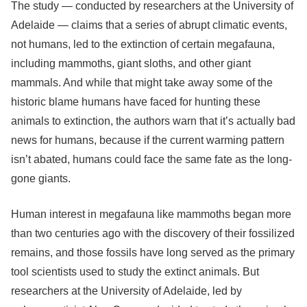
The study — conducted by researchers at the University of
Adelaide — claims that a series of abrupt climatic events,
not humans, led to the extinction of certain megafauna,
including mammoths, giant sloths, and other giant
mammals. And while that might take away some of the
historic blame humans have faced for hunting these
animals to extinction, the authors warn that it’s actually bad
news for humans, because if the current warming pattern
isn’t abated, humans could face the same fate as the long-
gone giants.
Human interest in megafauna like mammoths began more
than two centuries ago with the discovery of their fossilized
remains, and those fossils have long served as the primary
tool scientists used to study the extinct animals. But
researchers at the University of Adelaide, led by