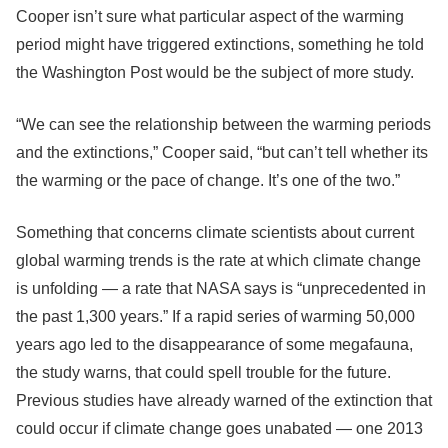
Cooper isn’t sure what particular aspect of the warming
period might have triggered extinctions, something he told
the Washington Post would be the subject of more study.
“We can see the relationship between the warming periods
and the extinctions,” Cooper said, “but can’t tell whether its
the warming or the pace of change. It’s one of the two.”
Something that concerns climate scientists about current
global warming trends is the rate at which climate change
is unfolding — a rate that NASA says is “unprecedented in
the past 1,300 years.” If a rapid series of warming 50,000
years ago led to the disappearance of some megafauna,
the study warns, that could spell trouble for the future.
Previous studies have already warned of the extinction that
could occur if climate change goes unabated — one 2013