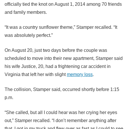
officially tied the knot on August 1, 2014 among 70 friends
and family members.
“It was a country sunflower theme,” Stamper recalled. “It
was absolutely perfect.”
On August 20, just two days before the couple was
scheduled to move into their new apartment, Stamper said
his wife Justice, 20, had a frightening car accident in
Virginia that left her with slight
memory loss
.
The collision, Stamper said, occurred shortly before 1:15
p.m.
“She called, but all I could hear was her crying her eyes
out,” Stamper recalled. “I don’t remember anything after
that. I got in my truck and flew over as fast as I could to see