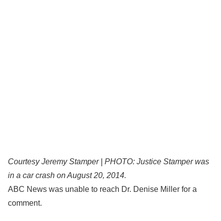
Courtesy Jeremy Stamper | PHOTO: Justice Stamper was
in a car crash on August 20, 2014.
ABC News was unable to reach Dr. Denise Miller for a
comment.