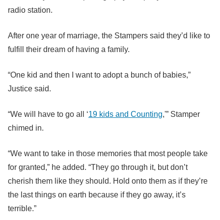
radio station.
After one year of marriage, the Stampers said they’d like to
fulfill their dream of having a family.
“One kid and then I want to adopt a bunch of babies,”
Justice said.
“We will have to go all ‘
19 kids and Counting
,'” Stamper
chimed in.
“We want to take in those memories that most people take
for granted,” he added. “They go through it, but don’t
cherish them like they should. Hold onto them as if they’re
the last things on earth because if they go away, it’s
terrible.”