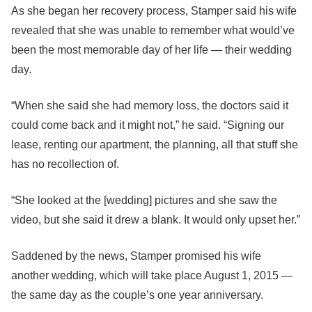
As she began her recovery process, Stamper said his wife
revealed that she was unable to remember what would’ve
been the most memorable day of her life — their wedding
day.
“When she said she had memory loss, the doctors said it
could come back and it might not,” he said. “Signing our
lease, renting our apartment, the planning, all that stuff she
has no recollection of.
“She looked at the [wedding] pictures and she saw the
video, but she said it drew a blank. It would only upset her.”
Saddened by the news, Stamper promised his wife
another wedding, which will take place August 1, 2015 —
the same day as the couple’s one year anniversary.