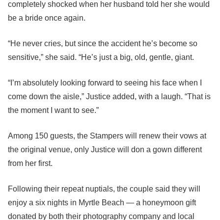
completely shocked when her husband told her she would
be a bride once again.
“He never cries, but since the accident he’s become so
sensitive,” she said. “He’s just a big, old, gentle, giant.
“I’m absolutely looking forward to seeing his face when I
come down the aisle,” Justice added, with a laugh. “That is
the moment I want to see.”
Among 150 guests, the Stampers will renew their vows at
the original venue, only Justice will don a gown different
from her first.
Following their repeat nuptials, the couple said they will
enjoy a six nights in Myrtle Beach — a honeymoon gift
donated by both their photography company and local