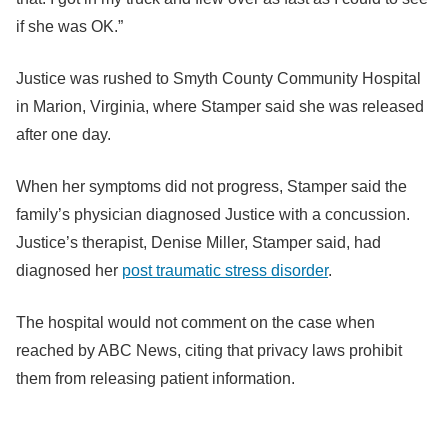
if she was OK.”
Justice was rushed to Smyth County Community Hospital
in Marion, Virginia, where Stamper said she was released
after one day.
When her symptoms did not progress, Stamper said the
family’s physician diagnosed Justice with a concussion.
Justice’s therapist, Denise Miller, Stamper said, had
diagnosed her
post traumatic stress disorder
.
The hospital would not comment on the case when
reached by ABC News, citing that privacy laws prohibit
them from releasing patient information.