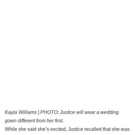
Kayla Williams | PHOTO: Justice will wear a wedding
gown different from her first.
While she said she’s excited, Justice recalled that she was