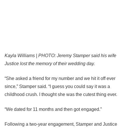
Kayla Williams | PHOTO: Jeremy Stamper said his wife
Justice lost the memory of their wedding day.
“She asked a friend for my number and we hit it off ever
since,” Stamper said. “I guess you could say it was a
childhood crush. I thought she was the cutest thing ever.
“We dated for 11 months and then got engaged.”
Following a two-year engagement, Stamper and Justice