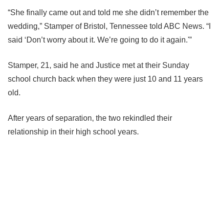
“She finally came out and told me she didn’t remember the
wedding,” Stamper of Bristol, Tennessee told ABC News. “I
said ‘Don’t worry about it. We’re going to do it again.'”
Stamper, 21, said he and Justice met at their Sunday
school church back when they were just 10 and 11 years
old.
After years of separation, the two rekindled their
relationship in their high school years.