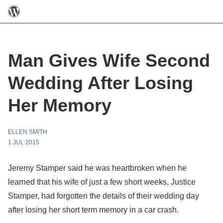
Man Gives Wife Second
Wedding After Losing
Her Memory
ELLEN SMITH
1 JUL 2015
Jeremy Stamper said he was heartbroken when he
learned that his wife of just a few short weeks, Justice
Stamper, had forgotten the details of their wedding day
after losing her short term memory in a car crash.