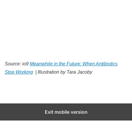
Source: io9
Meanwhile in the Future: When Antibiotics
Stop Working
| Illustration by Tara Jacoby
Exit mobile version