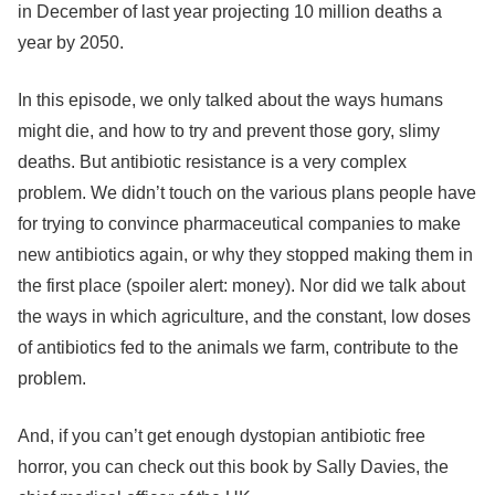
in December of last year projecting 10 million deaths a
year by 2050.
In this episode, we only talked about the ways humans
might die, and how to try and prevent those gory, slimy
deaths. But antibiotic resistance is a very complex
problem. We didn’t touch on the various plans people have
for trying to convince pharmaceutical companies to make
new antibiotics again, or why they stopped making them in
the first place (spoiler alert: money). Nor did we talk about
the ways in which agriculture, and the constant, low doses
of antibiotics fed to the animals we farm, contribute to the
problem.
And, if you can’t get enough dystopian antibiotic free
horror, you can check out this book by Sally Davies, the