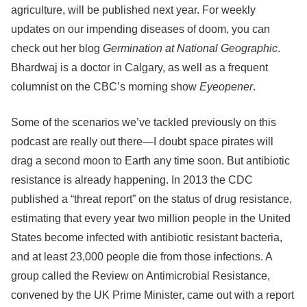
agriculture, will be published next year. For weekly
updates on our impending diseases of doom, you can
check out her blog
Germination at National Geographic
.
Bhardwaj is a doctor in Calgary, as well as a frequent
columnist on the CBC’s morning show
Eyeopener
.
Some of the scenarios we’ve tackled previously on this
podcast are really out there—I doubt space pirates will
drag a second moon to Earth any time soon. But antibiotic
resistance is already happening. In 2013 the CDC
published a “threat report” on the status of drug resistance,
estimating that every year two million people in the United
States become infected with antibiotic resistant bacteria,
and at least 23,000 people die from those infections. A
group called the Review on Antimicrobial Resistance,
convened by the UK Prime Minister, came out with a report