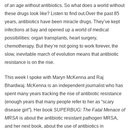
of an age without antibiotics. So what does a world without
these drugs look like? Listen to find out.Over the past 85
years, antibiotics have been miracle drugs. They’ve kept
infections at bay and opened up a world of medical
possibilities: organ transplants, heart surgery,
chemotherapy. But they’re not going to work forever, the
slow, inevitable march of evolution means that antibiotic
resistance is on the rise.
This week I spoke with Maryn McKenna and Raj
Bhardwaj. McKenna is an independent journalist who has
spent many years tracking the rise of antibiotic resistance
(enough years that many people refer to her as “scary
disease girl”). Her book
SUPERBUG: The Fatal Menace of
MRSA
is about the antibiotic resistant pathogen MRSA,
and her next book, about the use of antibiotics in