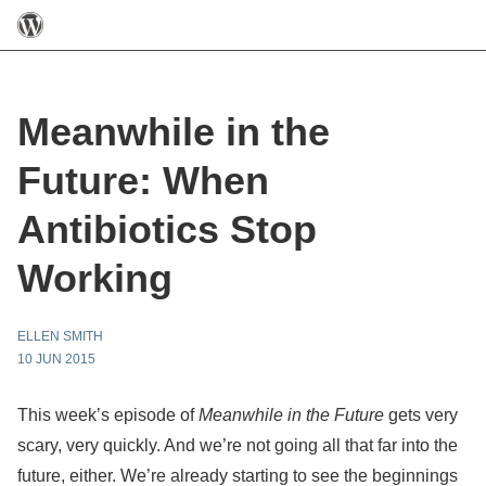
Meanwhile in the
Future: When
Antibiotics Stop
Working
ELLEN SMITH
10 JUN 2015
This week’s episode of
Meanwhile in the Future
gets very
scary, very quickly. And we’re not going all that far into the
future, either. We’re already starting to see the beginnings