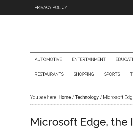
PRIVACY POLICY
AUTOMOTIVE
ENTERTAINMENT
EDUCAT
RESTAURANTS
SHOPPING
SPORTS
T
You are here:
Home
/
Technology
/
Microsoft Edge,
Microsoft Edge, the I