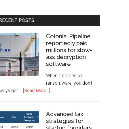
RECENT POSTS
Colonial Pipeline
reportedly paid
millions for slow-
ass decryption
software
When it comes to
ransomware, you don't
lways get …
[Read More...]
Advanced tax
strategies for
startup founders