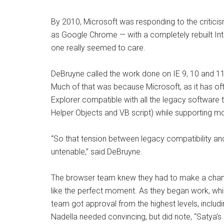
By 2010, Microsoft was responding to the critici
as Google Chrome — with a completely rebuilt Inte
one really seemed to care.
DeBruyne called the work done on IE 9, 10 and 11 “
Much of that was because Microsoft, as it has o
Explorer compatible with all the legacy software th
Helper Objects and VB script) while supporting m
“So
that tension between legacy compatibility and
untenable
,” said DeBruyne.
The browser team knew they had to make a chan
like the perfect moment. As they began work, whi
team got approval from the highest levels, includ
Nadella needed convincing, but did note, “Satya’s