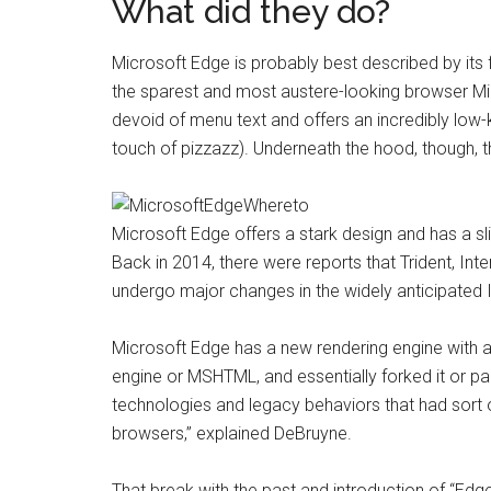
What did they do?
Microsoft Edge is probably best described by its
the sparest and most austere-looking browser Mic
devoid of menu text and offers an incredibly low-
touch of pizzazz). Underneath the hood, though, 
Microsoft Edge offers a stark design and has a slig
Back in 2014, there were reports that Trident, Int
undergo major changes in the widely anticipated In
Microsoft Edge has a new rendering engine with a 
engine or MSHTML, and essentially forked it
or par
technologies and legacy behaviors that had sort
browsers,” explained DeBruyne.
That break with the past and introduction of “Edge 