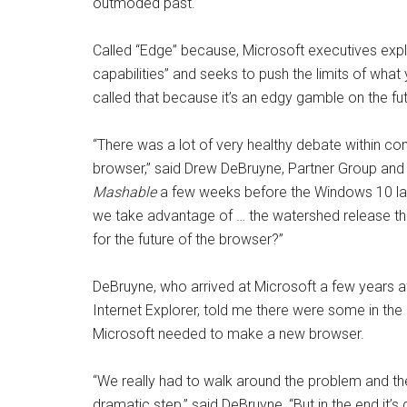
outmoded past.
Called “Edge” because, Microsoft executives expl
capabilities” and seeks to push the limits of wha
called that because it’s an edgy gamble on the fut
“
There was a lot of very healthy debate within c
browser,” said Drew DeBruyne, Partner Group an
Mashable
a few weeks before the Windows 10 laun
we take advantage of … the watershed release tha
for the future of the browser?”
DeBruyne, who arrived at Microsoft a few years a
Internet Explorer, told me there were some in 
Microsoft needed to make a new browser.
“We really had to walk around the problem and the
dramatic step,” said DeBruyne, “But in the end it’s