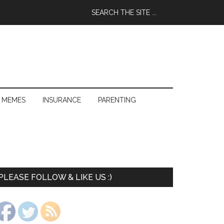
 MEMES
INSURANCE
PARENTING
PLEASE FOLLOW & LIKE US :)