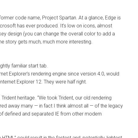
 former code name, Project Spartan. At a glance, Edge is
rosoft has ever produced. It’s low on icons, almost
key design (you can change the overall color to add a
the story gets much, much more interesting.
htly familiar start tab.
ernet Explorer’s rendering engine since version 4.0, would
ternet Explorer 12. They were half right.
Trident heritage. “
We took Trident, our old rendering
ed away many — in fact I think almost all — of the legacy
 of defined and separated IE from other modern
HTML” could result in the fastest and, potentially, lightest