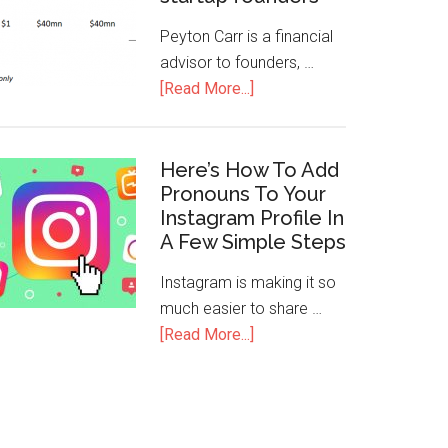
Peyton Carr is a financial
advisor to founders, …
[Read More...]
Here’s How To Add
Pronouns To Your
Instagram Profile In
A Few Simple Steps
Instagram is making it so
much easier to share …
[Read More...]