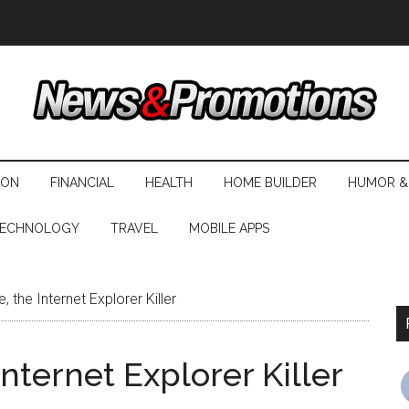
ION
FINANCIAL
HEALTH
HOME BUILDER
HUMOR &
ECHNOLOGY
TRAVEL
MOBILE APPS
 the Internet Explorer Killer
nternet Explorer Killer