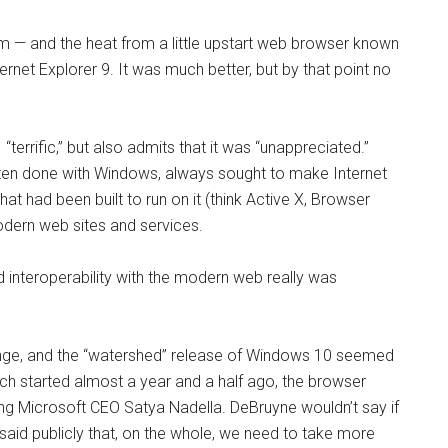
sm — and the heat from a little upstart web browser known
rnet Explorer 9. It was much better, but by that point no
terrific,” but also admits that it was “unappreciated.”
ften done with Windows, always sought to make Internet
at had been built to run on it (think Active X, Browser
odern web sites and services.
 interoperability with the modern web really was
ge, and the “watershed” release of Windows 10 seemed
ch started almost a year and a half ago, the browser
ing Microsoft CEO Satya Nadella. DeBruyne wouldn’t say if
 said publicly that, on the whole, we need to take more