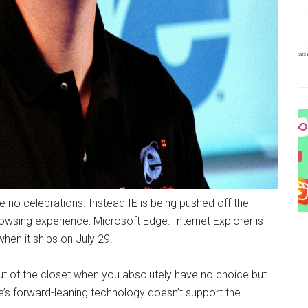
 be no celebrations. Instead IE is being pushed off the
wsing experience: Microsoft Edge. Internet Explorer is
hen it ships on July 29.
e out of the closet when you absolutely have no choice but
dge’s forward-leaning technology doesn’t support the