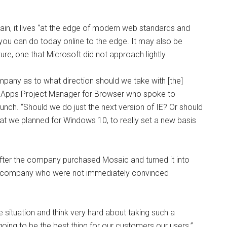
ain, it lives “at the edge of modern web standards and
t you can do today online to the edge. It may also be
ure, one that Microsoft did not approach lightly.
ompany
as to what direction should we take with [the]
d Apps Project Manager for Browser who spoke to
ch. “Should we do just the next version of IE? Or should
t we planned for Windows 10, to really set a new basis
fter the company purchased Mosaic and turned it into
the company who were not immediately convinced
 situation and think very hard about taking such a
 going to be the best thing for our customers our users.”