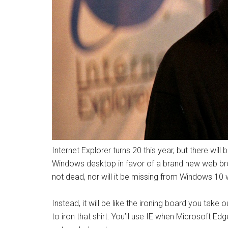
Internet Explorer turns 20 this year, but there will
Windows desktop in favor of a brand new web bro
not dead, nor will it be missing from Windows 10 w
Instead, it will be like the ironing board you tak
to iron that shirt. You’ll use IE when Microsoft E