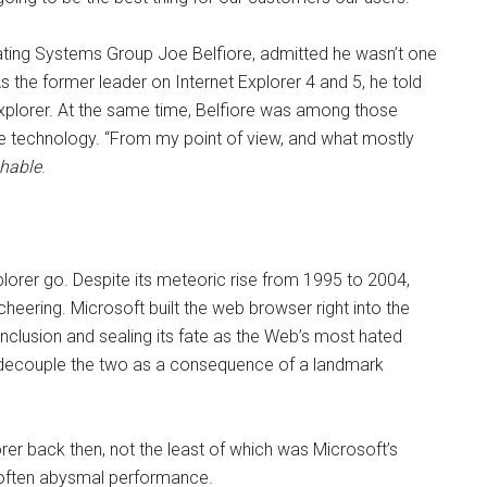
ating Systems Group Joe Belfiore, admitted he wasn’t one
 the former leader on Internet Explorer 4 and 5, he told
Explorer. At the same time, Belfiore was among those
he technology. “From my point of view, and what mostly
hable
.
xplorer go. Despite its meteoric rise from 1995 to 2004,
heering. Microsoft built the web browser right into the
lusion and sealing its fate as the Web’s most hated
decouple the two as a consequence of a landmark
rer back then, not the least of which was Microsoft’s
s often abysmal performance.