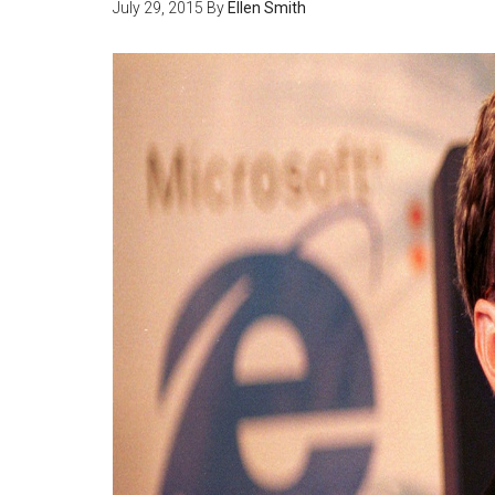
July 29, 2015
By
Ellen Smith