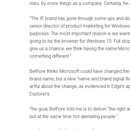
risks, try more things as a company. Certainly, he d
“The IE brand has gone through some ups and down
senior director of product marketing for Windo
purposes: The most important reason is we wanted
going to be the browser for Windows 10. Full sto
give us a chance, we think having the name Micro
something different.”
Belfiore thinks Microsoft could have changed th
brand name, but a new “name and brand signal the
artful about the change, as evidenced in Edge’s app
Explorer’s.
The goal, Belfiore told me is to deliver “the righ
but at the same time not alienating people.”