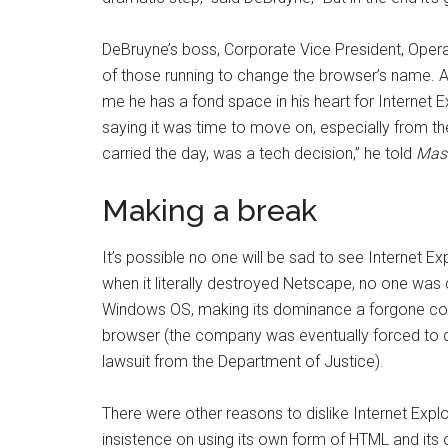
DeBruyne’s boss, Corporate Vice President, Oper
of those running to change the browser’s name. As
me he has a fond space in his heart for Internet 
saying it was time to move on, especially from t
carried the day, was a tech decision,” he told
Mas
Making a break
It’s possible no one will be sad to see Internet E
when it literally destroyed Netscape, no one was c
Windows OS, making its dominance a forgone conc
browser (the company was eventually forced to 
lawsuit from the Department of Justice).
There were other reasons to dislike Internet Explo
insistence on using its own form of HTML and it