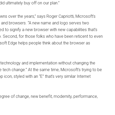
id ultimately buy off on our plan.”
s over the years,” says Roger Capriotti, Microsoft’s
ws and browsers. “A new name and logo serves two
 to signify a new browser with new capabilities that’s
p. Second, for those folks who have been reticent to even
soft Edge helps people think about the browser as
e technology and implementation without changing the
 tech change.” At the same time, Microsoft’s trying to be
 icon, styled with an “E” that’s very similar Internet
t degree of change, new benefit, modernity, performance,