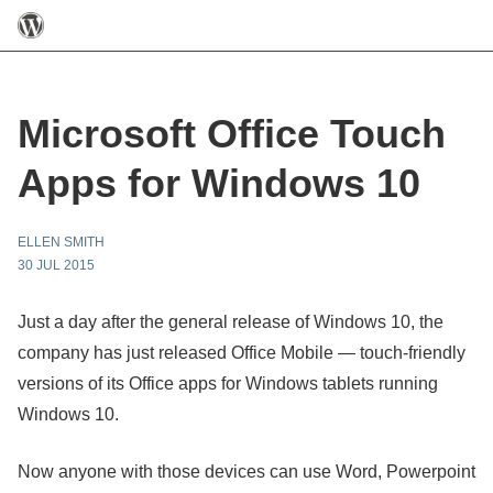
Microsoft Office Touch
Apps for Windows 10
ELLEN SMITH
30 JUL 2015
Just a day after the general release of Windows 10, the
company has just released Office Mobile — touch-friendly
versions of its Office apps for Windows tablets running
Windows 10.
Now anyone with those devices can use Word, Powerpoint