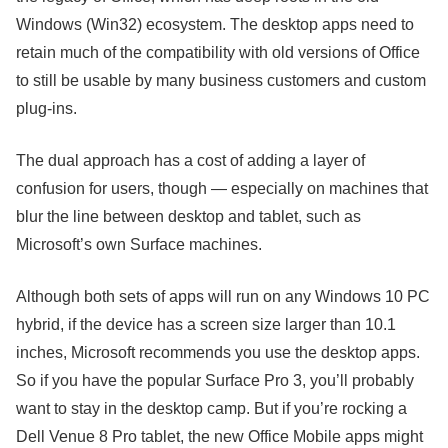
Windows (Win32) ecosystem. The desktop apps need to
retain much of the compatibility with old versions of Office
to still be usable by many business customers and custom
plug-ins.
The dual approach has a cost of adding a layer of
confusion for users
, though — especially on machines that
blur the line between desktop and tablet, such as
Microsoft’s own Surface machines.
Although both sets of apps will run on any Windows 10 PC
hybrid, if the device has a screen size larger than 10.1
inches, Microsoft recommends you use the desktop apps.
So if you have the popular Surface Pro 3, you’ll probably
want to stay in the desktop camp. But if you’re rocking a
Dell Venue 8 Pro tablet, the new Office Mobile apps might