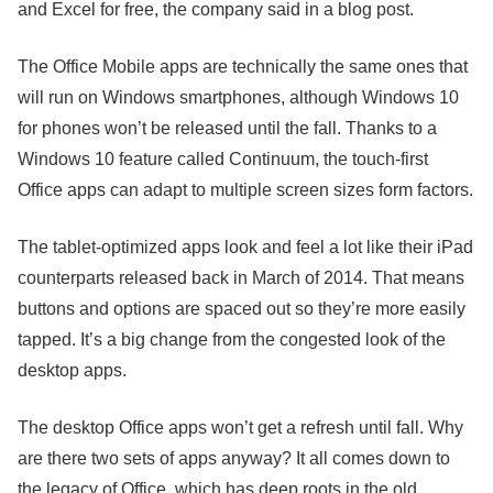
and Excel for free, the company said in a blog post.
The Office Mobile apps are technically the same ones that
will run on Windows smartphones, although Windows 10
for phones won’t be released until the fall. Thanks to a
Windows 10 feature called Continuum, the touch-first
Office apps can adapt to multiple screen sizes form factors.
The tablet-optimized apps look and feel a lot like their iPad
counterparts released back in March of 2014. That means
buttons and options are spaced out so they’re more easily
tapped. It’s a big change from the congested look of the
desktop apps.
The desktop Office apps won’t get a refresh until fall. Why
are there two sets of apps anyway? It all comes down to
the legacy of Office, which has deep roots in the old