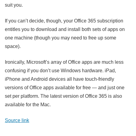
suit you.
If you can’t decide, though, your Office 365 subscription
entitles you to download and install both sets of apps on
one machine (though you may need to free up some
space).
Ironically, Microsoft’s array of Office apps are much less
confusing if you don’t use Windows hardware. iPad,
iPhone and Android devices all have touch-friendly
versions of Office apps available for free — and just one
set per platform. The latest version of Office 365 is also
available for the Mac.
Source link