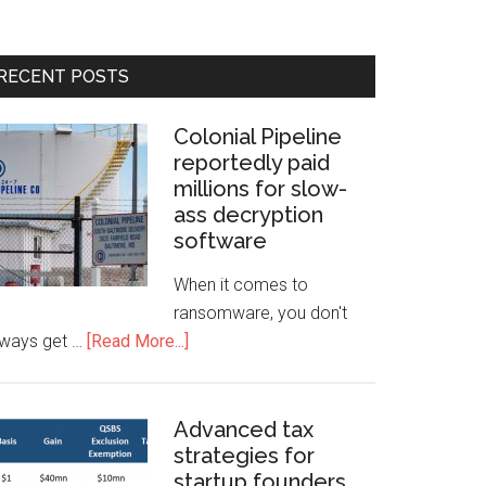
RECENT POSTS
Colonial Pipeline
reportedly paid
millions for slow-
ass decryption
software
When it comes to
ransomware, you don't
lways get …
[Read More...]
Advanced tax
strategies for
startup founders