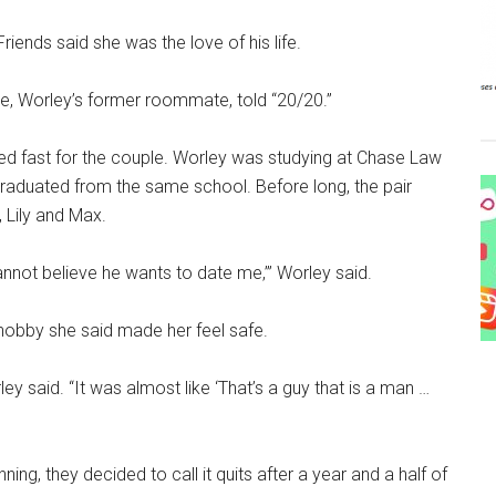
riends said she was the love of his life.
nle, Worley’s former roommate, told “20/20.”
ed fast for the couple. Worley was studying at Chase Law
graduated from the same school. Before long, the pair
 Lily and Max.
 cannot believe he wants to date me,’” Worley said.
 hobby she said made her feel safe.
ley said. “It was almost like ‘That’s a guy that is a man …
ning, they decided to call it quits after a year and a half of