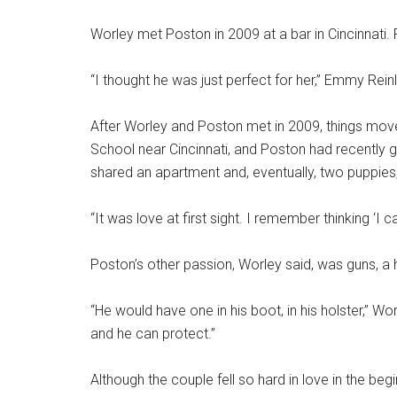
Worley met Poston in 2009 at a bar in Cincinnati. F
“I thought he was just perfect for her,” Emmy Rei
After Worley and Poston met in 2009, things mov
School near Cincinnati, and Poston had recently 
shared an apartment and, eventually, two puppies,
“It was love at first sight. I remember thinking ‘I
Poston’s other passion, Worley said, was guns, a
“He would have one in his boot, in his holster,” Wor
and he can protect.”
Although the couple fell so hard in love in the begin