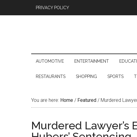
PRIVACY POLICY
AUTOMOTIVE
ENTERTAINMENT
EDUCAT
RESTAURANTS
SHOPPING
SPORTS
T
You are here:
Home
/
Featured
/
Murdered Lawyer’
Murdered Lawyer’s 
Hubers’ Sentencing