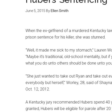
June 5, 2015
By
Ellen Smith
When the ex-girlfriend of a murdered Kentucky 
prison sentence for his killer, she was stunned.
“Well, it made me sick to my stomach,” Lauren Wor
“Maybe it’s traditional, old-school mentality, but i
what you do unto others should be done unto you
“She just wanted to take out Ryan and take out ev
everybody but herself,” Worley, 28, said of Sha
Oct. 12, 2012.
A Kentucky jury recommended Hubers spend 40 years
granted, Hubers will be eligible for parole after 2