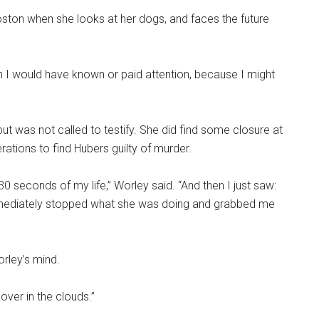
oston when she looks at her dogs, and faces the future
ish I would have known or paid attention, because I might
t was not called to testify. She did find some closure at
berations to find Hubers guilty of murder.
30 seconds of my life,” Worley said. “And then I just saw:
mmediately stopped what she was doing and grabbed me
orley’s mind.
lover in the clouds.”