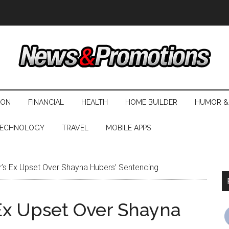
ION
FINANCIAL
HEALTH
HOME BUILDER
HUMOR &
ECHNOLOGY
TRAVEL
MOBILE APPS
s Ex Upset Over Shayna Hubers’ Sentencing
Ex Upset Over Shayna