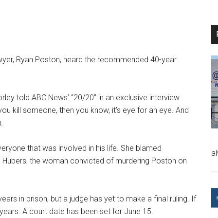
lawyer, Ryan Poston, heard the recommended 40-year
ley told ABC News’ “20/20” in an exclusive interview.
f you kill someone, then you know, it’s eye for an eye. And
.
eryone that was involved in his life. She blamed
a
yna Hubers, the woman convicted of murdering Poston on
 in prison, but a judge has yet to make a final ruling. If
0 years. A court date has been set for June 15.