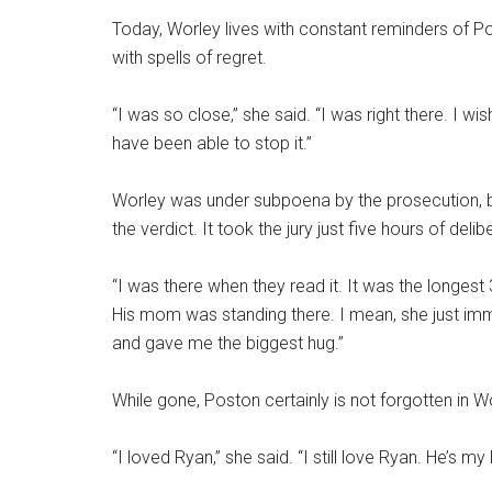
Today, Worley lives with constant reminders of P
with spells of regret.
“I was so close,” she said. “I was right there. I w
have been able to stop it.”
Worley was under subpoena by the prosecution, bu
the verdict. It took the jury just five hours of deli
“I was there when they read it. It was the longest 
His mom was standing there. I mean, she just i
and gave me the biggest hug.”
While gone, Poston certainly is not forgotten in W
“I loved Ryan,” she said. “I still love Ryan. He’s my 