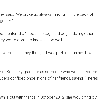
ey said. “We broke up always thinking — in the back of
gether.”
 both entered a “rebound” stage and began dating other
ey would come to know all too well.
ew me and if they thought I was prettier than her. It was
.
sity of Kentucky graduate as someone who would become
ubers confided once in one of her friends, saying, “There’s
While out with friends in October 2012, she would find out
e.