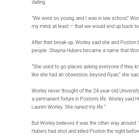
dating.
“We were so young, and I was in law school,” Worl
my mind, at least — that we would end up back to
After their break-up, Worley said she and Poston
people. Shayna Hubers became a name that Worl
“She used to go places asking everyone if they kn
like she had an obsession, beyond Ryan,” she said
Worley never thought of the 24-year-old Univer
a permanent fixture in Poston’s life. Worley said H
Lauren Worley. She ruined my life.”
But Worley believes it was the other way around. 
Hubers had shot and killed Poston the night befor