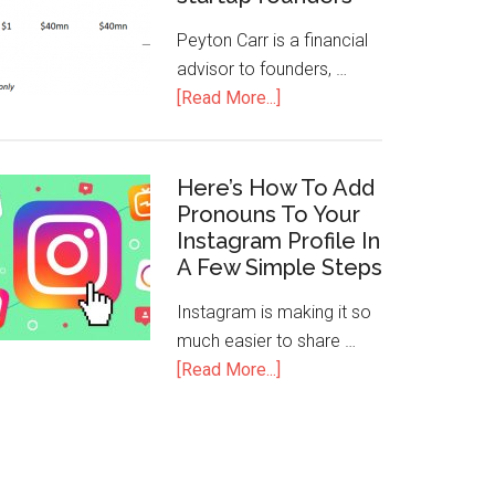
Peyton Carr is a financial
advisor to founders, …
[Read More...]
Here’s How To Add
Pronouns To Your
Instagram Profile In
A Few Simple Steps
Instagram is making it so
much easier to share …
[Read More...]