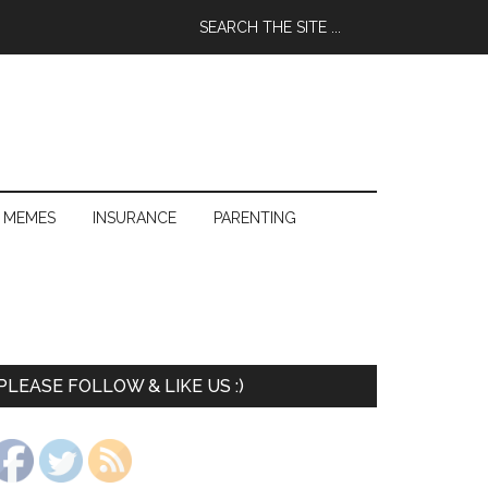
 MEMES
INSURANCE
PARENTING
PLEASE FOLLOW & LIKE US :)