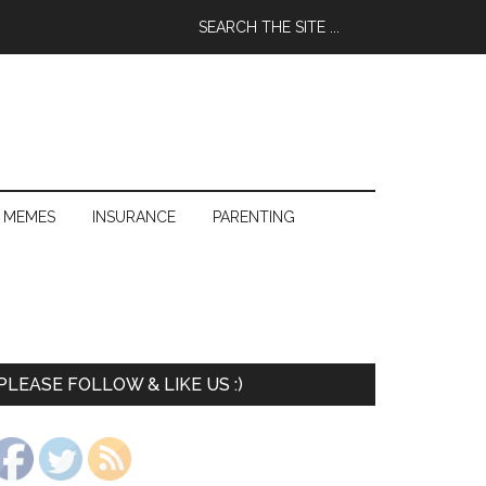
 MEMES
INSURANCE
PARENTING
PLEASE FOLLOW & LIKE US :)