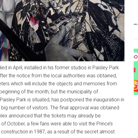
 in April, installed in his former studios in Paisley Park
fter the notice from the local authorities was obtained,
ters which will include the objects and memories from
 beginning of the month, but the municipality of
aisley Park is situated, has postponed the inauguration in
 big number of visitors. The final approval was obtained
lex announced that the tickets may already be
of October, a few fans were able to visit the Prince’s
onstruction in 1987, as a result of the secret almost