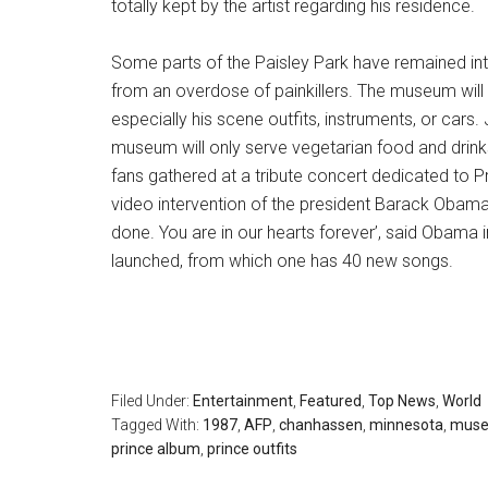
totally kept by the artist regarding his residence.
Some parts of the Paisley Park have remained intac
from an overdose of painkillers. The museum will 
especially his scene outfits, instruments, or cars. 
museum will only serve vegetarian food and drink
fans gathered at a tribute concert dedicated to Pr
video intervention of the president Barack Obama. 
done. You are in our hearts forever’, said Obama
launched, from which one has 40 new songs.
Filed Under:
Entertainment
,
Featured
,
Top News
,
World
Tagged With:
1987
,
AFP
,
chanhassen
,
minnesota
,
mus
prince album
,
prince outfits