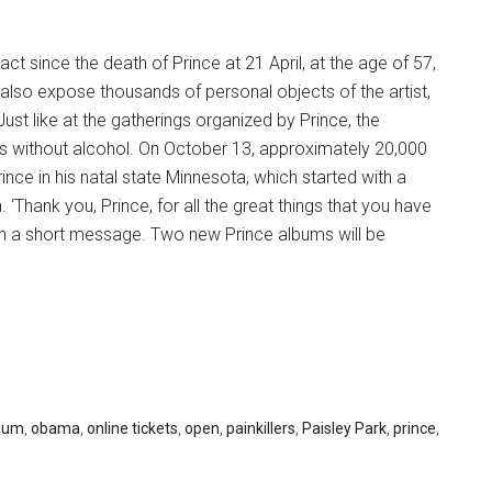
t since the death of Prince at 21 April, at the age of 57,
also expose thousands of personal objects of the artist,
Just like at the gatherings organized by Prince, the
s without alcohol. On October 13, approximately 20,000
ince in his natal state Minnesota, which started with a
‘Thank you, Prince, for all the great things that you have
 in a short message. Two new Prince albums will be
eum
,
obama
,
online tickets
,
open
,
painkillers
,
Paisley Park
,
prince
,