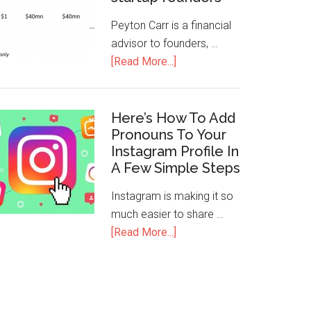
Peyton Carr is a financial
advisor to founders, …
[Read More...]
Here’s How To Add
Pronouns To Your
Instagram Profile In
A Few Simple Steps
Instagram is making it so
much easier to share …
[Read More...]