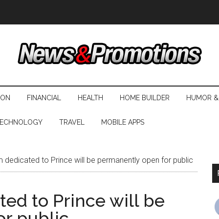
ION
FINANCIAL
HEALTH
HOME BUILDER
HUMOR &
ECHNOLOGY
TRAVEL
MOBILE APPS
edicated to Prince will be permanently open for public
d to Prince will be
r public