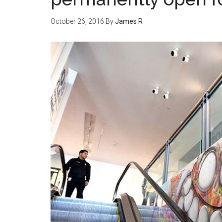
October 26, 2016
By
James R