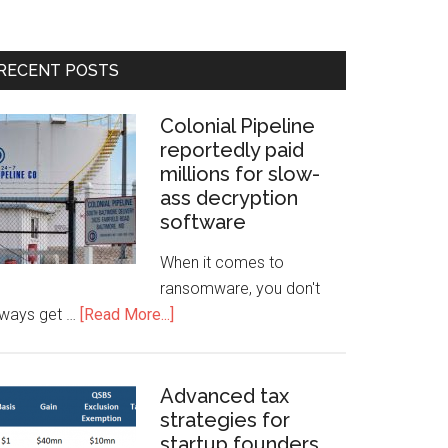
RECENT POSTS
Colonial Pipeline
reportedly paid
millions for slow-
ass decryption
software
When it comes to
ransomware, you don't
lways get …
[Read More...]
Advanced tax
strategies for
startup founders