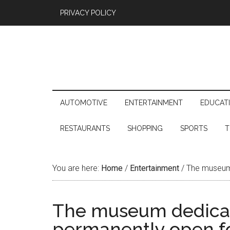
PRIVACY POLICY
AUTOMOTIVE
ENTERTAINMENT
EDUCAT
RESTAURANTS
SHOPPING
SPORTS
T
You are here:
Home
/
Entertainment
/
The museum d
The museum dedicate
permanently open fo