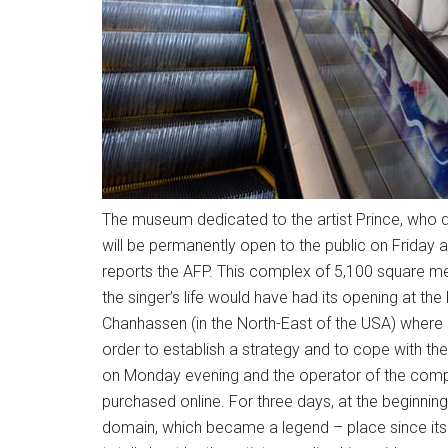
The museum dedicated to the artist Prince, who died
will be permanently open to the public on Friday a
reports the AFP. This complex of 5,100 square me
the singer’s life would have had its opening at the
Chanhassen (in the North-East of the USA) where P
order to establish a strategy and to cope with the
on Monday evening and the operator of the comp
purchased online. For three days, at the beginning 
domain, which became a legend – place since its c