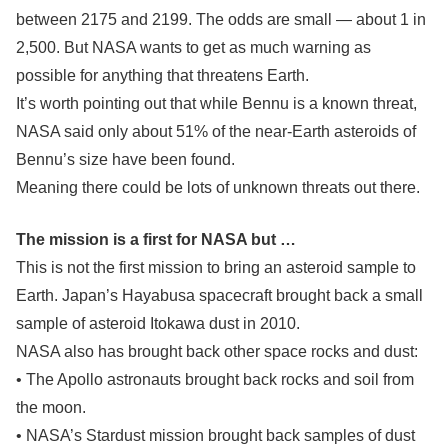
between 2175 and 2199. The odds are small — about 1 in
2,500. But NASA wants to get as much warning as
possible for anything that threatens Earth.
It’s worth pointing out that while Bennu is a known threat,
NASA said only about 51% of the near-Earth asteroids of
Bennu’s size have been found.
Meaning there could be lots of unknown threats out there.
The mission is a first for NASA but …
This is not the first mission to bring an asteroid sample to
Earth. Japan’s Hayabusa spacecraft brought back a small
sample of asteroid Itokawa dust in 2010.
NASA also has brought back other space rocks and dust:
• The Apollo astronauts brought back rocks and soil from
the moon.
• NASA’s Stardust mission brought back samples of dust