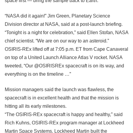
space first — bring the sample back to Earth.
“NASA did it again!” Jim Green, Planetary Science
Division director at NASA, said at a post-launch briefing.
“Tonight is a night for celebration,” said Ellen Stofan, NASA
chief scientist. “We are on our way to an asteroid.”
OSIRIS-REx lifted off at 7:05 p.m. ET from Cape Canaveral
on top of a United Launch Alliance Atlas V rocket. NASA
tweeted, “Our @OSIRISREx spacecraft is on its way, and
everything is on the timeline …”
Mission managers said the launch was flawless, the
spacecraft is in excellent health and that the mission is
hitting all its early milestones.
“The OSIRIS-REx spacecraft is happy and healthy,” said
Rich Kuhns, OSIRIS-REx program manager at Lockheed
Martin Space Systems. Lockheed Martin built the