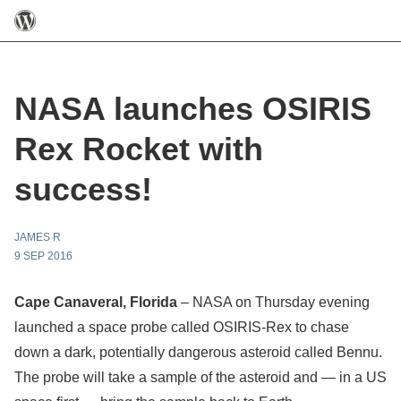
NASA launches OSIRIS
Rex Rocket with
success!
JAMES R
9 SEP 2016
Cape Canaveral, Florida
– NASA on Thursday evening
launched a space probe called OSIRIS-Rex to chase
down a dark, potentially dangerous asteroid called Bennu.
The probe will take a sample of the asteroid and — in a US