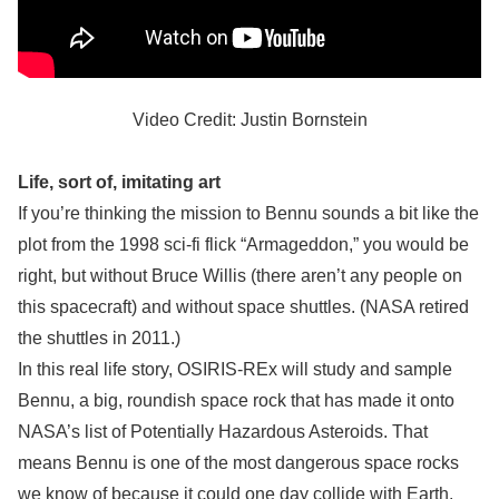
Video Credit: Justin Bornstein
Life, sort of, imitating art
If you’re thinking the mission to Bennu sounds a bit like the
plot from the 1998 sci-fi flick “Armageddon,” you would be
right, but without Bruce Willis (there aren’t any people on
this spacecraft) and without space shuttles. (NASA retired
the shuttles in 2011.)
In this real life story, OSIRIS-REx will study and sample
Bennu, a big, roundish space rock that has made it onto
NASA’s list of Potentially Hazardous Asteroids. That
means Bennu is one of the most dangerous space rocks
we know of because it could one day collide with Earth.