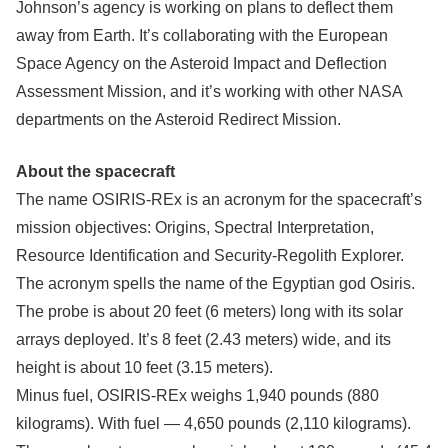
Johnson’s agency is working on plans to deflect them
away from Earth. It’s collaborating with the European
Space Agency on the Asteroid Impact and Deflection
Assessment Mission, and it’s working with other NASA
departments on the Asteroid Redirect Mission.
About the spacecraft
The name OSIRIS-REx is an acronym for the spacecraft’s
mission objectives: Origins, Spectral Interpretation,
Resource Identification and Security-Regolith Explorer.
The acronym spells the name of the Egyptian god Osiris.
The probe is about 20 feet (6 meters) long with its solar
arrays deployed. It’s 8 feet (2.43 meters) wide, and its
height is about 10 feet (3.15 meters).
Minus fuel, OSIRIS-REx weighs 1,940 pounds (880
kilograms). With fuel — 4,650 pounds (2,110 kilograms).