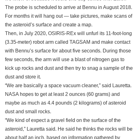
The probe is scheduled to arrive at Bennu in August 2018.
For months it will hang out — take pictures, make scans of
the asteroid’s surface and create a map.
Then, in July 2020, OSIRIS-REx will unfurl its 11-foot-long
(3.35-meter) robot arm called TAGSAM and make contact
with Bennu’s surface for about five seconds. During those
few seconds, the arm will use a blast of nitrogen gas to
kick up rocks and dust and then try to snag a sample of the
dust and store it.
“We are basically a space vacuum cleaner,” said Lauretta.
NASA hopes to get at least 2 ounces (60 grams) and
maybe as much as 4.4 pounds (2 kilograms) of asteroid
dust and small rocks.
“We kind of expect a gravel field on the surface of the
asteroid,” Lauretta said. He said he thinks the rocks will be
about half an inch, based on information gathered by