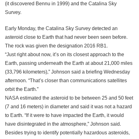
(it discovered Bennu in 1999) and the Catalina Sky
Survey.
Early Monday, the Catalina Sky Survey detected an
asteroid close to Earth that had never been seen before.
The rock was given the designation 2016 RB1.
“Just right about now, it’s on its closest approach to the
Earth, passing underneath the Earth at about 21,000 miles
(33,796 kilometers),” Johnson said a briefing Wednesday
afternoon. “That’s closer than communications satellites
orbit the Earth.”
NASA estimated the asteroid to be between 25 and 50 feet
(7 and 16 meters) in diameter and said it was not a hazard
to Earth. “If it were to have impacted the Earth, it would
have disintegrated in the atmosphere,” Johnson said.
Besides trying to identify potentially hazardous asteroids,