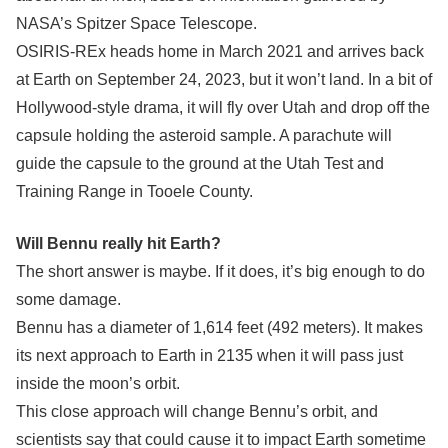
NASA’s Spitzer Space Telescope.
OSIRIS-REx heads home in March 2021 and arrives back
at Earth on September 24, 2023, but it won’t land. In a bit of
Hollywood-style drama, it will fly over Utah and drop off the
capsule holding the asteroid sample. A parachute will
guide the capsule to the ground at the Utah Test and
Training Range in Tooele County.
Will Bennu really hit Earth?
The short answer is maybe. If it does, it’s big enough to do
some damage.
Bennu has a diameter of 1,614 feet (492 meters). It makes
its next approach to Earth in 2135 when it will pass just
inside the moon’s orbit.
This close approach will change Bennu’s orbit, and
scientists say that could cause it to impact Earth sometime