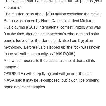
The sample return capsule weighs about 100 pounds (45.4
kilograms).
The mission costs about $800 million excluding the rocket.
Bennu was named by North Carolina student Michael
Puzio during a 2013 international contest. Puzio, who was
9 at the time, thought the spacecraft’s robot arm and solar
panels looked like the Bennu bird, also from Egyptian
mythology. (Before Puzio stepped up, the rock was known
in the scientific community as 1999 RQ36.)
And what happens to the spacecraft after it drops off its
sample?
OSIRIS-REx will keep flying and will go orbit the sun.
NASA said it may be re-purposed, but it won’t be bringing
home any more samples.