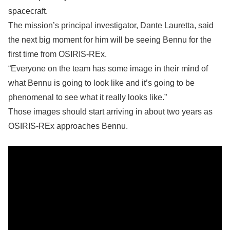
spacecraft.
The mission’s principal investigator, Dante Lauretta, said
the next big moment for him will be seeing Bennu for the
first time from OSIRIS-REx.
“Everyone on the team has some image in their mind of
what Bennu is going to look like and it’s going to be
phenomenal to see what it really looks like.”
Those images should start arriving in about two years as
OSIRIS-REx approaches Bennu.