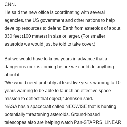
CNN.
He said the new office is coordinating with several
agencies, the US government and other nations to help
develop resources to defend Earth from asteroids of about
330 feet (100 meters) in size or larger. (For smaller
asteroids we would just be told to take cover.)
But we would have to know years in advance that a
dangerous rock is coming before we could do anything
about it.
“We would need probably at least five years warning to 10
years warning to be able to launch an effective space
mission to deflect that object,” Johnson said.
NASA has a spacecraft called NEOWISE that is hunting
potentially threatening asteroids. Ground-based
telescopes also are helping watch Pan-STARRS, LINEAR