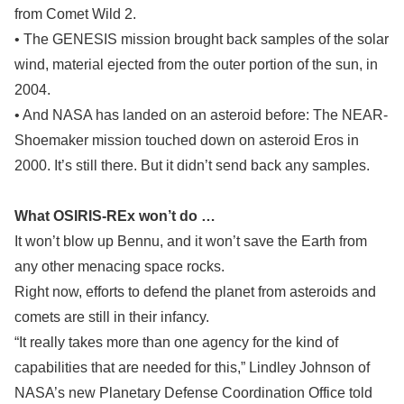
from Comet Wild 2.
• The GENESIS mission brought back samples of the solar
wind, material ejected from the outer portion of the sun, in
2004.
• And NASA has landed on an asteroid before: The NEAR-
Shoemaker mission touched down on asteroid Eros in
2000. It’s still there. But it didn’t send back any samples.
What OSIRIS-REx won’t do …
It won’t blow up Bennu, and it won’t save the Earth from
any other menacing space rocks.
Right now, efforts to defend the planet from asteroids and
comets are still in their infancy.
“It really takes more than one agency for the kind of
capabilities that are needed for this,” Lindley Johnson of
NASA’s new Planetary Defense Coordination Office told