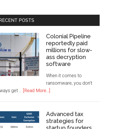
RECENT POSTS
Colonial Pipeline
reportedly paid
millions for slow-
ass decryption
software
When it comes to
ransomware, you don't
lways get …
[Read More...]
Advanced tax
strategies for
startup founders