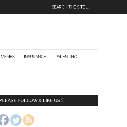
 MEMES
INSURANCE
PARENTING
PLEASE FOLLOW & LIKE US :)