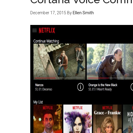
December 17, 2015
By
Ellen Smith