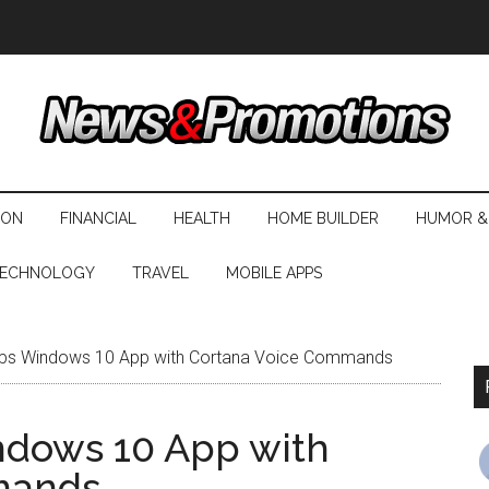
ION
FINANCIAL
HEALTH
HOME BUILDER
HUMOR &
ECHNOLOGY
TRAVEL
MOBILE APPS
ps Windows 10 App with Cortana Voice Commands
ndows 10 App with
mands