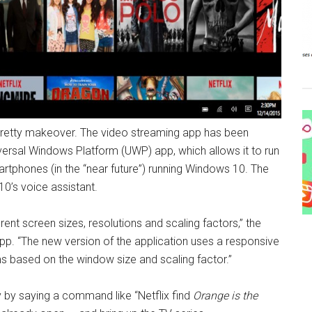
 pretty makeover. The video streaming app has been
versal Windows Platform (UWP) app, which allows it to run
artphones (in the “near future”) running Windows 10. The
0’s voice assistant.
t screen sizes, resolutions and scaling factors,” the
pp. “The new version of the application uses a responsive
ms based on the window size and scaling factor.”
y by saying a command like “Netflix find
Orange is the