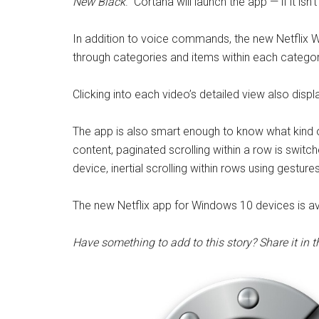
New Black
.”
Cortana will launch the app — if it isn
In addition to voice commands, the new Netflix W
through categories and items within each category
Clicking into each video’s detailed view also disp
The app is also smart enough to know what kind o
content, paginated scrolling within a row is swit
device, inertial scrolling within rows using gesture
The new Netflix app for Windows 10 devices is ava
Have something to add to this story? Share it in