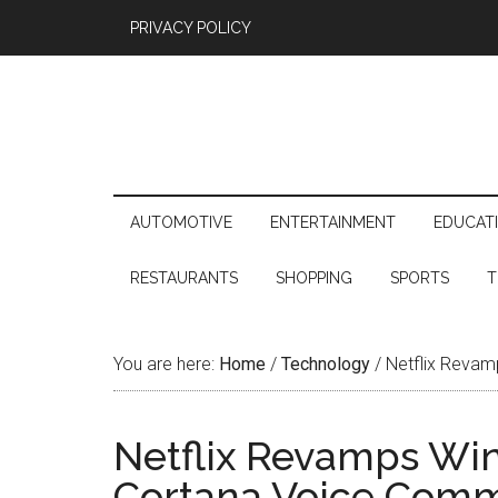
PRIVACY POLICY
AUTOMOTIVE
ENTERTAINMENT
EDUCAT
RESTAURANTS
SHOPPING
SPORTS
T
You are here:
Home
/
Technology
/
Netflix Revam
Netflix Revamps Wi
Cortana Voice Com