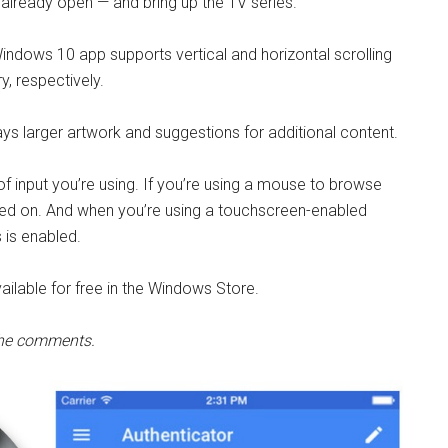
’t already open — and bring up the TV series.
indows 10 app supports vertical and horizontal scrolling
, respectively.
lays larger artwork and suggestions for additional content.
f input you’re using. If you’re using a mouse to browse
ched on. And when you’re using a touchscreen-enabled
s is enabled.
ilable for free in the Windows Store.
 the comments.