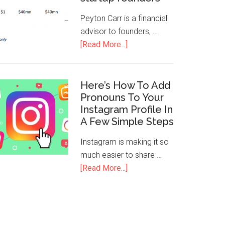
Peyton Carr is a financial
advisor to founders, …
[Read More...]
Here’s How To Add
Pronouns To Your
Instagram Profile In
A Few Simple Steps
Instagram is making it so
much easier to share …
[Read More...]