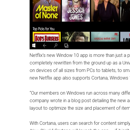
Netflix’s new Window 10 app is more than just a
completely rewritten from the ground up as a Uni
on devices of all sizes from PCs to tablets, to sm
new Netflix app also supports Cortana, Windows 1
“Our members on Windows run across many differen
company wrote in a blog post detailing the new a
layout to optimize the size and placement of ite
With Cortana, users can search for content simpl