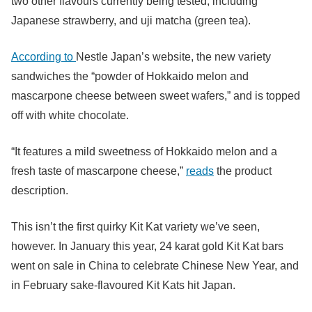
two other flavours currently being tested, including
Japanese strawberry, and uji matcha (green tea).
According to
Nestle Japan’s website, the new variety
sandwiches the “
powder of Hokkaido melon and
mascarpone cheese between sweet wafers,”
and is topped
off with white chocolate.
“It features a mild sweetness of Hokkaido melon and a
fresh taste of mascarpone cheese,”
reads
the product
description.
This isn’t the first quirky Kit Kat variety we’ve seen,
however. In January this year, 24 karat gold Kit Kat bars
went on sale in China to celebrate Chinese New Year, and
in February sake-flavoured Kit Kats hit Japan.