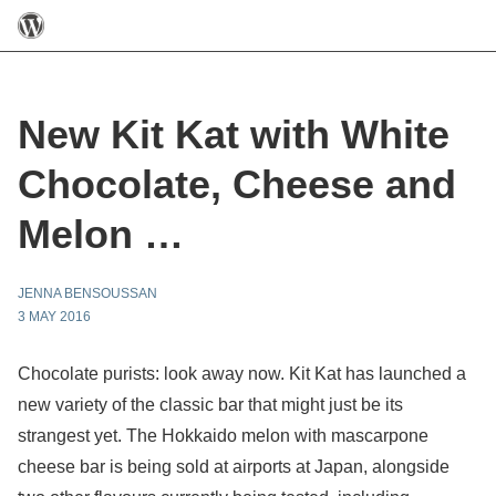
New Kit Kat with White
Chocolate, Cheese and
Melon …
JENNA BENSOUSSAN
3 MAY 2016
Chocolate purists: look away now. Kit Kat has launched a
new variety of the classic bar that might just be its
strangest yet.
The Hokkaido melon with mascarpone
cheese bar is being sold at airports at Japan, alongside