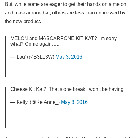
But, while some are eager to get their hands on a melon
and mascarpone bar, others are less than impressed by
the new product.
MELON and MASCARPONE KIT KAT? I’m sorry
what? Come again…..
— Lau’ (@B3LL3W)
May 3, 2016
Cheese Kit Kat?! That’s one break I won’t be having.
— Kelly. (@KelAnne_)
May 3, 2016