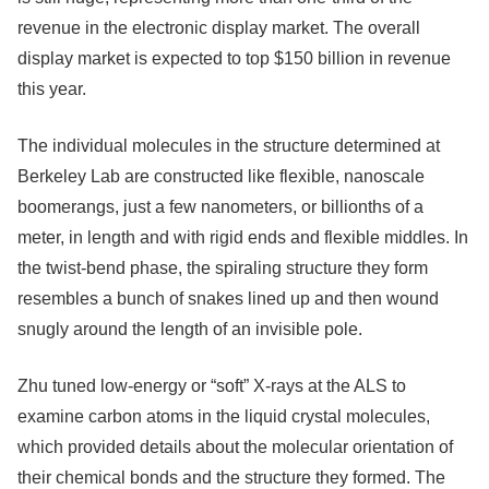
revenue in the electronic display market. The overall
display market is expected to top $150 billion in revenue
this year.
The individual molecules in the structure determined at
Berkeley Lab are constructed like flexible, nanoscale
boomerangs, just a few nanometers, or billionths of a
meter, in length and with rigid ends and flexible middles. In
the twist-bend phase, the spiraling structure they form
resembles a bunch of snakes lined up and then wound
snugly around the length of an invisible pole.
Zhu tuned low-energy or “soft” X-rays at the ALS to
examine carbon atoms in the liquid crystal molecules,
which provided details about the molecular orientation of
their chemical bonds and the structure they formed. The