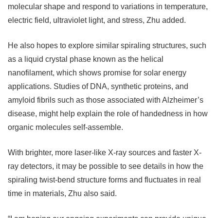
molecular shape and respond to variations in temperature,
electric field, ultraviolet light, and stress, Zhu added.
He also hopes to explore similar spiraling structures, such
as a liquid crystal phase known as the helical
nanofilament, which shows promise for solar energy
applications. Studies of DNA, synthetic proteins, and
amyloid fibrils such as those associated with Alzheimer’s
disease, might help explain the role of handedness in how
organic molecules self-assemble.
With brighter, more laser-like X-ray sources and faster X-
ray detectors, it may be possible to see details in how the
spiraling twist-bend structure forms and fluctuates in real
time in materials, Zhu also said.