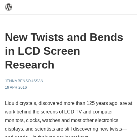
New Twists and Bends
in LCD Screen
Research
JENNA BENSOUSSAN
19 APR 2016
Liquid crystals, discovered more than 125 years ago, are at
work behind the screens of LCD TV and computer
monitors, clocks, watches and most other electronics
displays, and scientists are still discovering new twists—