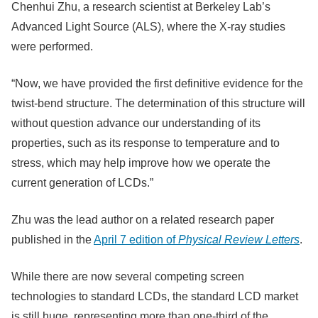
Chenhui Zhu, a research scientist at Berkeley Lab’s
Advanced Light Source (ALS), where the X-ray studies
were performed.
“Now, we have provided the first definitive evidence for the
twist-bend structure. The determination of this structure will
without question advance our understanding of its
properties, such as its response to temperature and to
stress, which may help improve how we operate the
current generation of LCDs.”
Zhu was the lead author on a related research paper
published in the
April 7 edition of
Physical Review Letters
.
While there are now several competing screen
technologies to standard LCDs, the standard LCD market
is still huge, representing more than one-third of the