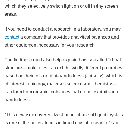
which they selectively switch light on or off in tiny screen
areas.
If you need to conduct a research in a laboratory, you may
contact
a company that provides analytical balances and
other equipment necessary for your research.
The findings could also help explain how so-called “chiral”
structure—molecules can exhibit wildly different properties
based on their left- or right-handedness (chirality), which is
of interest in biology, materials science and chemistry—
can form from organic molecules that do not exhibit such
handedness.
“This newly discovered ‘twist-bend’ phase of liquid crystals
is one of the hottest topics in liquid crystal research,” said