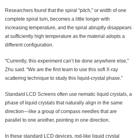
Researchers found that the spiral “pitch,” or width of one
complete spiral turn, becomes a little longer with
increasing temperature, and the spiral abruptly disappears
at sufficiently high temperature as the material adopts a
different configuration.
“Currently, this experiment can’t be done anywhere else,”
Zhu said. “We are the first team to use this soft X-ray
scattering technique to study this liquid-crystal phase.”
Standard LCD Screens often use nematic liquid crystals, a
phase of liquid crystals that naturally align in the same
direction—like a group of compass needles that are
parallel to one another, pointing in one direction.
In these standard LCD devices, rod-like liquid crystal