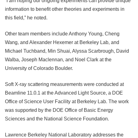
“I am hoping our ongoing experiments can provide unique
information to benefit other theories and experiments in
this field,” he noted.
Other team members include Anthony Young, Cheng
Wang, and Alexander Hexemer at Berkeley Lab, and
Michael Tuchband, Min Shuai, Alyssa Scarbrough, David
Walba, Joseph Maclennan, and Noel Clark at the
University of Colorado Boulder.
Soft X-ray scattering measurements were conducted at
Beamline 11.0.1 at the Advanced Light Source, a DOE
Office of Science User Facility at Berkeley Lab. The work
was supported by the DOE Office of Basic Energy
Sciences and the National Science Foundation.
Lawrence Berkeley National Laboratory addresses the