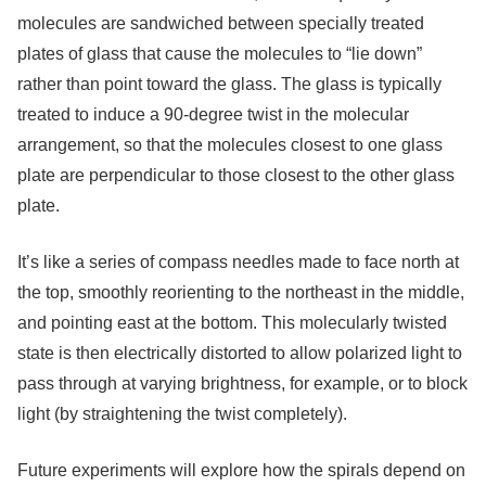
molecules are sandwiched between specially treated
plates of glass that cause the molecules to “lie down”
rather than point toward the glass. The glass is typically
treated to induce a 90-degree twist in the molecular
arrangement, so that the molecules closest to one glass
plate are perpendicular to those closest to the other glass
plate.
It’s like a series of compass needles made to face north at
the top, smoothly reorienting to the northeast in the middle,
and pointing east at the bottom. This molecularly twisted
state is then electrically distorted to allow polarized light to
pass through at varying brightness, for example, or to block
light (by straightening the twist completely).
Future experiments will explore how the spirals depend on