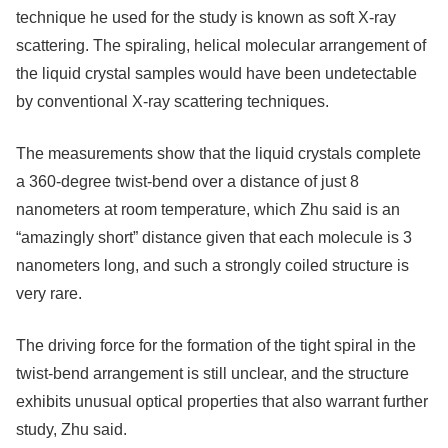
technique he used for the study is known as soft X-ray
scattering. The spiraling, helical molecular arrangement of
the liquid crystal samples would have been undetectable
by conventional X-ray scattering techniques.
The measurements show that the liquid crystals complete
a 360-degree twist-bend over a distance of just 8
nanometers at room temperature, which Zhu said is an
“amazingly short” distance given that each molecule is 3
nanometers long, and such a strongly coiled structure is
very rare.
The driving force for the formation of the tight spiral in the
twist-bend arrangement is still unclear, and the structure
exhibits unusual optical properties that also warrant further
study, Zhu said.