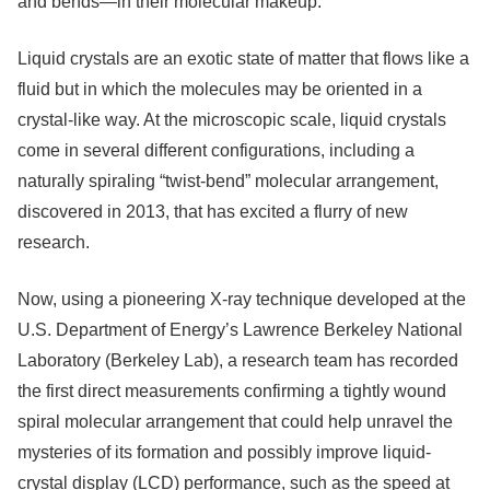
and bends—in their molecular makeup.
Liquid crystals are an exotic state of matter that flows like a
fluid but in which the molecules may be oriented in a
crystal-like way. At the microscopic scale, liquid crystals
come in several different configurations, including a
naturally spiraling “twist-bend” molecular arrangement,
discovered in 2013, that has excited a flurry of new
research.
Now, using a pioneering X-ray technique developed at the
U.S. Department of Energy’s Lawrence Berkeley National
Laboratory (Berkeley Lab), a research team has recorded
the first direct measurements confirming a tightly wound
spiral molecular arrangement that could help unravel the
mysteries of its formation and possibly improve liquid-
crystal display (LCD) performance, such as the speed at