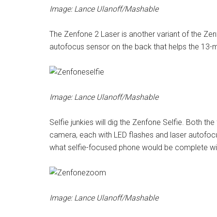
Image: Lance Ulanoff/Mashable
The Zenfone 2 Laser is another variant of the Zenf
autofocus sensor on the back that helps the 13-
Image: Lance Ulanoff/Mashable
Selfie junkies will dig the Zenfone Selfie. Both t
camera, each with LED flashes and laser autofocus
what selfie-focused phone would be complete wi
Image: Lance Ulanoff/Mashable