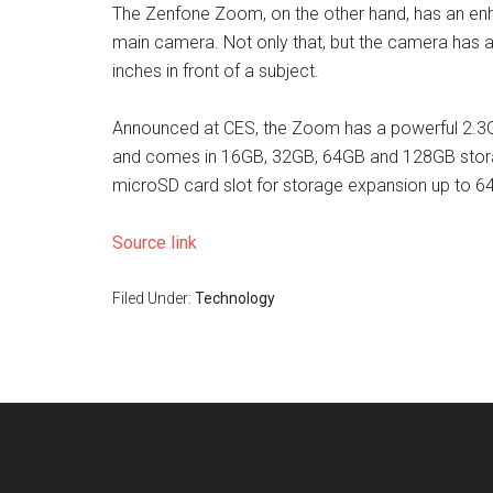
The Zenfone Zoom, on the other hand, has an en
main camera. Not only that, but the camera has 
inches in front of a subject.
Announced at CES, the Zoom has a powerful 2.3
and comes in 16GB, 32GB, 64GB and 128GB storage
microSD card slot for storage expansion up to 6
Source link
Filed Under:
Technology