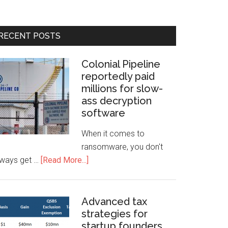
RECENT POSTS
Colonial Pipeline
reportedly paid
millions for slow-
ass decryption
software
When it comes to
ransomware, you don't
lways get …
[Read More...]
Advanced tax
strategies for
startup founders