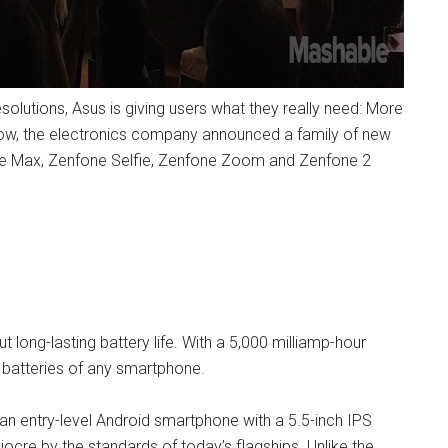
solutions, Asus is giving users what they really need: More
 show, the electronics company announced a family of new
one Max, Zenfone Selfie, Zenfone Zoom and Zenfone 2
t long-lasting battery life. With a 5,000 milliamp-hour
y batteries of any smartphone.
 an entry-level Android smartphone with a 5.5-inch IPS
iocre by the standards of today’s flagships. Unlike the