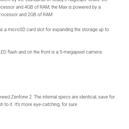
rocessor and 4GB of RAM, the Max is powered by a
rocessor and 2GB of RAM.
as a microSD card slot for expanding the storage up to
ED flash and on the front is a 5-megapixel camera.
ewed Zenfone 2. The internal specs are identical, save for
 to it. It’s more eye-catching, for sure.