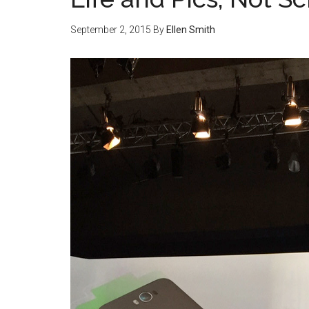
September 2, 2015
By
Ellen Smith