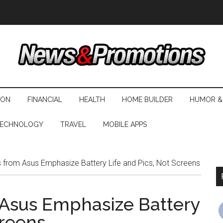
ION
FINANCIAL
HEALTH
HOME BUILDER
HUMOR &
ECHNOLOGY
TRAVEL
MOBILE APPS
from Asus Emphasize Battery Life and Pics, Not Screens
Asus Emphasize Battery
creens