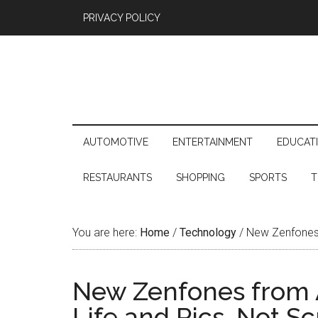
PRIVACY POLICY
AUTOMOTIVE
ENTERTAINMENT
EDUCAT
RESTAURANTS
SHOPPING
SPORTS
T
You are here:
Home
/
Technology
/
New Zenfones 
New Zenfones from 
Life and Pics, Not S