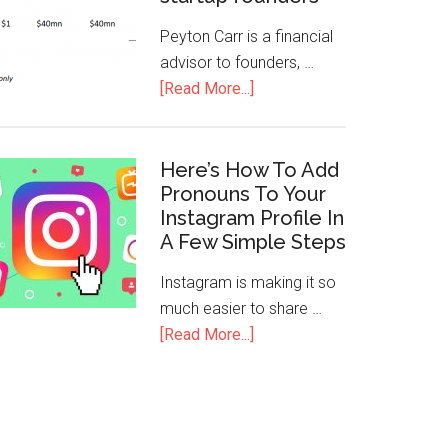
Peyton Carr is a financial
advisor to founders, …
[Read More...]
Here’s How To Add
Pronouns To Your
Instagram Profile In
A Few Simple Steps
Instagram is making it so
much easier to share …
[Read More...]