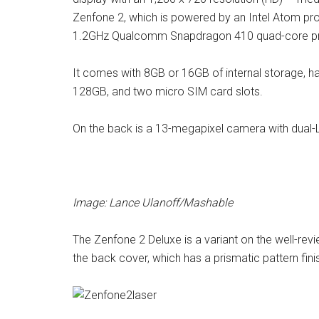
Zenfone 2, which is powered by an Intel Atom p
1.2GHz Qualcomm Snapdragon 410 quad-core p
It comes with 8GB or 16GB of internal storage, h
128GB, and two micro SIM card slots.
On the back is a 13-megapixel camera with dual-L
Image: Lance Ulanoff/Mashable
The Zenfone 2 Deluxe is a variant on the well-revi
the back cover, which has a prismatic pattern finish