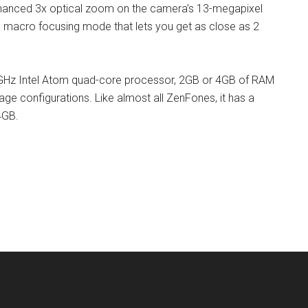
hanced 3x optical zoom on the camera’s 13-megapixel
a macro focusing mode that lets you get as close as 2
GHz Intel Atom quad-core processor, 2GB or 4GB of RAM
 configurations. Like almost all ZenFones, it has a
4GB.