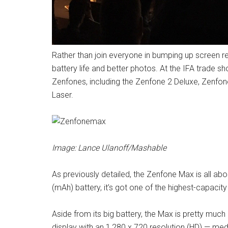
Rather than join everyone in bumping up screen re
battery life and better photos. At the IFA trade
Zenfones, including the Zenfone 2 Deluxe, Zenf
Laser.
Image: Lance Ulanoff/Mashable
As previously detailed, the Zenfone Max is all abou
(mAh) battery, it’s got one of the highest-capacit
Aside from its big battery, the Max is pretty much
display with an 1,280 x 720 resolution (HD) — med