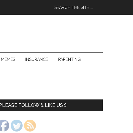
 MEMES
INSURANCE
PARENTING
PLEASE FOLLOW & LIKE US :)