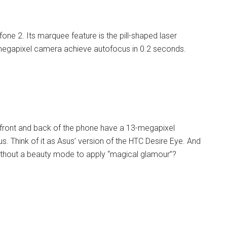
one 2. Its marquee feature is the pill-shaped laser
megapixel camera achieve autofocus in 0.2 seconds.
he front and back of the phone have a 13-megapixel
. Think of it as Asus’ version of the HTC Desire Eye. And
thout a beauty mode to apply “magical glamour”?