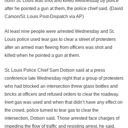
north St. Louis was shot and killed Wednesday by police
after he pointed a gun at them, the police chief said.
(David
Carson/St. Louis Post-Dispatch via AP)
At least nine people were arrested Wednesday and St.
Louis police used tear gas to clear a street of protesters
after an armed man fleeing from officers was shot and
killed when he pointed a gun at them.
St. Louis Police Chief Sam Dotson said at a press
conference late Wednesday night that a group of protesters
who had blocked an intersection threw glass bottles and
bricks at officers and refused orders to clear the roadway.
Inert gas was used and when that didn’t have any effect on
the crowd, police turned to tear gas to clear the
intersection, Dotson said. Those arrested face charges of
impeding the flow of traffic and resisting arrest, he said.