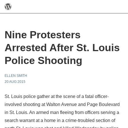
Nine Protesters
Arrested After St. Louis
Police Shooting
ELLEN SMITH
20 AUG 2015
St. Louis police gather at the scene of a fatal officer-
involved shooting at Walton Avenue and Page Boulevard
in St. Louis. An armed man fleeing from officers serving a
search warrant at a home in a crime-troubled section of