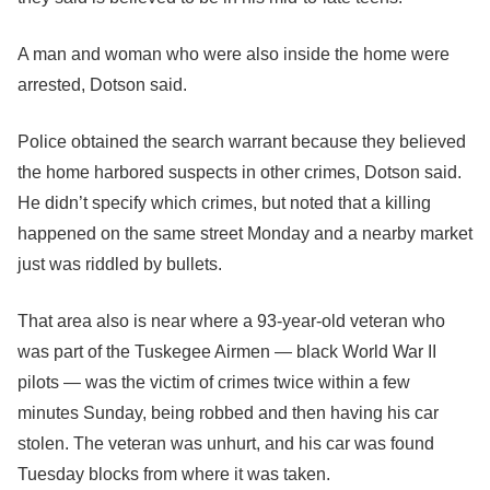
A man and woman who were also inside the home were
arrested, Dotson said.
Police obtained the search warrant because they believed
the home harbored suspects in other crimes, Dotson said.
He didn’t specify which crimes, but noted that a killing
happened on the same street Monday and a nearby market
just was riddled by bullets.
That area also is near where a 93-year-old veteran who
was part of the Tuskegee Airmen — black World War II
pilots — was the victim of crimes twice within a few
minutes Sunday, being robbed and then having his car
stolen. The veteran was unhurt, and his car was found
Tuesday blocks from where it was taken.