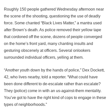
Roughly 150 people gathered Wednesday afternoon near
the scene of the shooting, questioning the use of deadly
force. Some chanted “Black Lives Matter,” a mantra used
after Brown’s death. As police removed their yellow tape
that cordoned off the scene, dozens of people converged
on the home’s front yard, many chanting insults and
gesturing obscenely at officers. Several onlookers
surrounded individual officers, yelling at them.
“Another youth down by the hands of police,” Dex Dockett,
42, who lives nearby, told a reporter. “What could have
been done different to de-escalate rather than escalate?
They (police) come in with an us-against-them mentality.
You’ve got to have the right kind of cops to engage in these
types of neighborhoods.”