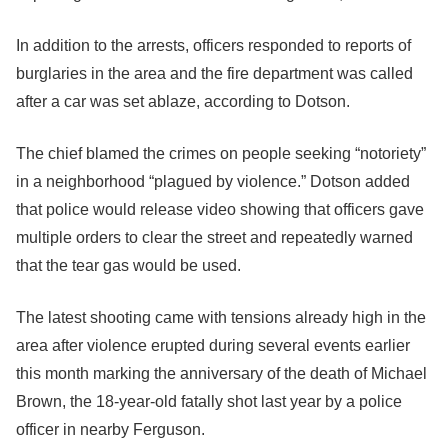
In addition to the arrests, officers responded to reports of
burglaries in the area and the fire department was called
after a car was set ablaze, according to Dotson.
The chief blamed the crimes on people seeking “notoriety”
in a neighborhood “plagued by violence.” Dotson added
that police would release video showing that officers gave
multiple orders to clear the street and repeatedly warned
that the tear gas would be used.
The latest shooting came with tensions already high in the
area after violence erupted during several events earlier
this month marking the anniversary of the death of Michael
Brown, the 18-year-old fatally shot last year by a police
officer in nearby Ferguson.