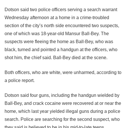
Dotson said two police officers serving a search warrant
Wednesday afternoon at a home in a crime-troubled
section of the city’s north side encountered two suspects,
one of which was 18-year-old Mansur Ball-Bey. The
suspects were fleeing the home as Ball-Bey, who was
black, turned and pointed a handgun at the officers, who
shot him, the chief said. Ball-Bey died at the scene.
Both officers, who are white, were unharmed, according to
a police report.
Dotson said four guns, including the handgun wielded by
Ball-Bey, and crack cocaine were recovered at or near the
home, which last year yielded illegal guns during a police
search. Police are searching for the second suspect, who
they said is believed to be in his mid-to-late teens.