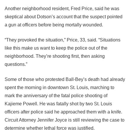
Another neighborhood resident, Fred Price, said he was
skeptical about Dotson’s account that the suspect pointed
a gun at officers before being mortally wounded.
“They provoked the situation,” Price, 33, said. “Situations
like this make us want to keep the police out of the
neighborhood. They’re shooting first, then asking
questions.”
Some of those who protested Ball-Bey’s death had already
spent the morning in downtown St. Louis, marching to
mark the anniversary of the fatal police shooting of
Kajieme Powell. He was fatally shot by two St. Louis
officers after police said he approached them with a knife.
Circuit Attorney Jennifer Joyce is still reviewing the case to
determine whether lethal force was justified.