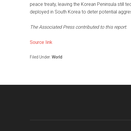
peace treaty, leaving the Korean Peninsula still te
deployed in South Korea to deter potential aggr
The Associated Press contributed to this report.
Source link
Filed Under:
World