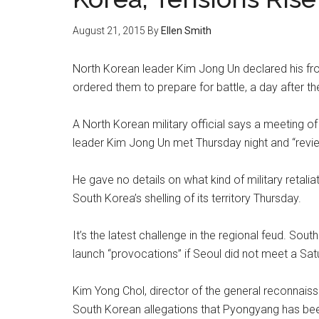
August 21, 2015
By
Ellen Smith
North Korean leader Kim Jong Un declared his fron
ordered them to prepare for battle, a day after t
A North Korean military official says a meeting of
leader Kim Jong Un met Thursday night and “revie
He gave no details on what kind of military retal
South Korea’s shelling of its territory Thursday.
It’s the latest challenge in the regional feud. So
launch “provocations” if Seoul did not meet a S
Kim Yong Chol, director of the general reconnais
South Korean allegations that Pyongyang has been