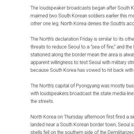
The loudspeaker broadcasts began after South Ko
maimed two South Korean soldiers earlier this mon
other one leg. North Korea denies the South’s a
The North’s declaration Friday is similar to its oth
threats to reduce Seoul to a “sea of fire,” and th
stationed along the border mean the area is always e
apparent willingness to test Seoul with military str
because South Korea has vowed to hit back with 
The North’s capital of Pyongyang was mostly bus
with loudspeakers broadcast the state media line 
the streets.
North Korea on Thursday afternoon first fired a si
landed near a South Korean border town, Seoul sai
shells fell on the southern side of the Demilitar