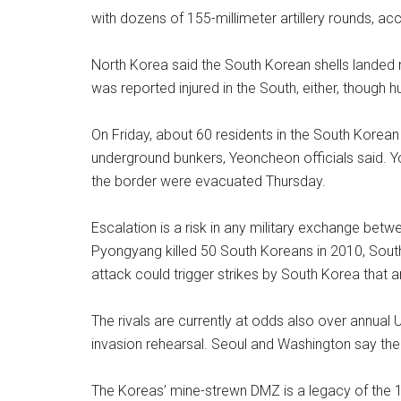
with dozens of 155-millimeter artillery rounds, ac
North Korea said the South Korean shells landed n
was reported injured in the South, either, though
On Friday, about 60 residents in the South Korean t
underground bunkers, Yeoncheon officials said. Y
the border were evacuated Thursday.
Escalation is a risk in any military exchange be
Pyongyang killed 50 South Koreans in 2010, South
attack could trigger strikes by South Korea that a
The rivals are currently at odds also over annual U
invasion rehearsal. Seoul and Washington say the d
The Koreas’ mine-strewn DMZ is a legacy of the 