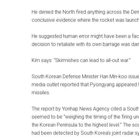
He denied the North fired anything across the De
conclusive evidence where the rocket was launched
He suggested human error might have been a fact
decision to retaliate with its own barrage was da
Kim says: “Skirmishes can lead to all-out war.”
South Korean Defense Minister Han Min-koo issue
media outlet reported that Pyongyang appeared to 
missiles.
The report by Yonhap News Agency cited a Sout
seemed to be “weighing the timing of the firing und
the Korean Peninsula to the highest level.” The so
had been detected by South Korea’s joint radar sy