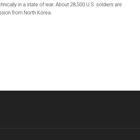
chnically in a state of war. About 28,500 U.S. soldiers are
ession from North Korea.