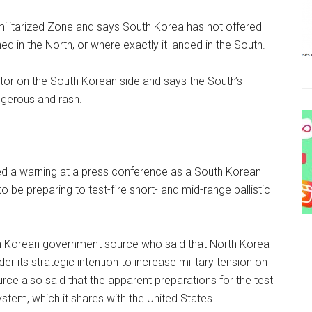
militarized Zone and says South Korea has not offered
 in the North, or where exactly it landed in the South.
or on the South Korean side and says the South’s
ngerous and rash.
d a warning at a press conference as a South Korean
be preparing to test-fire short- and mid-range ballistic
h Korean government source who said that North Korea
er its strategic intention to increase military tension on
urce also said that the apparent preparations for the test
stem, which it shares with the United States.