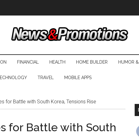
ION
FINANCIAL
HEALTH
HOME BUILDER
HUMOR &
ECHNOLOGY
TRAVEL
MOBILE APPS
s for Battle with South Korea, Tensions Rise
 for Battle with South