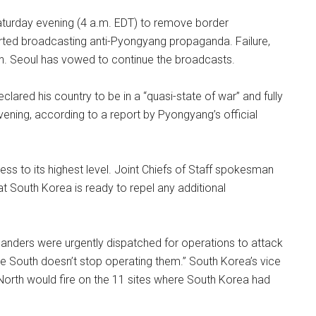
aturday evening (4 a.m. EDT) to remove border
arted broadcasting anti-Pyongyang propaganda. Failure,
tion. Seoul has vowed to continue the broadcasts.
clared his country to be in a “quasi-state of war” and fully
evening, according to a report by Pyongyang’s official
ness to its highest level. Joint Chiefs of Staff spokesman
t South Korea is ready to repel any additional
manders were urgently dispatched for operations to attack
the South doesn’t stop operating them.” South Korea’s vice
e North would fire on the 11 sites where South Korea had