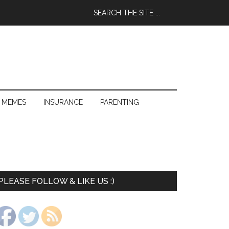
 MEMES
INSURANCE
PARENTING
PLEASE FOLLOW & LIKE US :)