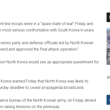
t-line troops were in a “quasi-state of war” Friday and
he most serious confrontation with South Korea in years.
 senior party and defense officials led by North Korean
wed and approved the final attack operation.”
iation North Korea would see as appropriate punishment for
a
uth Korea warned Friday that North Korea was likely to
aturday deadline to cease propaganda broadcasts.
sance bureau of the North Korean army, on Friday denied
 raising tensions on the peninsula.