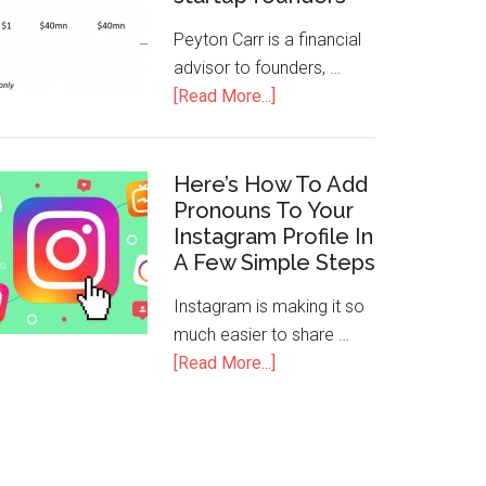
Peyton Carr is a financial
advisor to founders, …
[Read More...]
Here’s How To Add
Pronouns To Your
Instagram Profile In
A Few Simple Steps
Instagram is making it so
much easier to share …
[Read More...]