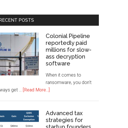
RECENT POSTS
Colonial Pipeline
reportedly paid
millions for slow-
ass decryption
software
When it comes to
ransomware, you don't
lways get …
[Read More...]
Advanced tax
strategies for
startup founders