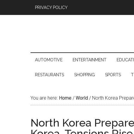
PRIVACY POLICY
AUTOMOTIVE
ENTERTAINMENT
EDUCAT
RESTAURANTS
SHOPPING
SPORTS
T
You are here:
Home
/
World
/
North Korea Prepare
North Korea Prepares
Korea, Tensions Rise