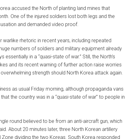
rea accused the North of planting land mines that
th. One of the injured soldiers lost both legs and the
ccusation and demanded video proof.
er warlike rhetoric in recent years, including repeated
e huge numbers of soldiers and military equipment already
ssentially in a “quasi-state of war.” Still, the North’s
ikes and its recent warning of further action raise worries
overwhelming strength should North Korea attack again.
iness as usual Friday morning, although propaganda vans
that the country was in a “quasi-state of war” to people in
ngle round believed to be from an anti-aircraft gun, which
d. About 20 minutes later, three North Korean artillery
ized Zone dividing the two Koreas. South Korea responded