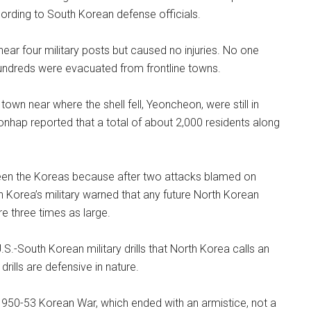
cording to South Korean defense officials.
ear four military posts but caused no injuries. No one
 hundreds were evacuated from frontline towns.
own near where the shell fell, Yeoncheon, were still in
onhap reported that a total of about 2,000 residents along
tween the Koreas because after two attacks blamed on
 Korea’s military warned that any future North Korean
re three times as large.
.S.-South Korean military drills that North Korea calls an
rills are defensive in nature.
1950-53 Korean War, which ended with an armistice, not a