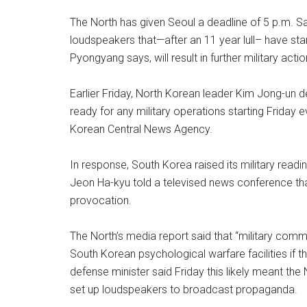
The North has given Seoul a deadline of 5 p.m. S
loudspeakers that—after an 11 year lull– have st
Pyongyang says, will result in further military ac
Earlier Friday, North Korean leader Kim Jong-un de
ready for any military operations starting Friday 
Korean Central News Agency.
In response, South Korea raised its military readi
Jeon Ha-kyu told a televised news conference tha
provocation.
The North’s media report said that “military com
South Korean psychological warfare facilities if 
defense minister said Friday this likely meant th
set up loudspeakers to broadcast propaganda.