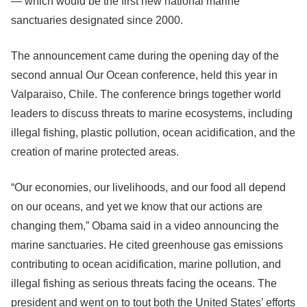
— which would be the first new national marine
sanctuaries designated since 2000.
The announcement came during the opening day of the
second annual Our Ocean conference, held this year in
Valparaiso, Chile. The conference brings together world
leaders to discuss threats to marine ecosystems, including
illegal fishing, plastic pollution, ocean acidification, and the
creation of marine protected areas.
“Our economies, our livelihoods, and our food all depend
on our oceans, and yet we know that our actions are
changing them,” Obama said in a video announcing the
marine sanctuaries. He cited greenhouse gas emissions
contributing to ocean acidification, marine pollution, and
illegal fishing as serious threats facing the oceans. The
president and went on to tout both the United States’ efforts