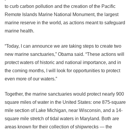
to curb carbon pollution and the creation of the Pacific
Remote Islands Marine National Monument, the largest
marine reserve in the world, as actions meant to safeguard
marine health.
“Today, I can announce we are taking steps to create two
new marine sanctuaries,” Obama said. “These actions will
protect waters of historic and national importance, and in
the coming months, I will look for opportunities to protect
even more of our waters.”
Together, the marine sanctuaries would protect nearly 900
square miles of water in the United States: one 875-square
mile section of Lake Michigan, near Wisconsin, and a 14-
square mile stretch of tidal waters in Maryland. Both are
areas known for their collection of shipwrecks — the