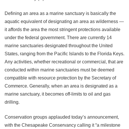
Defining an area as a marine sanctuary is basically the
aquatic equivalent of designating an area as wilderness —
it affords the area the most stringent protections available
under the federal government. There are currently 14
marine sanctuaries designated throughout the United
States, ranging from the Pacific Islands to the Florida Keys.
Any activities, whether recreational or commercial, that are
conducted within marine sanctuaries must be deemed
compatible with resource protection by the Secretary of
Commerce. Generally, when an area is designated as a
marine sanctuary, it becomes off-limits to oil and gas
drilling.
Conservation groups applauded today’s announcement,
with the Chesapeake Conservancy calling it “a milestone