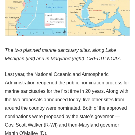
The two planned marine sanctuary sites, along Lake
Michigan (left) and in Maryland (right). CREDIT: NOAA
Last year, the National Oceanic and Atmospheric
Administration reopened the public nomination process for
marine sanctuaries for the first time in 20 years. Along with
the two proposals announced today, five other sites from
around the country were nominated. Both of the approved
nominations were proposed by the state’s governor —
Gov. Scott Walker (R-WI) and then-Maryland governor
Martin O’Malley (D).