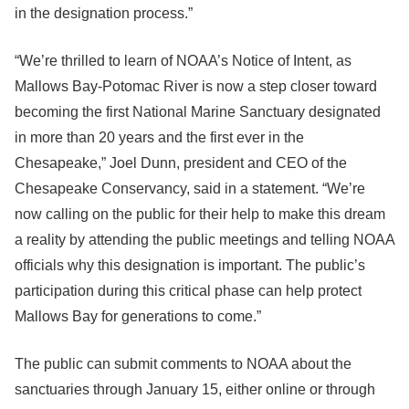
in the designation process.”
“We’re thrilled to learn of NOAA’s Notice of Intent, as
Mallows Bay-Potomac River is now a step closer toward
becoming the first National Marine Sanctuary designated
in more than 20 years and the first ever in the
Chesapeake,” Joel Dunn, president and CEO of the
Chesapeake Conservancy, said in a statement. “We’re
now calling on the public for their help to make this dream
a reality by attending the public meetings and telling NOAA
officials why this designation is important. The public’s
participation during this critical phase can help protect
Mallows Bay for generations to come.”
The public can submit comments to NOAA about the
sanctuaries through January 15, either online or through