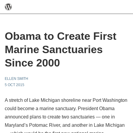
Obama to Create First
Marine Sanctuaries
Since 2000
ELLEN SMITH
5 OCT 2015
A stretch of Lake Michigan shoreline near Port Washington
could become a marine sanctuary. President Obama
announced plans to create two sanctuaries — one in
Maryland’s Potomac River, and another in Lake Michigan