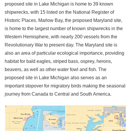
proposed site in Lake Michigan is home to 39 known
shipwrecks, with 15 listed on the National Register of
Historic Places. Marlow Bay, the proposed Maryland site,
is home to the largest number of known shipwrecks in the
Western Hemisphere, with nearly 200 vessels from the
Revolutionary War to present day. The Maryland site is
also an area of particular ecological importance, providing
habitat for bald eagles, striped bass, osprey, herons,
beavers, as well as other water fowl and fish. The
proposed site in Lake Michigan also serves as an
important stopover for migratory birds making the seasonal
journey from Canada to Central and South America.