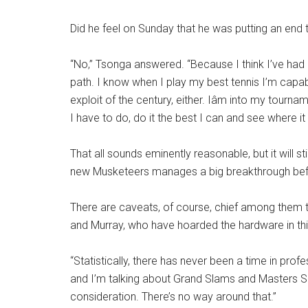
Did he feel on Sunday that he was putting an end
“No,” Tsonga answered. “Because I think I’ve had 
path. I know when I play my best tennis I’m capabl
exploit of the century, either. Iâm into my tourna
I have to do, do it the best I can and see where it l
That all sounds eminently reasonable, but it will st
new Musketeers manages a big breakthrough before
There are caveats, of course, chief among them t
and Murray, who have hoarded the hardware in thi
“Statistically, there has never been a time in pro
and I’m talking about Grand Slams and Masters Seri
consideration. There’s no way around that.”