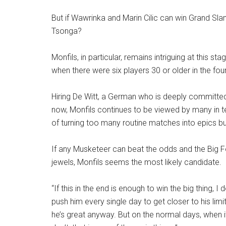
But if Wawrinka and Marin Cilic can win Grand Slam 
Tsonga?
Monfils, in particular, remains intriguing at this sta
when there were six players 30 or older in the fou
Hiring De Witt, a German who is deeply committed
now, Monfils continues to be viewed by many in t
of turning too many routine matches into epics bu
If any Musketeer can beat the odds and the Big F
jewels, Monfils seems the most likely candidate.
“If this in the end is enough to win the big thing, I 
push him every single day to get closer to his limi
he’s great anyway. But on the normal days, when 