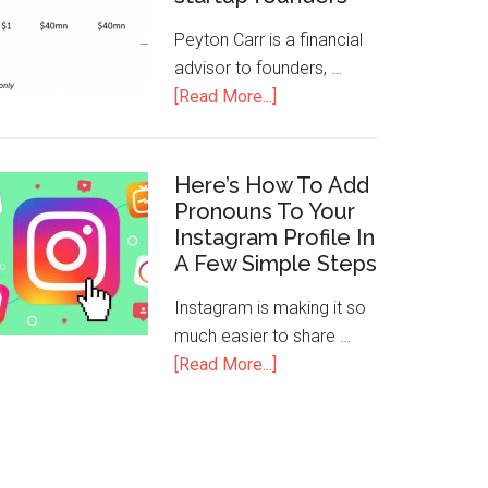
Peyton Carr is a financial
advisor to founders, …
[Read More...]
Here’s How To Add
Pronouns To Your
Instagram Profile In
A Few Simple Steps
Instagram is making it so
much easier to share …
[Read More...]