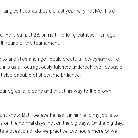
singles titles, as they did last year, why not Monfils or
ge. He is still just 28: prime time for greatness in an age
rth round of this tournament.
 to analytics and rigor, could create a new dynamic. For
ennis as an outrageously talented underachiever, capable
t also capable of showtime brilliance.
our ogres, and parry and thrust his way to the crown
don’t know. But I believe he has it in him, and my job is to
ts on the normal days, not on the big days. On the big day,
it’s a question of do we practice two hours more or we