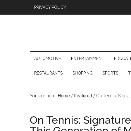
PRIVACY POLICY
AUTOMOTIVE
ENTERTAINMENT
EDUCAT
RESTAURANTS
SHOPPING
SPORTS
T
You are here:
Home
/
Featured
/
On Tennis: Signa
On Tennis: Signatu
This Generation of 