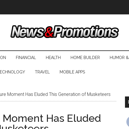
ION
FINANCIAL
HEALTH
HOME BUILDER
HUMOR &
ECHNOLOGY
TRAVEL
MOBILE APPS
ture Moment Has Eluded This Generation of Musketeers
re Moment Has Eluded
Musketeers