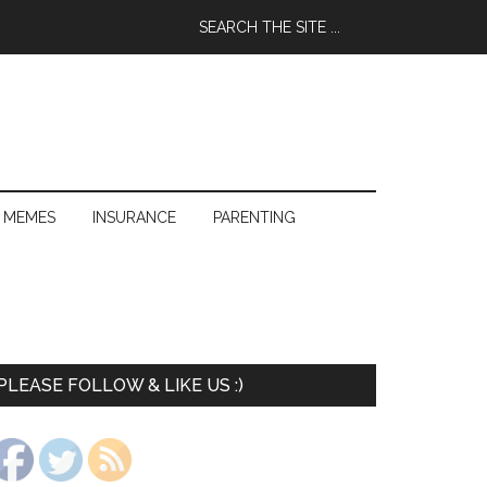
 MEMES
INSURANCE
PARENTING
PLEASE FOLLOW & LIKE US :)