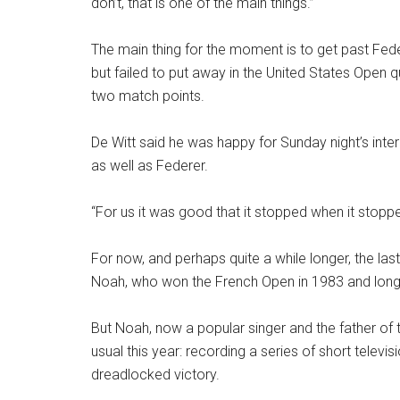
don’t, that is one of the main things.”
The main thing for the moment is to get past Fede
but failed to put away in the United States Open q
two match points.
De Witt said he was happy for Sunday night’s inte
as well as Federer.
“For us it was good that it stopped when it stoppe
For now, and perhaps quite a while longer, the las
Noah, who won the French Open in 1983 and long 
But Noah, now a popular singer and the father of
usual this year: recording a series of short televis
dreadlocked victory.