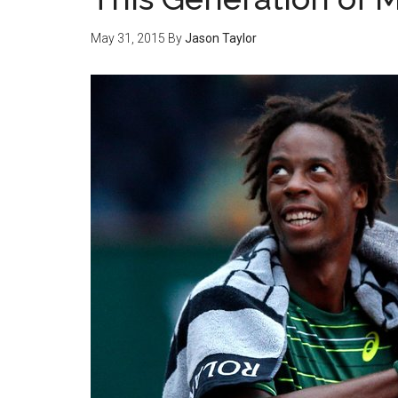
May 31, 2015
By
Jason Taylor