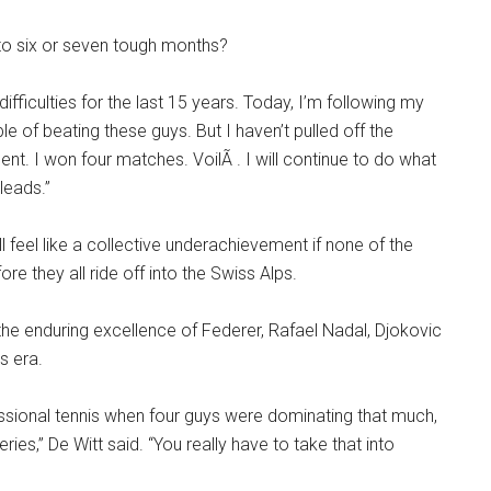
 to six or seven tough months?
difficulties for the last 15 years. Today, I’m following my
e of beating these guys. But I haven’t pulled off the
ment. I won four matches. VoilÃ . I will continue to do what
eads.”
ill feel like a collective underachievement if none of the
 they all ride off into the Swiss Alps.
he enduring excellence of Federer, Rafael Nadal, Djokovic
s era.
fessional tennis when four guys were dominating that much,
es,” De Witt said. “You really have to take that into