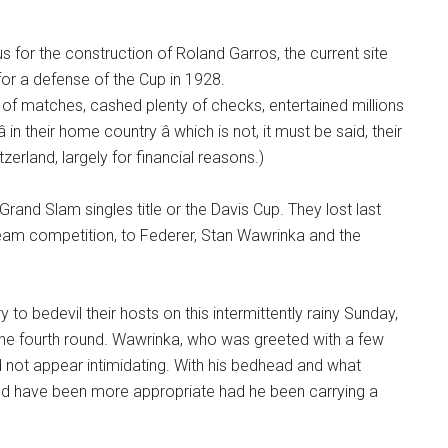
s for the construction of Roland Garros, the current site
for a defense of the Cup in 1928.
of matches, cashed plenty of checks, entertained millions
in their home country â which is not, it must be said, their
itzerland, largely for financial reasons.)
Grand Slam singles title or the Davis Cup. They lost last
r team competition, to Federer, Stan Wawrinka and the
to bedevil their hosts on this intermittently rainy Sunday,
n the fourth round. Wawrinka, who was greeted with a few
 not appear intimidating. With his bedhead and what
ould have been more appropriate had he been carrying a