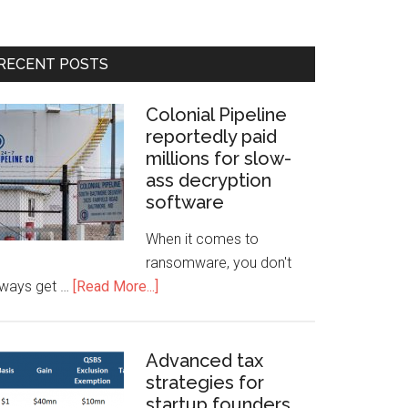
RECENT POSTS
Colonial Pipeline
reportedly paid
millions for slow-
ass decryption
software
When it comes to
ransomware, you don't
lways get …
[Read More...]
Advanced tax
strategies for
startup founders