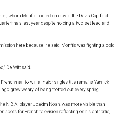
rer, whom Monfils routed on clay in the Davis Cup final
uarterfinals last year despite holding a two-set lead and
rmission here because, he said, Monfils was fighting a cold
d,” De Witt said.
t Frenchman to win a major singles title remains Yannick
ago grew weary of being trotted out every spring.
 the N.B.A. player Joakim Noah, was more visible than
ion spots for French television reflecting on his cathartic,