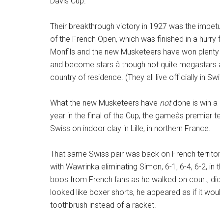
Davis Cup.
Their breakthrough victory in 1927 was the impetu
of the French Open, which was finished in a hurry 
Monfils and the new Musketeers have won plenty 
and become stars â though not quite megastars â 
country of residence. (They all live officially in Sw
What the new Musketeers have
not
done is win a 
year in the final of the Cup, the gameâs premie
Swiss on indoor clay in Lille, in northern France.
That same Swiss pair was back on French territory 
with Wawrinka eliminating Simon, 6-1, 6-4, 6-2, i
boos from French fans as he walked on court, did
looked like boxer shorts, he appeared as if it w
toothbrush instead of a racket.