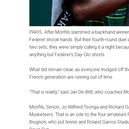
PARIS. After Monfils slammed a backhand winner 
Federer shook hands. But their fourth-round duel at
two sets, they were simply calling it a night becau
anything but Federer’s Day-Glo shorts.
What did remain clear, as everyone trudged off the
French generation are running out of time.
“That is reality,” said Jan De Witt, who coaches 
Monfils, Simon, Jo-Wilfried Tsonga and Richard G
Musketeers. That is an ode to the four amateur
Brugnon, who put tennis and Roland Garros Stadi