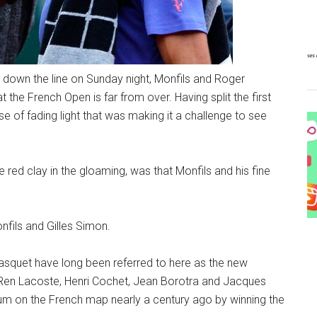
down the line on Sunday night, Monfils and Roger
 the French Open is far from over. Having split the first
se of fading light that was making it a challenge to see
 red clay in the gloaming, was that Monfils and his fine
Monfils and Gilles Simon.
asquet have long been referred to here as the new
s Ren Lacoste, Henri Cochet, Jean Borotra and Jacques
um on the French map nearly a century ago by winning the