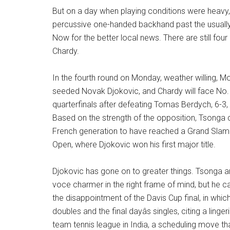
But on a day when playing conditions were heavy,
percussive one-handed backhand past the usual
Now for the better local news. There are still fou
Chardy.
In the fourth round on Monday, weather willing, Monf
seeded Novak Djokovic, and Chardy will face No. 
quarterfinals after defeating Tomas Berdych, 6-3, 
Based on the strength of the opposition, Tsonga 
French generation to have reached a Grand Slam si
Open, where Djokovic won his first major title.
Djokovic has gone on to greater things. Tsonga an
voce charmer in the right frame of mind, but he ca
the disappointment of the Davis Cup final, in whic
doubles and the final dayâs singles, citing a lin
team tennis league in India, a scheduling move tha