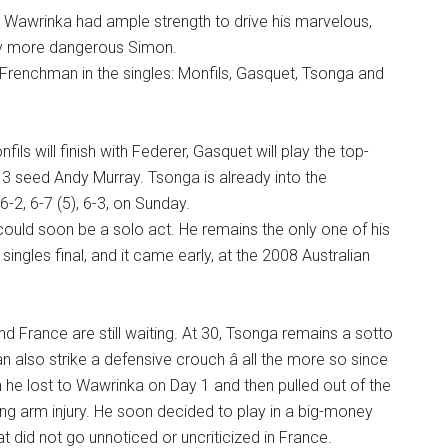
 Wawrinka had ample strength to drive his marvelous,
ly more dangerous Simon.
r Frenchman in the singles: Monfils, Gasquet, Tsonga and
ils will finish with Federer, Gasquet will play the top-
3 seed Andy Murray. Tsonga is already into the
6-2, 6-7 (5), 6-3, on Sunday.
could soon be a solo act. He remains the only one of his
ngles final, and it came early, at the 2008 Australian
d France are still waiting. At 30, Tsonga remains a sotto
n also strike a defensive crouch â all the more so since
h he lost to Wawrinka on Day 1 and then pulled out of the
gering arm injury. He soon decided to play in a big-money
t did not go unnoticed or uncriticized in France.