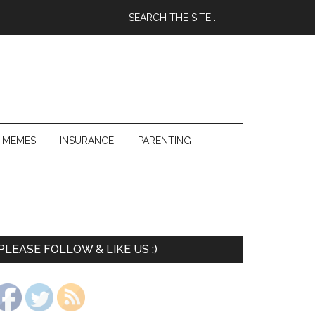
 MEMES
INSURANCE
PARENTING
PLEASE FOLLOW & LIKE US :)