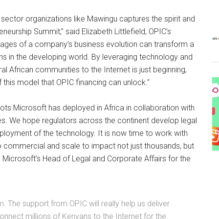
sector organizations like Mawingu captures the spirit and
neurship Summit,” said Elizabeth Littlefield, OPIC’s
 stages of a company’s business evolution can transform a
lions in the developing world. By leveraging technology and
l African communities to the Internet is just beginning,
f this model that OPIC financing can unlock.”
ots Microsoft has deployed in Africa in collaboration with
ces. We hope regulators across the continent develop legal
oyment of the technology. It is now time to work with
o commercial and scale to impact not just thousands, but
Microsoft’s Head of Legal and Corporate Affairs for the
m. The support from OPIC will really help us deliver
connect millions of Kenyans to the Internet for the