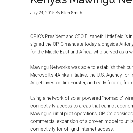
July 24, 2015
By
Ellen Smith
OPIC’s President and CEO Elizabeth Littlefield is 
signed the OPIC mandate today alongside Antony 
for the Middle East and Africa, who served as a
Mawingu Networks was able to establish their curr
Microsoft’s 4Afrika initiative, the U.S. Agency fo
Angel Investor Jim Forster, and early funding from
Using a network of solar-powered “nomadic” wirel
connectivity access to areas that cannot economi
Mawingu’s initial pilot operations, OPIC’s consider
commercial expansion of a proven model to utili
connectivity for off-grid Internet access.