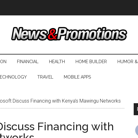
ION
FINANCIAL
HEALTH
HOME BUILDER
HUMOR &
ECHNOLOGY
TRAVEL
MOBILE APPS
osoft Discuss Financing with Kenya’s Mawingu Networks
Discuss Financing with
tworks