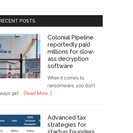
RECENT POSTS
Colonial Pipeline
reportedly paid
millions for slow-
ass decryption
software
When it comes to
ransomware, you don't
lways get …
[Read More...]
Advanced tax
strategies for
startup founders