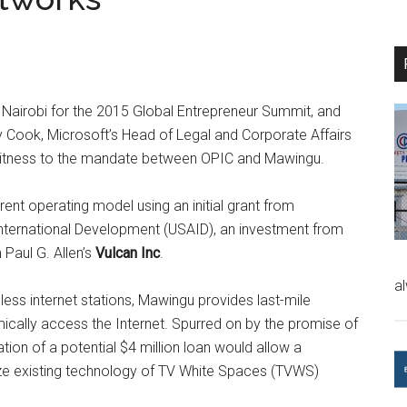
in Nairobi for the 2015 Global Entrepreneur Summit, and
Cook, Microsoft’s Head of Legal and Corporate Affairs
 witness to the mandate between OPIC and Mawingu.
ent operating model using an initial grant from
r International Development (USAID), an investment from
 Paul G. Allen’s
Vulcan Inc
.
a
ess internet stations, Mawingu provides last-mile
cally access the Internet. Spurred on by the promise of
ation of a potential $4 million loan would allow a
ze existing technology of TV White Spaces (TVWS)