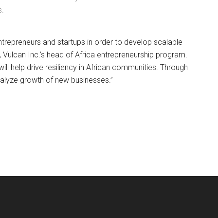
s.
n entrepreneurs and startups in order to develop scalable
, Vulcan Inc.’s head of Africa entrepreneurship program.
ll help drive resiliency in African communities. Through
atalyze growth of new businesses.”