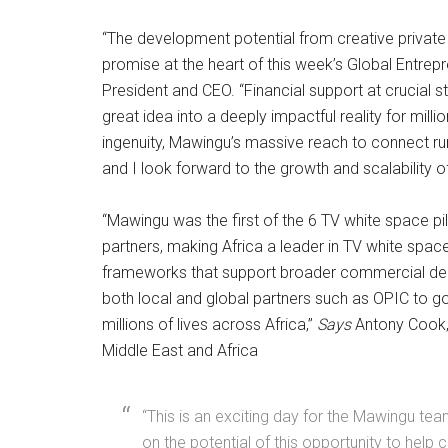
“The development potential from creative private 
promise at the heart of this week’s Global Entrepre
President and CEO. “Financial support at crucial
great idea into a deeply impactful reality for mil
ingenuity, Mawingu’s massive reach to connect rura
and I look forward to the growth and scalability o
“Mawingu was the first of the 6 TV white space pil
partners, making Africa a leader in TV white spa
frameworks that support broader commercial depl
both local and global partners such as OPIC to g
millions of lives across Africa,”
Says
Antony Cook, 
Middle East and Africa
“This is an exciting day for the Mawingu tea
on the potential of this opportunity to help 