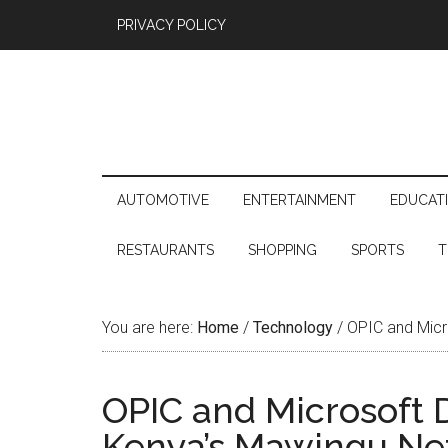
PRIVACY POLICY
AUTOMOTIVE
ENTERTAINMENT
EDUCAT
RESTAURANTS
SHOPPING
SPORTS
T
You are here:
Home
/
Technology
/
OPIC and Micr
OPIC and Microsoft 
Kenya’s Mawingu Ne