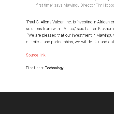
first time” says Mawingu Director Tim Hobb
“Paul G. Allen’s Vulcan Inc. is investing in Africa
solutions from within Africa,” said Lauren Kickham
“We are pleased that our investment in Mawingu wi
our pilots and partnerships, we will de-risk and c
Source link
Filed Under:
Technology