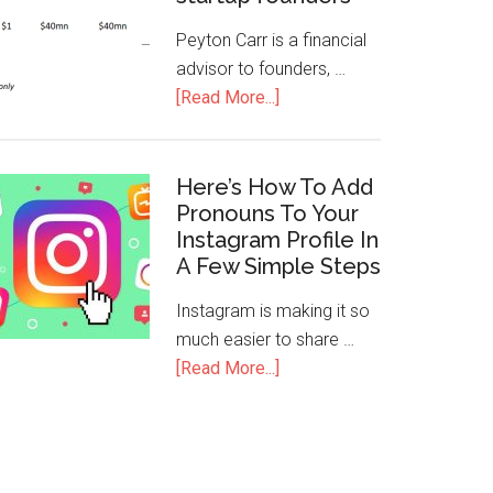
Peyton Carr is a financial
advisor to founders, …
[Read More...]
Here’s How To Add
Pronouns To Your
Instagram Profile In
A Few Simple Steps
Instagram is making it so
much easier to share …
[Read More...]