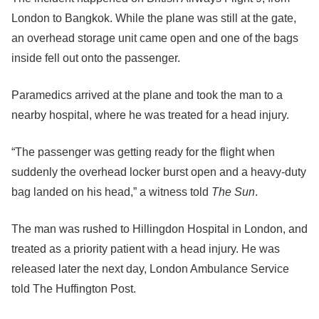
London to Bangkok. While the plane was still at the gate,
an overhead storage unit came open and one of the bags
inside fell out onto the passenger.
Paramedics arrived at the plane and took the man to a
nearby hospital, where he was treated for a head injury.
“The passenger was getting ready for the flight when
suddenly the overhead locker burst open and a heavy-duty
bag landed on his head,” a witness told
The Sun
.
The man was rushed to Hillingdon Hospital in London, and
treated as a priority patient with a head injury. He was
released later the next day, London Ambulance Service
told The Huffington Post.