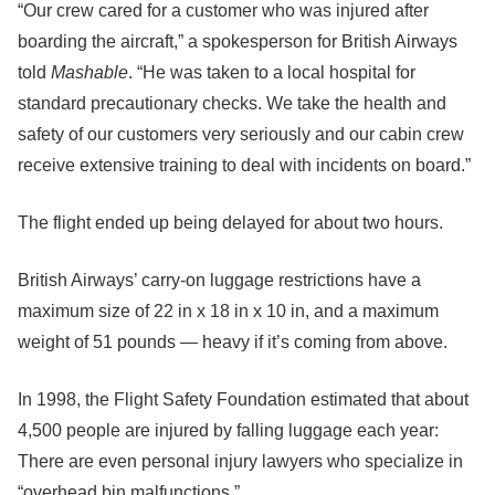
“Our crew cared for a customer who was injured after
boarding the aircraft,” a spokesperson for British Airways
told
Mashable
. “He was taken to a local hospital for
standard precautionary checks. We take the health and
safety of our customers very seriously and our cabin crew
receive extensive training to deal with incidents on board.”
The flight ended up being delayed for about two hours.
British Airways’ carry-on luggage restrictions have a
maximum size of 22 in x 18 in x 10 in, and a maximum
weight of 51 pounds — heavy if it’s coming from above.
In 1998, the Flight Safety Foundation estimated that about
4,500 people are injured by falling luggage each year:
There are even personal injury lawyers who specialize in
“overhead bin malfunctions.”