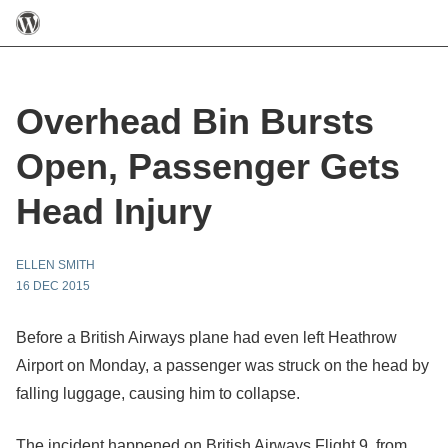
Overhead Bin Bursts
Open, Passenger Gets
Head Injury
ELLEN SMITH
16 DEC 2015
Before a British Airways plane had even left Heathrow
Airport on Monday, a passenger was struck on the head by
falling luggage, causing him to collapse.
The incident happened on British Airways Flight 9, from