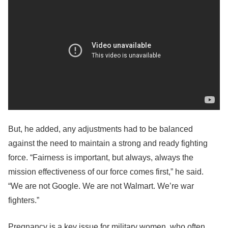
But, he added, any adjustments had to be balanced
against the need to maintain a strong and ready fighting
force. “Fairness is important, but always, always the
mission effectiveness of our force comes first,” he said.
“We are not Google. We are not Walmart. We’re war
fighters.”
Pregnancy is a key issue for military women, who often