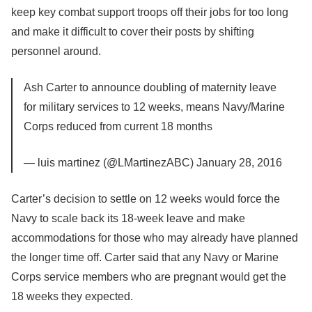
keep key combat support troops off their jobs for too long
and make it difficult to cover their posts by shifting
personnel around.
Ash Carter to announce doubling of maternity leave
for military services to 12 weeks, means Navy/Marine
Corps reduced from current 18 months
— luis martinez (@LMartinezABC) January 28, 2016
Carter’s decision to settle on 12 weeks would force the
Navy to scale back its 18-week leave and make
accommodations for those who may already have planned
the longer time off. Carter said that any Navy or Marine
Corps service members who are pregnant would get the
18 weeks they expected.