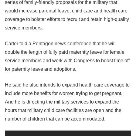
series of family-friendly proposals for the military that
would increase parental leave, child care and health care
coverage to bolster efforts to recruit and retain high-quality
service members.
Carter told a Pentagon news conference that he will
double the length of fully paid maternity leave for female
service members and work with Congress to boost time off
for paternity leave and adoptions.
He said he also intends to expand health care coverage to
include more benefits for women trying to get pregnant.
And he is directing the military services to expand the
hours that military child care facilities are open and the
number of children that can be accommodated.