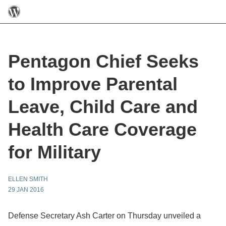
Pentagon Chief Seeks
to Improve Parental
Leave, Child Care and
Health Care Coverage
for Military
ELLEN SMITH
29 JAN 2016
Defense Secretary Ash Carter on Thursday unveiled a