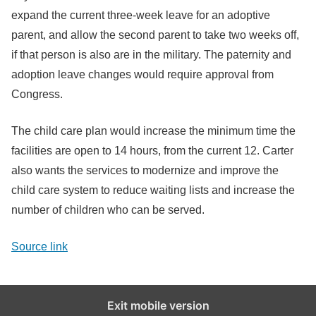
expand the current three-week leave for an adoptive
parent, and allow the second parent to take two weeks off,
if that person is also are in the military. The paternity and
adoption leave changes would require approval from
Congress.
The child care plan would increase the minimum time the
facilities are open to 14 hours, from the current 12. Carter
also wants the services to modernize and improve the
child care system to reduce waiting lists and increase the
number of children who can be served.
Source link
Exit mobile version