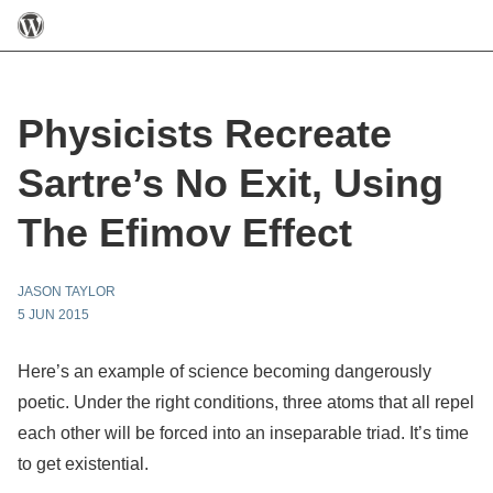
Physicists Recreate
Sartre’s No Exit, Using
The Efimov Effect
JASON TAYLOR
5 JUN 2015
Here’s an example of science becoming dangerously
poetic. Under the right conditions, three atoms that all repel
each other will be forced into an inseparable triad. It’s time
to get existential.