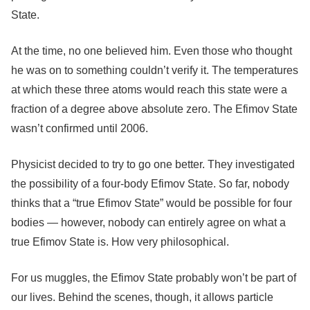
State.
At the time, no one believed him. Even those who thought
he was on to something couldn’t verify it. The temperatures
at which these three atoms would reach this state were a
fraction of a degree above absolute zero. The Efimov State
wasn’t confirmed until 2006.
Physicist decided to try to go one better. They investigated
the possibility of a four-body Efimov State. So far, nobody
thinks that a “true Efimov State” would be possible for four
bodies — however, nobody can entirely agree on what a
true Efimov State is. How very philosophical.
For us muggles, the Efimov State probably won’t be part of
our lives. Behind the scenes, though, it allows particle