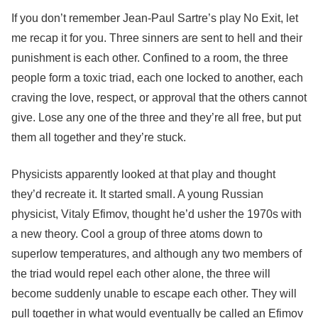
If you don’t remember Jean-Paul Sartre’s play No Exit, let
me recap it for you. Three sinners are sent to hell and their
punishment is each other. Confined to a room, the three
people form a toxic triad, each one locked to another, each
craving the love, respect, or approval that the others cannot
give. Lose any one of the three and they’re all free, but put
them all together and they’re stuck.
Physicists apparently looked at that play and thought
they’d recreate it. It started small. A young Russian
physicist, Vitaly Efimov, thought he’d usher the 1970s with
a new theory. Cool a group of three atoms down to
superlow temperatures, and although any two members of
the triad would repel each other alone, the three will
become suddenly unable to escape each other. They will
pull together in what would eventually be called an Efimov