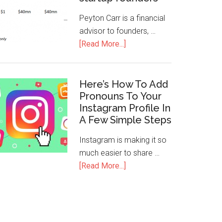
Peyton Carr is a financial
advisor to founders, …
[Read More...]
Here’s How To Add
Pronouns To Your
Instagram Profile In
A Few Simple Steps
Instagram is making it so
much easier to share …
[Read More...]