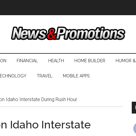
ION
FINANCIAL
HEALTH
HOME BUILDER
HUMOR &
ECHNOLOGY
TRAVEL
MOBILE APPS
on Idaho Interstate During Rush Hour
on Idaho Interstate