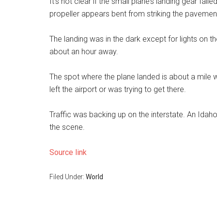
It’s not clear if the small plane’s landing gear fail
propeller appears bent from striking the pavemen
The landing was in the dark except for lights on the
about an hour away.
The spot where the plane landed is about a mile wes
left the airport or was trying to get there.
Traffic was backing up on the interstate. An Idah
the scene.
Source link
Filed Under:
World