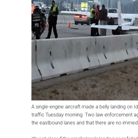
A single-engine aircraft made a belly landing on Ida
traffic Tuesday morning. Two law enforcement ag
the eastbound lanes and that there are no immediat