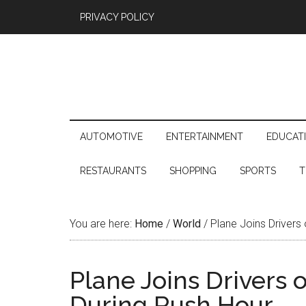
PRIVACY POLICY
AUTOMOTIVE
ENTERTAINMENT
EDUCAT
RESTAURANTS
SHOPPING
SPORTS
T
You are here:
Home
/
World
/
Plane Joins Drivers 
Plane Joins Drivers 
During Rush Hour