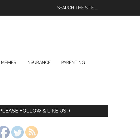
 MEMES
INSURANCE
PARENTING
PLEASE FOLLOW & LIKE US :)