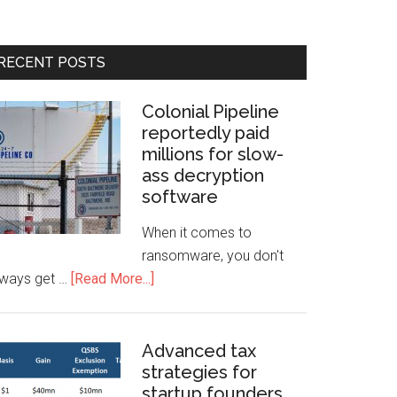
RECENT POSTS
Colonial Pipeline
reportedly paid
millions for slow-
ass decryption
software
When it comes to
ransomware, you don't
lways get …
[Read More...]
Advanced tax
strategies for
startup founders