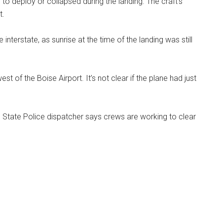
ed to deploy or collapsed during the landing. The craft’s
t.
 interstate, as sunrise at the time of the landing was still
t of the Boise Airport. It’s not clear if the plane had just
o State Police dispatcher says crews are working to clear