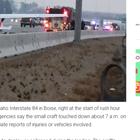
ho Interstate 84 in Boise, right at the start of rush hour
encies say the small craft touched down about 7 a.m. on
e reports of injuries or vehicles involved.