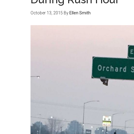
October 13, 2015
By
Ellen Smith