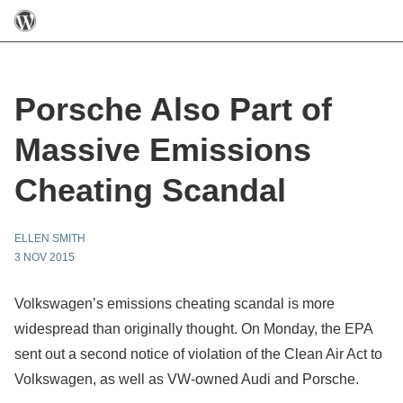
Porsche Also Part of
Massive Emissions
Cheating Scandal
ELLEN SMITH
3 NOV 2015
Volkswagen’s emissions cheating scandal is more
widespread than originally thought. On Monday, the EPA
sent out a second notice of violation of the Clean Air Act to
Volkswagen, as well as VW-owned Audi and Porsche.