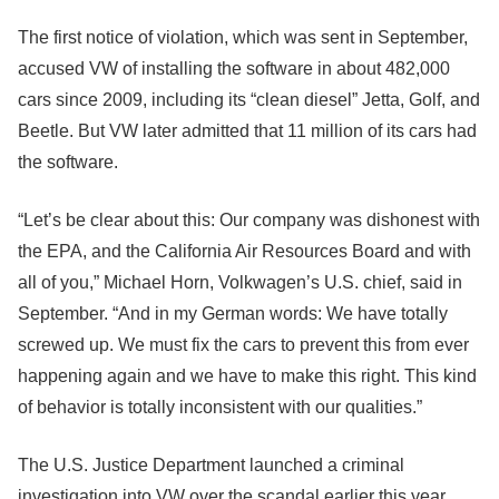
The first notice of violation, which was sent in September,
accused VW of installing the software in about 482,000
cars since 2009, including its “clean diesel” Jetta, Golf, and
Beetle. But VW later admitted that 11 million of its cars had
the software.
“Let’s be clear about this: Our company was dishonest with
the EPA, and the California Air Resources Board and with
all of you,” Michael Horn, Volkwagen’s U.S. chief, said in
September. “And in my German words: We have totally
screwed up. We must fix the cars to prevent this from ever
happening again and we have to make this right. This kind
of behavior is totally inconsistent with our qualities.”
The U.S. Justice Department launched a criminal
investigation into VW over the scandal earlier this year,