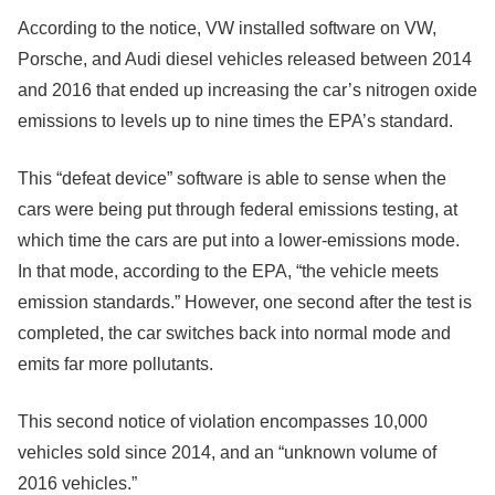
According to the notice, VW installed software on VW,
Porsche, and Audi diesel vehicles released between 2014
and 2016 that ended up increasing the car’s nitrogen oxide
emissions to levels up to nine times the EPA’s standard.
This “defeat device” software is able to sense when the
cars were being put through federal emissions testing, at
which time the cars are put into a lower-emissions mode.
In that mode, according to the EPA, “the vehicle meets
emission standards.” However, one second after the test is
completed, the car switches back into normal mode and
emits far more pollutants.
This second notice of violation encompasses 10,000
vehicles sold since 2014, and an “unknown volume of
2016 vehicles.”