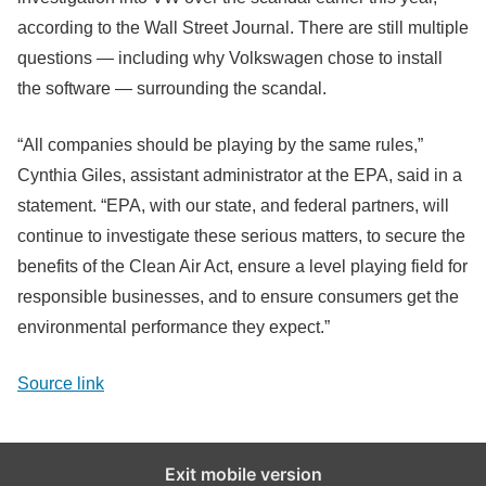
according to the Wall Street Journal. There are still multiple
questions — including why Volkswagen chose to install
the software — surrounding the scandal.
“All companies should be playing by the same rules,”
Cynthia Giles, assistant administrator at the EPA, said in a
statement. “EPA, with our state, and federal partners, will
continue to investigate these serious matters, to secure the
benefits of the Clean Air Act, ensure a level playing field for
responsible businesses, and to ensure consumers get the
environmental performance they expect.”
Source link
Exit mobile version