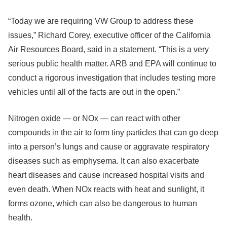
“Today we are requiring VW Group to address these
issues,” Richard Corey, executive officer of the California
Air Resources Board, said in a statement. “This is a very
serious public health matter. ARB and EPA will continue to
conduct a rigorous investigation that includes testing more
vehicles until all of the facts are out in the open.”
Nitrogen oxide — or NOx — can react with other
compounds in the air to form tiny particles that can go deep
into a person’s lungs and cause or aggravate respiratory
diseases such as emphysema. It can also exacerbate
heart diseases and cause increased hospital visits and
even death. When NOx reacts with heat and sunlight, it
forms ozone, which can also be dangerous to human
health.