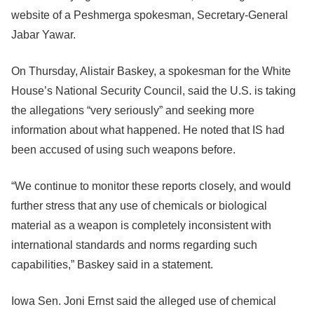
website of a Peshmerga spokesman, Secretary-General
Jabar Yawar.
On Thursday, Alistair Baskey, a spokesman for the White
House’s National Security Council, said the U.S. is taking
the allegations “very seriously” and seeking more
information about what happened. He noted that IS had
been accused of using such weapons before.
“We continue to monitor these reports closely, and would
further stress that any use of chemicals or biological
material as a weapon is completely inconsistent with
international standards and norms regarding such
capabilities,” Baskey said in a statement.
Iowa Sen. Joni Ernst said the alleged use of chemical