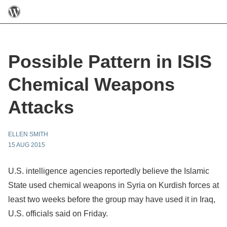
Possible Pattern in ISIS
Chemical Weapons
Attacks
ELLEN SMITH
15 AUG 2015
U.S. intelligence agencies reportedly believe the Islamic
State used chemical weapons in Syria on Kurdish forces at
least two weeks before the group may have used it in Iraq,
U.S. officials said on Friday.