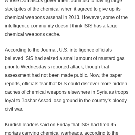
whose Damascus government admitted to having large
stockpiles of the chemical when it agreed to give up its
chemical weapons arsenal in 2013. However, some of the
intelligence community doesn’t think ISIS has a large
chemical weapons cache.
According to the Journal, U.S. intelligence officials
believed ISIS had seized a small amount of mustard gas
prior to Wednesday’s reported attack, though that
assessment had not been made public. Now, the paper
reports, officials fear that ISIS could discover more hidden
caches of chemical weapons elsewhere in Syria as troops
loyal to Bashar Assad lose ground in the country’s bloody
civil war.
Kurdish leaders said on Friday that ISIS had fired 45
mortars carrying chemical warheads, according to the