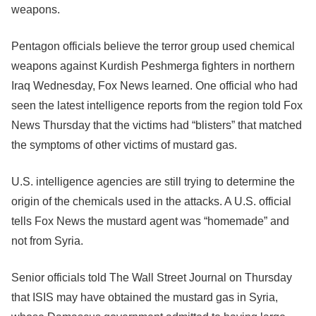
weapons.
Pentagon officials believe the terror group used chemical
weapons against Kurdish Peshmerga fighters in northern
Iraq Wednesday, Fox News learned. One official who had
seen the latest intelligence reports from the region told Fox
News Thursday that the victims had “blisters” that matched
the symptoms of other victims of mustard gas.
U.S. intelligence agencies are still trying to determine the
origin of the chemicals used in the attacks. A U.S. official
tells Fox News the mustard agent was “homemade” and
not from Syria.
Senior officials told The Wall Street Journal on Thursday
that ISIS may have obtained the mustard gas in Syria,