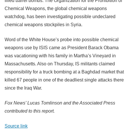
filled barrel bombs. The Organization for the Prohibition of
Chemical Weapons, the global chemical weapons
watchdog, has been investigating possible undeclared
chemical weapons stockpiles in Syria.
Word of the White House’s probe into possible chemical
weapons use by ISIS came as President Barack Obama
was vacationing with his family in Martha’s Vineyard in
Massachusetts. Also on Thursday, IS militants claimed
responsibility for a truck bombing at a Baghdad market that
killed 67 people in one of the deadliest single attacks there
since the Iraq War.
Fox News’ Lucas Tomlinson and the Associated Press
contributed to this report.
Source link