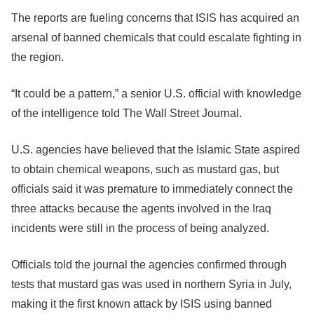
The reports are fueling concerns that ISIS has acquired an
arsenal of banned chemicals that could escalate fighting in
the region.
“It could be a pattern,” a senior U.S. official with knowledge
of the intelligence told The Wall Street Journal.
U.S. agencies have believed that the Islamic State aspired
to obtain chemical weapons, such as mustard gas, but
officials said it was premature to immediately connect the
three attacks because the agents involved in the Iraq
incidents were still in the process of being analyzed.
Officials told the journal the agencies confirmed through
tests that mustard gas was used in northern Syria in July,
making it the first known attack by ISIS using banned