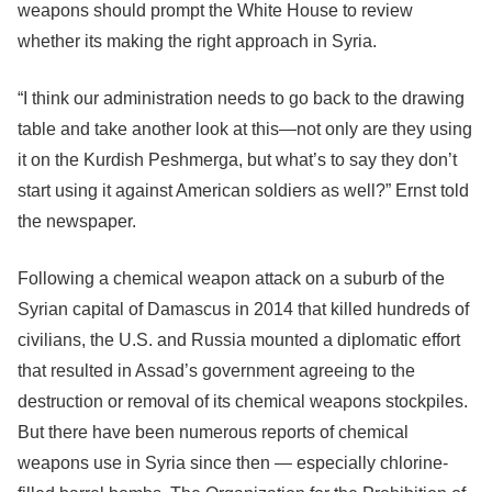
weapons should prompt the White House to review
whether its making the right approach in Syria.
“I think our administration needs to go back to the drawing
table and take another look at this—not only are they using
it on the Kurdish Peshmerga, but what’s to say they don’t
start using it against American soldiers as well?” Ernst told
the newspaper.
Following a chemical weapon attack on a suburb of the
Syrian capital of Damascus in 2014 that killed hundreds of
civilians, the U.S. and Russia mounted a diplomatic effort
that resulted in Assad’s government agreeing to the
destruction or removal of its chemical weapons stockpiles.
But there have been numerous reports of chemical
weapons use in Syria since then — especially chlorine-