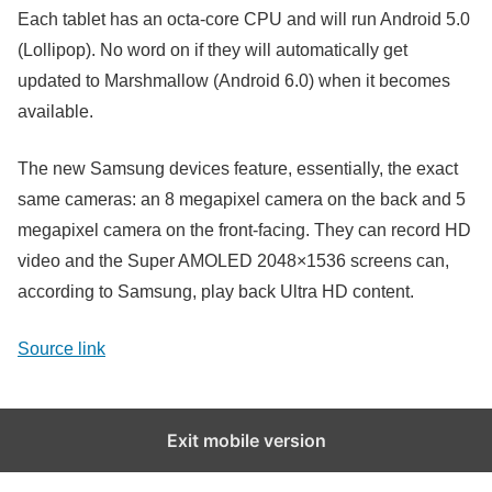
Each tablet has an octa-core CPU and will run Android 5.0
(Lollipop). No word on if they will automatically get
updated to Marshmallow (Android 6.0) when it becomes
available.
The new Samsung devices feature, essentially, the exact
same cameras: an 8 megapixel camera on the back and 5
megapixel camera on the front-facing. They can record HD
video and the Super AMOLED 2048×1536 screens can,
according to Samsung, play back Ultra HD content.
Source link
Exit mobile version