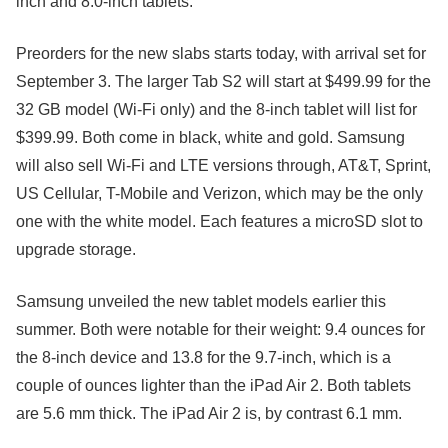
inch and 8.0-inch tablets.
Preorders for the new slabs starts today, with arrival set for
September 3. The larger Tab S2 will start at $499.99 for the
32 GB model (Wi-Fi only) and the 8-inch tablet will list for
$399.99. Both come in black, white and gold. Samsung
will also sell Wi-Fi and LTE versions through, AT&T, Sprint,
US Cellular, T-Mobile and Verizon, which may be the only
one with the white model. Each features a microSD slot to
upgrade storage.
Samsung unveiled the new tablet models earlier this
summer. Both were notable for their weight: 9.4 ounces for
the 8-inch device and 13.8 for the 9.7-inch, which is a
couple of ounces lighter than the iPad Air 2. Both tablets
are 5.6 mm thick. The iPad Air 2 is, by contrast 6.1 mm.