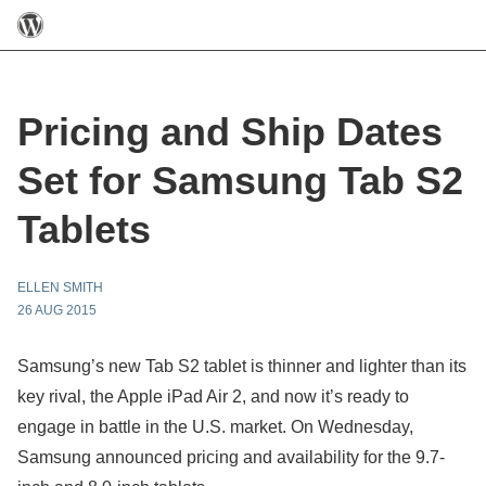
Pricing and Ship Dates
Set for Samsung Tab S2
Tablets
ELLEN SMITH
26 AUG 2015
Samsung’s new Tab S2 tablet is thinner and lighter than its
key rival, the Apple iPad Air 2, and now it’s ready to
engage in battle in the U.S. market. On Wednesday,
Samsung announced pricing and availability for the 9.7-