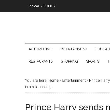
PRIVACY POLICY
AUTOMOTIVE
ENTERTAINMENT
EDUCAT
RESTAURANTS
SHOPPING
SPORTS
T
You are here:
Home
/
Entertainment
/
Prince Harry
in a relationship
Prince Harry sends 