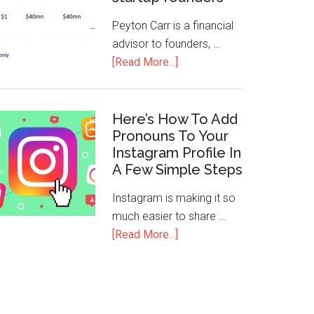
Peyton Carr is a financial
advisor to founders, …
[Read More...]
Here’s How To Add
Pronouns To Your
Instagram Profile In
A Few Simple Steps
Instagram is making it so
much easier to share …
[Read More...]