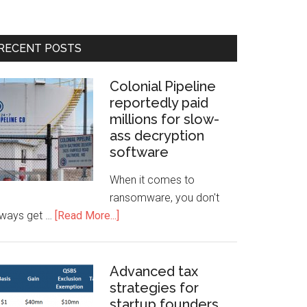
RECENT POSTS
Colonial Pipeline
reportedly paid
millions for slow-
ass decryption
software
When it comes to
ransomware, you don't
lways get …
[Read More...]
Advanced tax
strategies for
startup founders