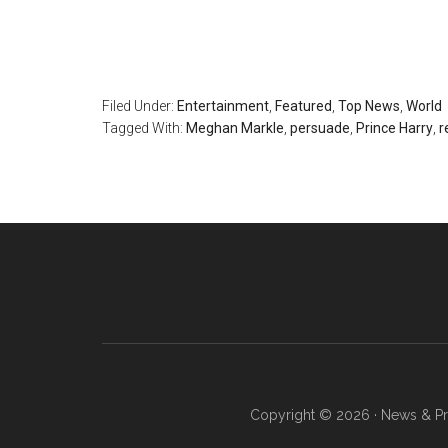
Filed Under:
Entertainment
,
Featured
,
Top News
,
World
Tagged With:
Meghan Markle
,
persuade
,
Prince Harry
,
r
Copyright © 2026 · News & Pro