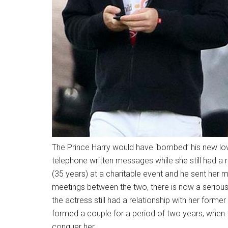
The Prince Harry would have ‘bombed’ his new lov
telephone written messages while she still had a
(35 years) at a charitable event and he sent her m
meetings between the two, there is now a serious 
the actress still had a relationship with her former
formed a couple for a period of two years, when t
conquer her.