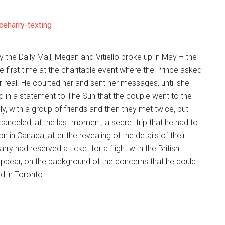
the Daily Mail, Megan and Vitiello broke up in May – the
 first time at the charitable event where the Prince asked
or real. He courted her and sent her messages, until she
id in a statement to The Sun that the couple went to the
y, with a group of friends and then they met twice, but
anceled, at the last moment, a secret trip that he had to
in Canada, after the revealing of the details of their
ry had reserved a ticket for a flight with the British
appear, on the background of the concerns that he could
d in Toronto.