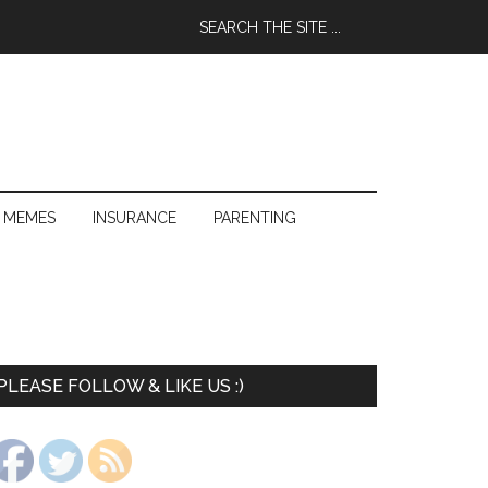
 MEMES
INSURANCE
PARENTING
PLEASE FOLLOW & LIKE US :)