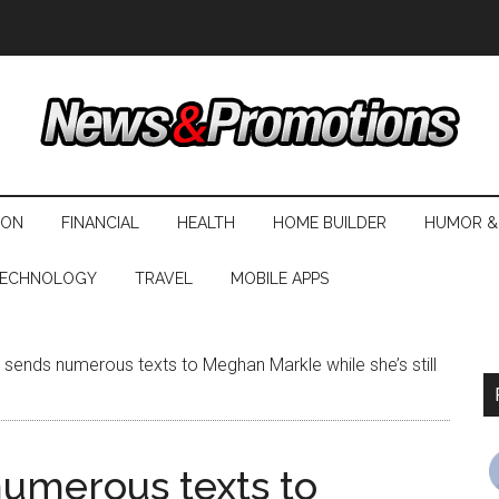
ION
FINANCIAL
HEALTH
HOME BUILDER
HUMOR &
ECHNOLOGY
TRAVEL
MOBILE APPS
 sends numerous texts to Meghan Markle while she’s still
numerous texts to