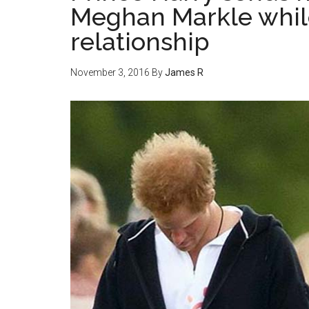
Meghan Markle while s
relationship
November 3, 2016
By
James R