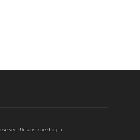
reserved ·
Unsubscribe
·
Log in