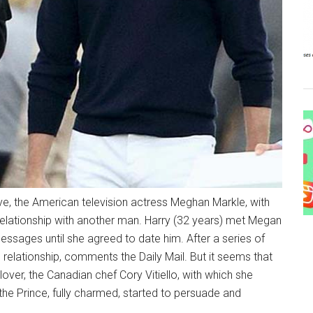
e, the American television actress Meghan Markle, with
 relationship with another man. Harry (32 years) met Megan
essages until she agreed to date him. After a series of
relationship, comments the Daily Mail. But it seems that
 lover, the Canadian chef Cory Vitiello, with which she
he Prince, fully charmed, started to persuade and