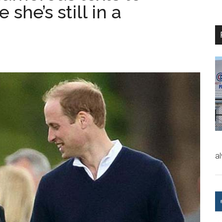
he’s still in a
a