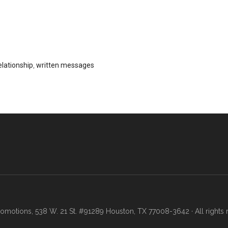
elationship
,
written messages
motions, 538 W. 21 St. #91289 Houston, TX 77008-3642 · All rights 