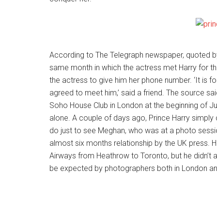
According to The Telegraph newspaper, quoted by 
same month in which the actress met Harry for the
the actress to give him her phone number. ‘It is f
agreed to meet him,’ said a friend. The source sa
Soho House Club in London at the beginning of Jul
alone. A couple of days ago, Prince Harry simply c
do just to see Meghan, who was at a photo session 
almost six months relationship by the UK press. Har
Airways from Heathrow to Toronto, but he didn’t 
be expected by photographers both in London an