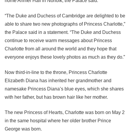
home Anmer Hall in Norfolk, the Palace said.
“The Duke and Duchess of Cambridge are delighted to be
able to share two new photographs of Princess Charlotte,”
the Palace said in a statement. “The Duke and Duchess
continue to receive warm messages about Princess
Charlotte from all around the world and they hope that
everyone enjoys these lovely photos as much as they do.”
Now third-in-line to the throne, Princess Charlotte
Elizabeth Diana has inherited her grandmother and
namesake Princess Diana’s blue eyes, which she shares
with her father, but has brown hair like her mother.
The new Princess of Hearts, Charlotte was born on May 2
in the same hospital where her older brother Prince
George was born.