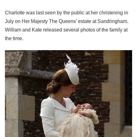
Charlotte was last seen by the public at her christening in
July on Her Majesty The Queens’ estate at Sandringham.
William and Kate released several photos of the family at
the time.