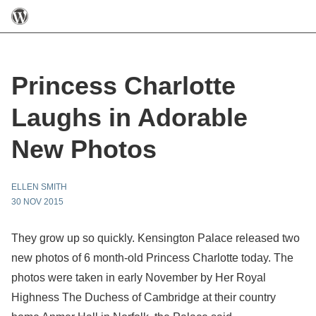
Princess Charlotte
Laughs in Adorable
New Photos
ELLEN SMITH
30 NOV 2015
They grow up so quickly. Kensington Palace released two
new photos of 6 month-old Princess Charlotte today. The
photos were taken in early November by Her Royal
Highness The Duchess of Cambridge at their country