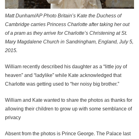
Matt Dunham/AP Photo
Britain’s Kate the Duchess of
Cambridge carries Princess Charlotte after taking her out
of a pram as they arrive for Charlotte’s Christening at St.
Mary Magdalene Church in Sandringham, England, July 5,
2015.
William recently described his daughter as a “little joy of
heaven” and “ladylike” while Kate acknowledged that
Charlotte was getting used to “her noisy big brother.”
William and Kate wanted to share the photos as thanks for
allowing their children to grow up with some semblance of
privacy
Absent from the photos is Prince George. The Palace last