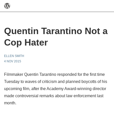
Quentin Tarantino Not a
Cop Hater
ELLEN SMITH
4 NOV 2015
Filmmaker Quentin Tarantino responded for the first time
Tuesday to waves of criticism and planned boycotts of his
upcoming film, after the Academy Award-winning director
made controversial remarks about law enforcement last
month.