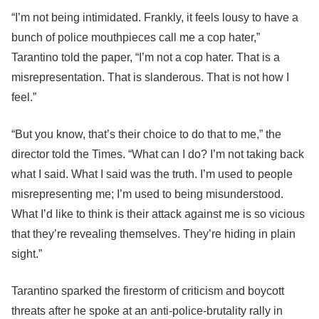
“I’m not being intimidated. Frankly, it feels lousy to have a
bunch of police mouthpieces call me a cop hater,”
Tarantino told the paper, “I’m not a cop hater. That is a
misrepresentation. That is slanderous. That is not how I
feel.”
“But you know, that’s their choice to do that to me,” the
director told the Times. “What can I do? I’m not taking back
what I said. What I said was the truth. I’m used to people
misrepresenting me; I’m used to being misunderstood.
What I’d like to think is their attack against me is so vicious
that they’re revealing themselves. They’re hiding in plain
sight.”
Tarantino sparked the firestorm of criticism and boycott
threats after he spoke at an anti-police-brutality rally in