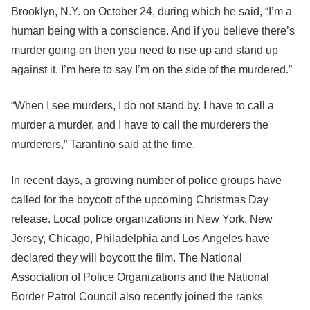
Brooklyn, N.Y. on October 24, during which he said, “I’m a
human being with a conscience. And if you believe there’s
murder going on then you need to rise up and stand up
against it. I’m here to say I’m on the side of the murdered.”
“When I see murders, I do not stand by. I have to call a
murder a murder, and I have to call the murderers the
murderers,” Tarantino said at the time.
In recent days, a growing number of police groups have
called for the boycott of the upcoming Christmas Day
release. Local police organizations in New York, New
Jersey, Chicago, Philadelphia and Los Angeles have
declared they will boycott the film. The National
Association of Police Organizations and the National
Border Patrol Council also recently joined the ranks