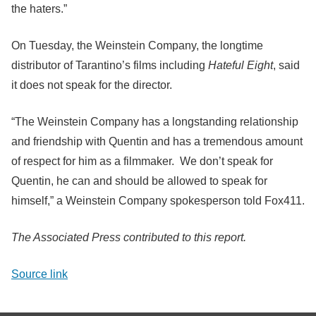
the haters.”
On Tuesday, the Weinstein Company, the longtime
distributor of Tarantino’s films including
Hateful Eight
, said
it does not speak for the director.
“The Weinstein Company has a longstanding relationship
and friendship with Quentin and has a tremendous amount
of respect for him as a filmmaker. We don’t speak for
Quentin, he can and should be allowed to speak for
himself,” a Weinstein Company spokesperson told Fox411.
The Associated Press contributed to this report.
Source link