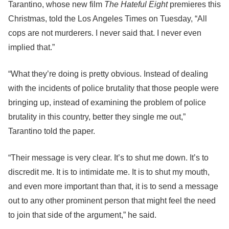
Tarantino, whose new film
The Hateful Eight
premieres this
Christmas, told the Los Angeles Times on Tuesday, “All
cops are not murderers. I never said that. I never even
implied that.”
“What they’re doing is pretty obvious. Instead of dealing
with the incidents of police brutality that those people were
bringing up, instead of examining the problem of police
brutality in this country, better they single me out,”
Tarantino told the paper.
“Their message is very clear. It’s to shut me down. It’s to
discredit me. It is to intimidate me. It is to shut my mouth,
and even more important than that, it is to send a message
out to any other prominent person that might feel the need
to join that side of the argument,” he said.