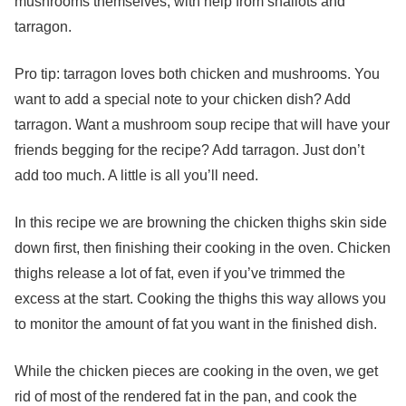
mushrooms themselves, with help from shallots and
tarragon.
Pro tip: tarragon loves both chicken and mushrooms. You
want to add a special note to your chicken dish? Add
tarragon. Want a mushroom soup recipe that will have your
friends begging for the recipe? Add tarragon. Just don’t
add too much. A little is all you’ll need.
In this recipe we are browning the chicken thighs skin side
down first, then finishing their cooking in the oven. Chicken
thighs release a lot of fat, even if you’ve trimmed the
excess at the start. Cooking the thighs this way allows you
to monitor the amount of fat you want in the finished dish.
While the chicken pieces are cooking in the oven, we get
rid of most of the rendered fat in the pan, and cook the