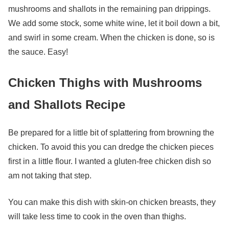
mushrooms and shallots in the remaining pan drippings.
We add some stock, some white wine, let it boil down a bit,
and swirl in some cream. When the chicken is done, so is
the sauce. Easy!
Chicken Thighs with Mushrooms
and Shallots Recipe
Be prepared for a little bit of splattering from browning the
chicken. To avoid this you can dredge the chicken pieces
first in a little flour. I wanted a gluten-free chicken dish so
am not taking that step.
You can make this dish with skin-on chicken breasts, they
will take less time to cook in the oven than thighs.