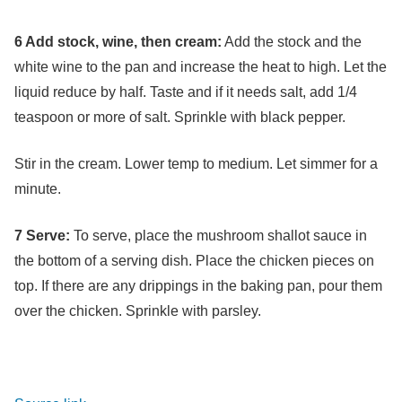
6 Add stock, wine, then cream:
Add the stock and the
white wine to the pan and increase the heat to high. Let the
liquid reduce by half. Taste and if it needs salt, add 1/4
teaspoon or more of salt. Sprinkle with black pepper.
Stir in the cream. Lower temp to medium. Let simmer for a
minute.
7 Serve:
To serve, place the mushroom shallot sauce in
the bottom of a serving dish. Place the chicken pieces on
top. If there are any drippings in the baking pan, pour them
over the chicken. Sprinkle with parsley.