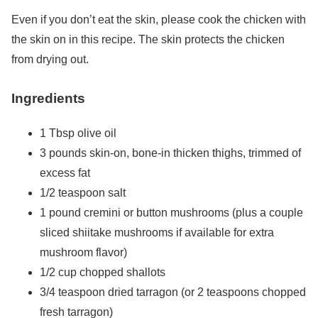
Even if you don’t eat the skin, please cook the chicken with
the skin on in this recipe. The skin protects the chicken
from drying out.
Ingredients
1 Tbsp olive oil
3 pounds skin-on, bone-in thicken thighs, trimmed of
excess fat
1/2 teaspoon salt
1 pound cremini or button mushrooms (plus a couple
sliced shiitake mushrooms if available for extra
mushroom flavor)
1/2 cup chopped shallots
3/4 teaspoon dried tarragon (or 2 teaspoons chopped
fresh tarragon)