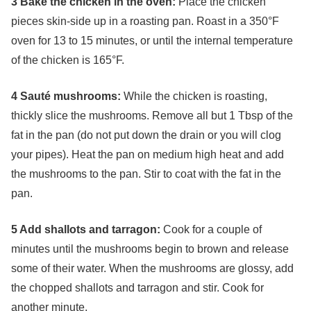
3 Bake the chicken in the oven:
Place the chicken
pieces skin-side up in a roasting pan. Roast in a 350°F
oven for 13 to 15 minutes, or until the internal temperature
of the chicken is 165°F.
4 Sauté mushrooms:
While the chicken is roasting,
thickly slice the mushrooms. Remove all but 1 Tbsp of the
fat in the pan (do not put down the drain or you will clog
your pipes). Heat the pan on medium high heat and add
the mushrooms to the pan. Stir to coat with the fat in the
pan.
5 Add shallots and tarragon:
Cook for a couple of
minutes until the mushrooms begin to brown and release
some of their water. When the mushrooms are glossy, add
the chopped shallots and tarragon and stir. Cook for
another minute.