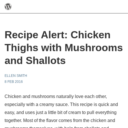
Recipe Alert: Chicken
Thighs with Mushrooms
and Shallots
ELLEN SMITH
8 FEB 2016
Chicken and mushrooms naturally love each other,
especially with a creamy sauce. This recipe is quick and
easy, and uses just a little bit of cream to pull everything
together. Most of the flavor comes from the chicken and