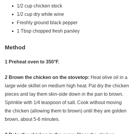
1/2 cup chicken stock
1/2 cup dry white wine
Freshly ground black pepper
1 Tbsp chopped fresh parsley
Method
1 Preheat oven to 350°F.
2 Brown the chicken on the stovetop:
Heat olive oil in a
large wide skillet on medium high heat. Pat dry the chicken
pieces and lay them skin-side down in the pan to brown.
Sprinkle with 1/4 teaspoon of salt. Cook without moving
the chicken (allowing them to brown) until they are golden
brown, about 5-6 minutes.