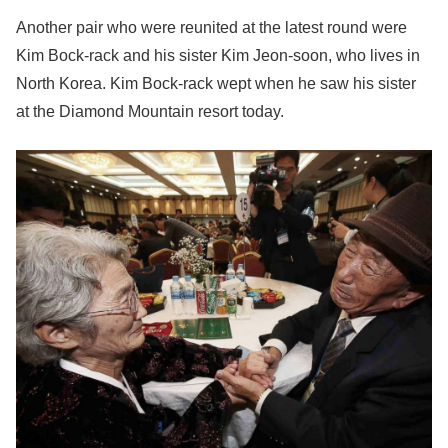
Another pair who were reunited at the latest round were
Kim Bock-rack and his sister Kim Jeon-soon, who lives in
North Korea. Kim Bock-rack wept when he saw his sister
at the Diamond Mountain resort today.