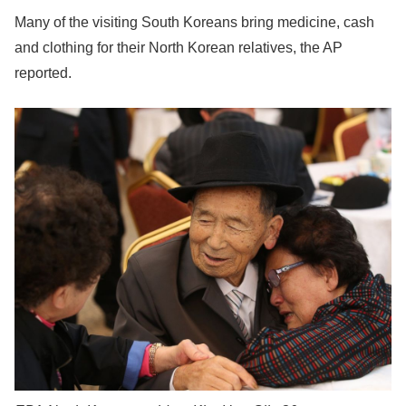
Many of the visiting South Koreans bring medicine, cash
and clothing for their North Korean relatives, the AP
reported.