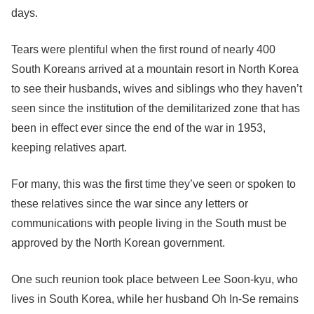
days.
Tears were plentiful when the first round of nearly 400
South Koreans arrived at a mountain resort in North Korea
to see their husbands, wives and siblings who they haven’t
seen since the institution of the demilitarized zone that has
been in effect ever since the end of the war in 1953,
keeping relatives apart.
For many, this was the first time they’ve seen or spoken to
these relatives since the war since any letters or
communications with people living in the South must be
approved by the North Korean government.
One such reunion took place between Lee Soon-kyu, who
lives in South Korea, while her husband Oh In-Se remains