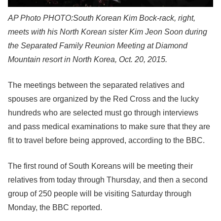
AP Photo
PHOTO:South Korean Kim Bock-rack, right,
meets with his North Korean sister Kim Jeon Soon during
the Separated Family Reunion Meeting at Diamond
Mountain resort in North Korea, Oct. 20, 2015.
The meetings between the separated relatives and
spouses are organized by the Red Cross and the lucky
hundreds who are selected must go through interviews
and pass medical examinations to make sure that they are
fit to travel before being approved, according to the BBC.
The first round of South Koreans will be meeting their
relatives from today through Thursday, and then a second
group of 250 people will be visiting Saturday through
Monday, the BBC reported.