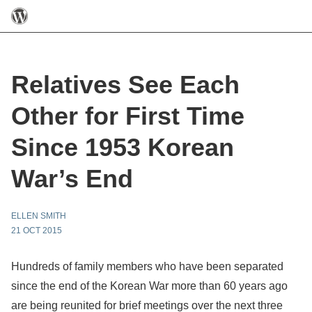
Relatives See Each
Other for First Time
Since 1953 Korean
War’s End
ELLEN SMITH
21 OCT 2015
Hundreds of family members who have been separated
since the end of the Korean War more than 60 years ago
are being reunited for brief meetings over the next three