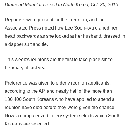
Diamond Mountain resort in North Korea, Oct. 20, 2015.
Reporters were present for their reunion, and the
Associated Press noted how Lee Soon-kyu craned her
head backwards as she looked at her husband, dressed in
a dapper suit and tie.
This week’s reunions are the first to take place since
February of last year.
Preference was given to elderly reunion applicants,
according to the AP, and nearly half of the more than
130,400 South Koreans who have applied to attend a
reunion have died before they were given the chance.
Now, a computerized lottery system selects which South
Koreans are selected.