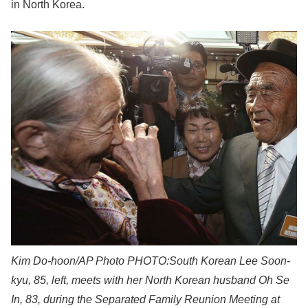
in North Korea.
Kim Do-hoon/AP Photo
PHOTO:South Korean Lee Soon-
kyu, 85, left, meets with her North Korean husband Oh Se
In, 83, during the Separated Family Reunion Meeting at