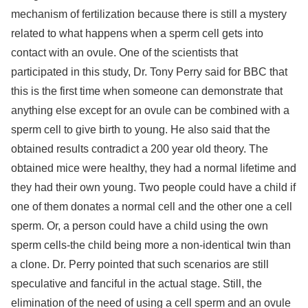
mechanism of fertilization because there is still a mystery
related to what happens when a sperm cell gets into
contact with an ovule. One of the scientists that
participated in this study, Dr. Tony Perry said for BBC that
this is the first time when someone can demonstrate that
anything else except for an ovule can be combined with a
sperm cell to give birth to young. He also said that the
obtained results contradict a 200 year old theory. The
obtained mice were healthy, they had a normal lifetime and
they had their own young. Two people could have a child if
one of them donates a normal cell and the other one a cell
sperm. Or, a person could have a child using the own
sperm cells-the child being more a non-identical twin than
a clone. Dr. Perry pointed that such scenarios are still
speculative and fanciful in the actual stage. Still, the
elimination of the need of using a cell sperm and an ovule