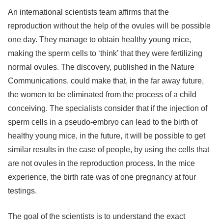
An international scientists team affirms that the
reproduction without the help of the ovules will be possible
one day. They manage to obtain healthy young mice,
making the sperm cells to ‘think’ that they were fertilizing
normal ovules. The discovery, published in the Nature
Communications, could make that, in the far away future,
the women to be eliminated from the process of a child
conceiving. The specialists consider that if the injection of
sperm cells in a pseudo-embryo can lead to the birth of
healthy young mice, in the future, it will be possible to get
similar results in the case of people, by using the cells that
are not ovules in the reproduction process. In the mice
experience, the birth rate was of one pregnancy at four
testings.
The goal of the scientists is to understand the exact