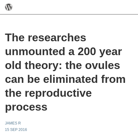
The researches
unmounted a 200 year
old theory: the ovules
can be eliminated from
the reproductive
process
JAMES R
15 SEP 2016