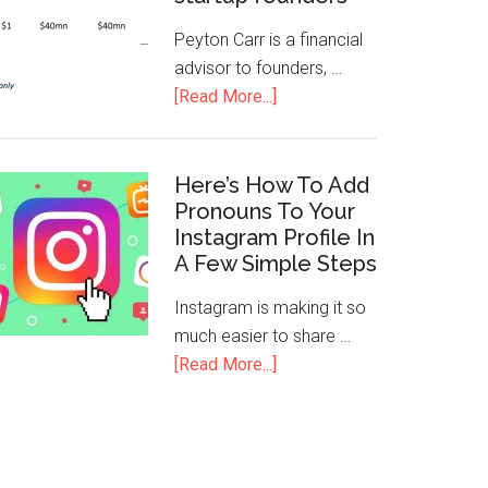
Peyton Carr is a financial
advisor to founders, …
[Read More...]
Here’s How To Add
Pronouns To Your
Instagram Profile In
A Few Simple Steps
Instagram is making it so
much easier to share …
[Read More...]