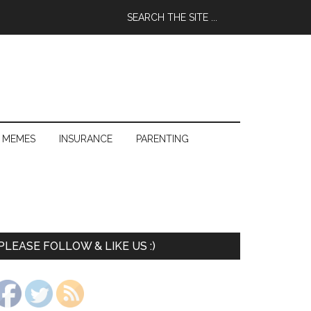
 MEMES
INSURANCE
PARENTING
PLEASE FOLLOW & LIKE US :)