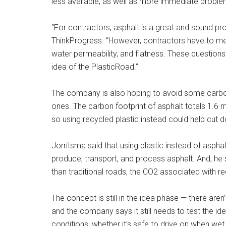
less available, as well as more immediate proble
“For contractors, asphalt is a great and sound pro
ThinkProgress. “However, contractors have to m
water permeability, and flatness. These questions
idea of the PlasticRoad.”
The company is also hoping to avoid some carbon
ones. The carbon footprint of asphalt totals 1.6 
so using recycled plastic instead could help cut
Jorritsma said that using plastic instead of asph
produce, transport, and process asphalt. And, he 
than traditional roads, the CO2 associated with re
The concept is still in the idea phase — there aren
and the company says it still needs to test the ide
conditions; whether it’s safe to drive on when wet