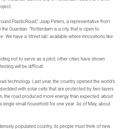
roject.
ound PlasticRoad,” Jaap Peters, a representative from
 the Guardian. “Rotterdam is a city that is open to
. We have a ‘street lab’ available where innovations like
ding not to serve as a pilot, other cities have shown
esting will be difficult.
road technology. Last year, the country opened the world’s
embedded with solar cells that are protected by two layers
tion, the road produced more energy than expected: about
a single small household for one year. As of May, about
 densely populated country, its people must think of new