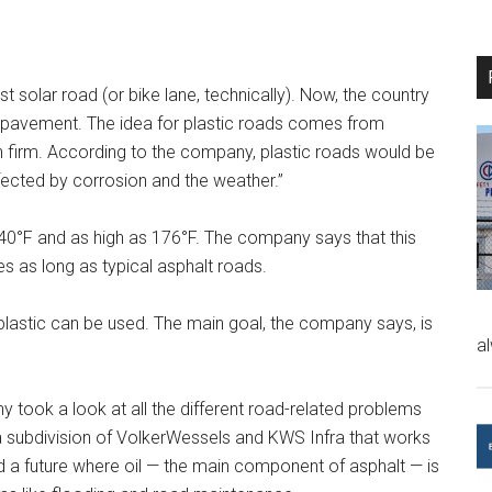
t solar road (or bike lane, technically). Now, the country
as pavement. The idea for plastic roads comes from
 firm. According to the company, plastic roads would be
ffected by corrosion and the weather.”
40°F and as high as 176°F. The company says that this
es as long as typical asphalt roads.
lastic can be used. The main goal, the company says, is
a
 took a look at all the different road-related problems
 a subdivision of VolkerWessels and KWS Infra that works
d a future where oil — the main component of asphalt — is