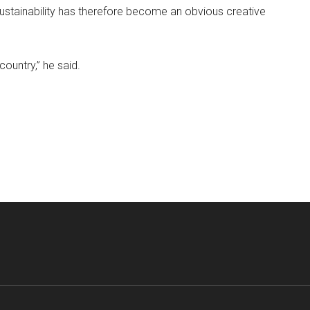
Sustainability has therefore become an obvious creative
country,” he said.