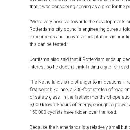
that it was considering serving as a pilot for the p
“We’re very positive towards the developments ar
Rotterdam’s city council’s engineering bureau, told
experiments and innovative adaptations in practice
this can be tested.”
Jorritsma also said that if Rotterdam ends up deci
interest, so he doesn’t think finding a site for road t
The Netherlands is no stranger to innovations in 
first solar bike lane, a 230-foot stretch of road 
of safety glass. In the first six months of opera
3,000 kilowatt-hours of energy, enough to power 
150,000 cyclists have ridden over the road.
Because the Netherlands is a relatively small but