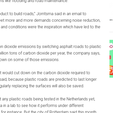
ms like flooding and road maintenance.
duct to build roads,” Jorritsma said in an email to
eet more and more demands concerning noise reduction,
 and conditions were the inspiration which have led to the
 dioxide emissions by switching asphalt roads to plastic
million tons of carbon dioxide per year, the company says,
 down on some of those emissions.
alt would cut down on the carbon dioxide required to
said, because plastic roads are predicted to last longer
gularly replacing the surfaces will also be saved.
’t any plastic roads being tested in the Netherlands yet,
a in a lab to see how it performs under different
, for instance. But the city of Rotterdam said this month