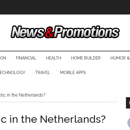
ION
FINANCIAL
HEALTH
HOME BUILDER
HUMOR &
ECHNOLOGY
TRAVEL
MOBILE APPS
ic in the Netherlands?
ic in the Netherlands?