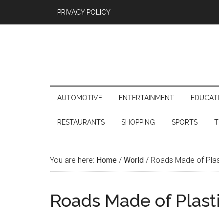
PRIVACY POLICY
AUTOMOTIVE
ENTERTAINMENT
EDUCAT
RESTAURANTS
SHOPPING
SPORTS
T
You are here:
Home
/
World
/
Roads Made of Plast
Roads Made of Plast