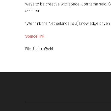
ways to be creative with space, Jorritsma said. 
solution.
“We think the Netherlands [is a] knowledge driven 
Source link
Filed Under:
World