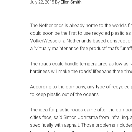
July 22, 2015
By
Ellen Smith
The Netherlands is already home to the world’s firs
could soon be the first to use recycled plastic 
VolkerWessels, a Netherlands-based construction
a “virtually maintenance free product” that’s “una
The roads could handle temperatures as low as -
hardiness will make the roads’ lifespans three tim
According to the company, any type of recycled p
to keep plastic out of the oceans.
The idea for plastic roads came after the company
cities face, said Simon Jorritsma from InfraLinq,
specifically with asphalt. Those problems include