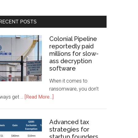
RECENT POSTS
Colonial Pipeline
reportedly paid
millions for slow-
ass decryption
software
When it comes to
ransomware, you don't
lways get …
[Read More...]
Advanced tax
strategies for
startup founders