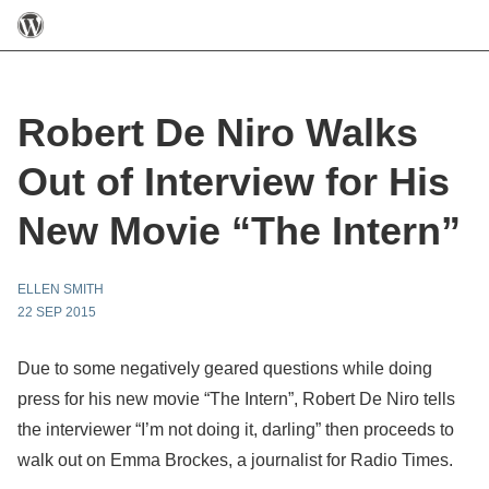
Robert De Niro Walks
Out of Interview for His
New Movie “The Intern”
ELLEN SMITH
22 SEP 2015
Due to some negatively geared questions while doing
press for his new movie “The Intern”, Robert De Niro tells
the interviewer “I’m not doing it, darling” then proceeds to
walk out on Emma Brockes, a journalist for Radio Times.