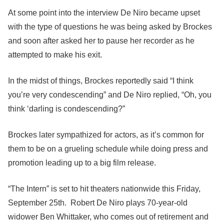
At some point into the interview De Niro became upset
with the type of questions he was being asked by Brockes
and soon after asked her to pause her recorder as he
attempted to make his exit.
In the midst of things, Brockes reportedly said “I think
you’re very condescending” and De Niro replied, “Oh, you
think ‘darling is condescending?”
Brockes later sympathized for actors, as it’s common for
them to be on a grueling schedule while doing press
and
promotion leading up to a big film release.
“The Intern” is set to hit theaters nationwide this Friday,
September 25th. Robert De Niro plays 70-year-old
widower Ben Whittaker, who comes out of retirement and