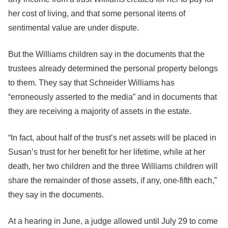
her cost of living, and that some personal items of
sentimental value are under dispute.
But the Williams children say in the documents that the
trustees already determined the personal property belongs
to them. They say that Schneider Williams has
“erroneously asserted to the media” and in documents that
they are receiving a majority of assets in the estate.
“In fact, about half of the trust’s net assets will be placed in
Susan’s trust for her benefit for her lifetime, while at her
death, her two children and the three Williams children will
share the remainder of those assets, if any, one-fifth each,”
they say in the documents.
At a hearing in June, a judge allowed until July 29 to come