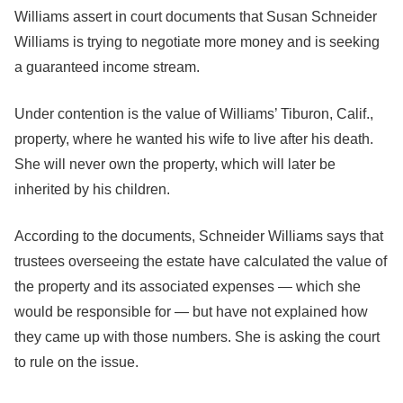
Williams assert in court documents that Susan Schneider
Williams is trying to negotiate more money and is seeking
a guaranteed income stream.
Under contention is the value of Williams’ Tiburon, Calif.,
property, where he wanted his wife to live after his death.
She will never own the property, which will later be
inherited by his children.
According to the documents, Schneider Williams says that
trustees overseeing the estate have calculated the value of
the property and its associated expenses — which she
would be responsible for — but have not explained how
they came up with those numbers. She is asking the court
to rule on the issue.