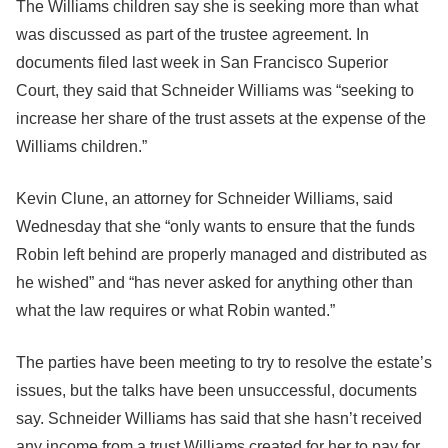
The Williams children say she is seeking more than what
was discussed as part of the trustee agreement. In
documents filed last week in San Francisco Superior
Court, they said that Schneider Williams was “seeking to
increase her share of the trust assets at the expense of the
Williams children.”
Kevin Clune, an attorney for Schneider Williams, said
Wednesday that she “only wants to ensure that the funds
Robin left behind are properly managed and distributed as
he wished” and “has never asked for anything other than
what the law requires or what Robin wanted.”
The parties have been meeting to try to resolve the estate’s
issues, but the talks have been unsuccessful, documents
say. Schneider Williams has said that she hasn’t received
any income from a trust Williams created for her to pay for