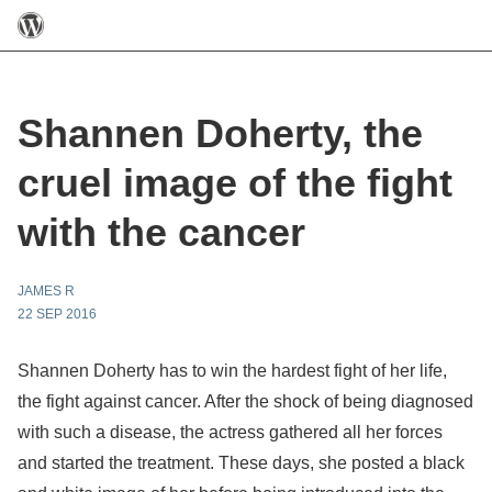
Shannen Doherty, the
cruel image of the fight
with the cancer
JAMES R
22 SEP 2016
Shannen Doherty has to win the hardest fight of her life,
the fight against cancer. After the shock of being diagnosed
with such a disease, the actress gathered all her forces
and started the treatment. These days, she posted a black