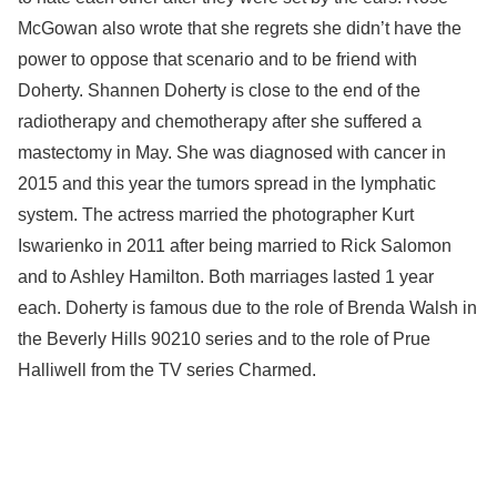
McGowan also wrote that she regrets she didn’t have the
power to oppose that scenario and to be friend with
Doherty. Shannen Doherty is close to the end of the
radiotherapy and chemotherapy after she suffered a
mastectomy in May. She was diagnosed with cancer in
2015 and this year the tumors spread in the lymphatic
system. The actress married the photographer Kurt
Iswarienko in 2011 after being married to Rick Salomon
and to Ashley Hamilton. Both marriages lasted 1 year
each. Doherty is famous due to the role of Brenda Walsh in
the Beverly Hills 90210 series and to the role of Prue
Halliwell from the TV series Charmed.