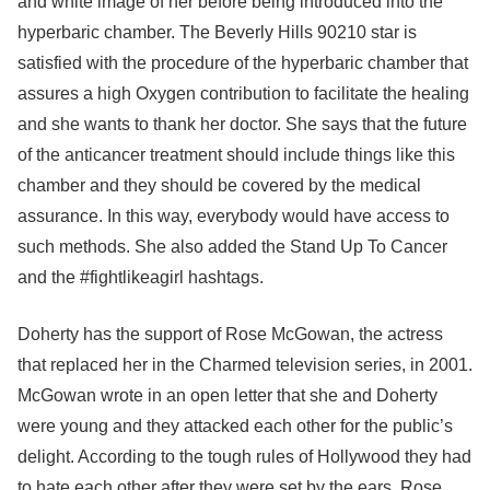
and white image of her before being introduced into the
hyperbaric chamber. The Beverly Hills 90210 star is
satisfied with the procedure of the hyperbaric chamber that
assures a high Oxygen contribution to facilitate the healing
and she wants to thank her doctor. She says that the future
of the anticancer treatment should include things like this
chamber and they should be covered by the medical
assurance. In this way, everybody would have access to
such methods. She also added the Stand Up To Cancer
and the #fightlikeagirl hashtags.
Doherty has the support of Rose McGowan, the actress
that replaced her in the Charmed television series, in 2001.
McGowan wrote in an open letter that she and Doherty
were young and they attacked each other for the public’s
delight. According to the tough rules of Hollywood they had
to hate each other after they were set by the ears. Rose