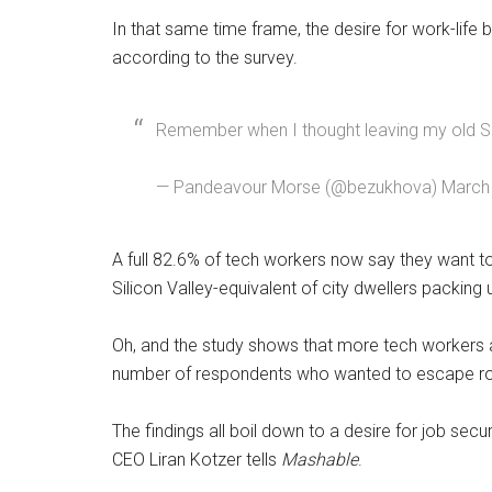
In that same time frame, the desire for work-lif
according to the survey.
Remember when I thought leaving my old Sil
— Pandeavour Morse (@bezukhova) March 
A full 82.6% of tech workers now say they want t
Silicon Valley-equivalent of city dwellers packing
Oh, and the study shows that more tech workers ac
number of respondents who wanted to escape rose
The findings all boil down to a desire for job 
CEO Liran Kotzer tells
Mashable
.