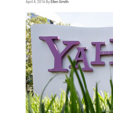
April 4, 2016
By
Ellen Smith