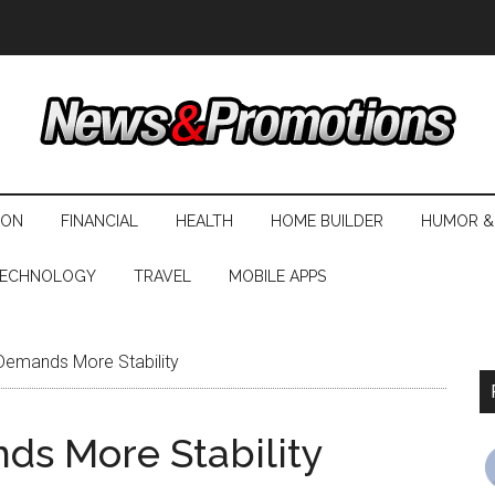
ION
FINANCIAL
HEALTH
HOME BUILDER
HUMOR &
ECHNOLOGY
TRAVEL
MOBILE APPS
 Demands More Stability
ds More Stability