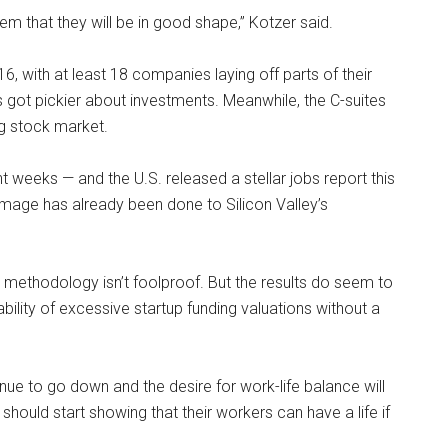
 that they will be in good shape,” Kotzer said.
 with at least 18 companies laying off parts of their
s got pickier about investments. Meanwhile, the C-suites
ng stock market.
weeks — and the U.S. released a stellar jobs report this
ge has already been done to Silicon Valley’s
s methodology isn’t foolproof. But the results do seem to
ability of excessive startup funding valuations without a
inue to go down and the desire for work-life balance will
hould start showing that their workers can have a life if