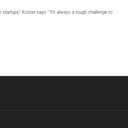
or startups,” Kotzer says. “It’s always a tough challenge to