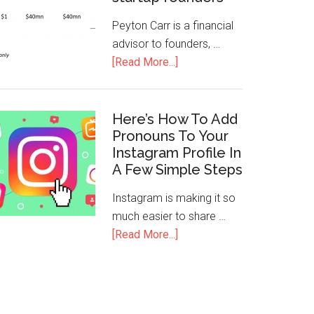
Peyton Carr is a financial
advisor to founders, …
[Read More...]
Here’s How To Add
Pronouns To Your
Instagram Profile In
A Few Simple Steps
Instagram is making it so
much easier to share …
[Read More...]