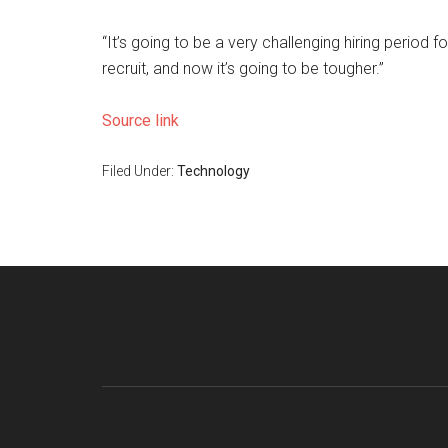
“It’s going to be a very challenging hiring period f
recruit, and now it’s going to be tougher.”
Source link
Filed Under:
Technology