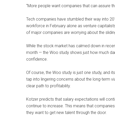
“More people want companies that can assure them
Tech companies have stumbled their way into 2016,
workforce in February alone as venture capitalist
of major companies are worrying about the slidi
While the stock market has calmed down in recent 
month — the Woo study shows just how much dama
confidence.
Of course, the Woo study is just one study, and it
tap into lingering concerns about the long-term vi
clear path to profitability.
Kotzer predicts that salary expectations will cont
continue to increase. This means that companies s
they want to get new talent through the door.