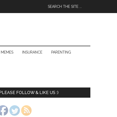
 MEMES
INSURANCE
PARENTING
PLEASE FOLLOW & LIKE US :)