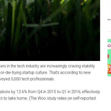
rs in the tech industry are increasingly craving stability
or-die-trying startup culture.
That’s according to new
rveyed 5,000 tech professionals.
ations by 12.6% from Q4 in 2015 to Q1 in 2016, effectively
 to take home. (The Woo study relies on self-reported