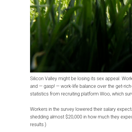
Silicon Valley might be losing its sex appeal. Worke
and — gasp! — work-life balance over the get-rich-
statistics from recruiting platform Woo, which su
Workers in the survey lowered their salary expect
shedding almost $20,000 in how much they expect
results.)