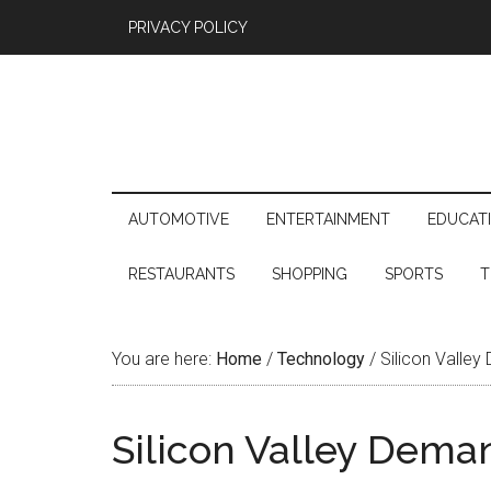
PRIVACY POLICY
AUTOMOTIVE
ENTERTAINMENT
EDUCAT
RESTAURANTS
SHOPPING
SPORTS
T
You are here:
Home
/
Technology
/
Silicon Valley
Silicon Valley Deman