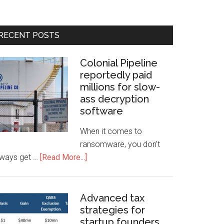
RECENT POSTS
Colonial Pipeline
reportedly paid
millions for slow-
ass decryption
software
When it comes to
ransomware, you don't
lways get …
[Read More...]
Advanced tax
strategies for
startup founders