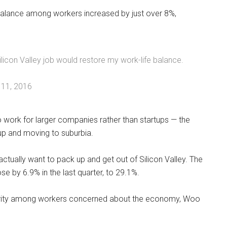
e balance among workers increased by just over 8%,
icon Valley job would restore my work-life balance.
11, 2016
o work for larger companies rather than startups — the
 up and moving to suburbia.
tually want to pack up and get out of Silicon Valley. The
 by 6.9% in the last quarter, to 29.1%.
security among workers concerned about the economy, Woo