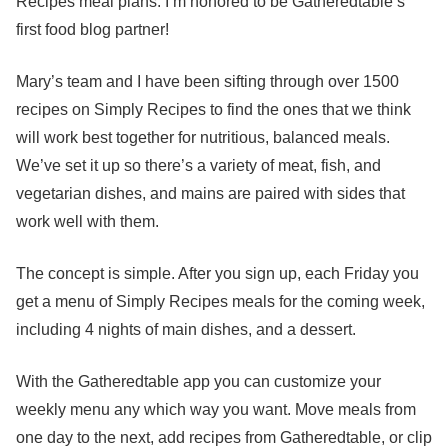
Recipes meal plans. I’m honored to be Gatheredtable’s
first food blog partner!
Mary’s team and I have been sifting through over 1500
recipes on Simply Recipes to find the ones that we think
will work best together for nutritious, balanced meals.
We’ve set it up so there’s a variety of meat, fish, and
vegetarian dishes, and mains are paired with sides that
work well with them.
The concept is simple. After you sign up, each Friday you
get a menu of Simply Recipes meals for the coming week,
including 4 nights of main dishes, and a dessert.
With the Gatheredtable app you can customize your
weekly menu any which way you want. Move meals from
one day to the next, add recipes from Gatheredtable, or clip