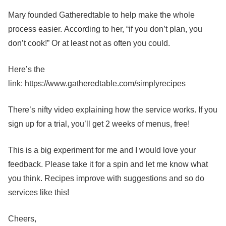
Mary founded Gatheredtable to help make the whole
process easier. According to her, “if you don’t plan, you
don’t cook!” Or at least not as often you could.
Here’s the
link: https://www.gatheredtable.com/simplyrecipes
There’s nifty video explaining how the service works. If you
sign up for a trial, you’ll get 2 weeks of menus, free!
This is a big experiment for me and I would love your
feedback. Please take it for a spin and let me know what
you think. Recipes improve with suggestions and so do
services like this!
Cheers,