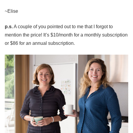
~Elise
p.s.
A couple of you pointed out to me that I forgot to
mention the price! It’s $10/month for a monthly subscription
or $86 for an annual subscription.