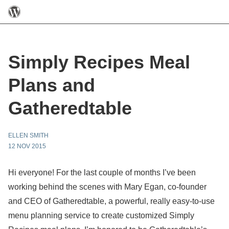
Simply Recipes Meal
Plans and
Gatheredtable
ELLEN SMITH
12 NOV 2015
Hi everyone! For the last couple of months I’ve been
working behind the scenes with Mary Egan, co-founder
and CEO of Gatheredtable, a powerful, really easy-to-use
menu planning service to create customized Simply