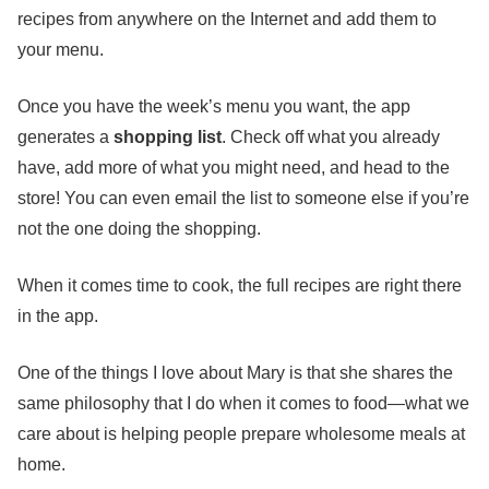
recipes from anywhere on the Internet and add them to
your menu.
Once you have the week’s menu you want, the app
generates a
shopping list
. Check off what you already
have, add more of what you might need, and head to the
store! You can even email the list to someone else if you’re
not the one doing the shopping.
When it comes time to cook, the full recipes are right there
in the app.
One of the things I love about Mary is that she shares the
same philosophy that I do when it comes to food—what we
care about is helping people prepare wholesome meals at
home.