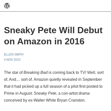
Sneaky Pete Will Debut
on Amazon in 2016
ELLEN SMITH
4 NOV 2015
The star of
Breaking Bad
is coming back to TV! Well, sort
of. And… sort of. Amazon quietly revealed in September
that it had picked up a full season of a pilot first posted to
Prime in August:
Sneaky Pete
, a con-artist drama
conceived by ex-Walter White Bryan Cranston.