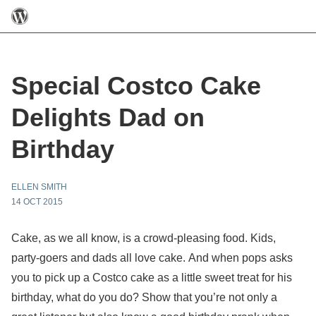
Special Costco Cake
Delights Dad on
Birthday
ELLEN SMITH
14 OCT 2015
Cake, as we all know, is a crowd-pleasing food. Kids,
party-goers and dads all love cake. And when pops asks
you to pick up a Costco cake as a little sweet treat for his
birthday, what do you do? Show that you’re not only a