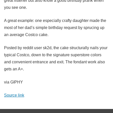
great listener but also know a good birthday prank when
you see one.
A great example: one especially crafty daughter made the
most of her dad’s simple birthday request by sprucing up
an average Costco cake.
Posted by reddit user sk2d, the cake structurally nails your
typical Costco, down to the signature superstore colors
and convenient entrance and exit. The fondant work also
gets an A+.
via GIPHY
Source link