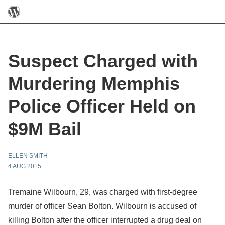
Suspect Charged with
Murdering Memphis
Police Officer Held on
$9M Bail
ELLEN SMITH
4 AUG 2015
Tremaine Wilbourn, 29, was charged with first-degree
murder of officer Sean Bolton. Wilbourn is accused of
killing Bolton after the officer interrupted a drug deal on