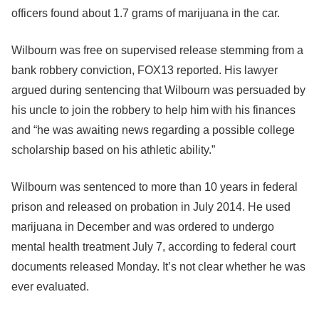
officers found about 1.7 grams of marijuana in the car.
Wilbourn was free on supervised release stemming from a
bank robbery conviction, FOX13 reported. His lawyer
argued during sentencing that Wilbourn was persuaded by
his uncle to join the robbery to help him with his finances
and “he was awaiting news regarding a possible college
scholarship based on his athletic ability.”
Wilbourn was sentenced to more than 10 years in federal
prison and released on probation in July 2014. He used
marijuana in December and was ordered to undergo
mental health treatment July 7, according to federal court
documents released Monday. It’s not clear whether he was
ever evaluated.