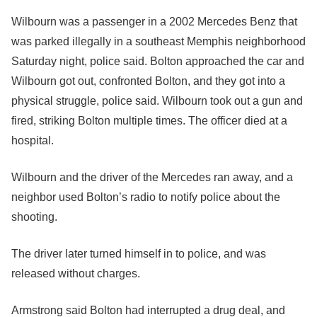
Wilbourn was a passenger in a 2002 Mercedes Benz that
was parked illegally in a southeast Memphis neighborhood
Saturday night, police said. Bolton approached the car and
Wilbourn got out, confronted Bolton, and they got into a
physical struggle, police said. Wilbourn took out a gun and
fired, striking Bolton multiple times. The officer died at a
hospital.
Wilbourn and the driver of the Mercedes ran away, and a
neighbor used Bolton’s radio to notify police about the
shooting.
The driver later turned himself in to police, and was
released without charges.
Armstrong said Bolton had interrupted a drug deal, and