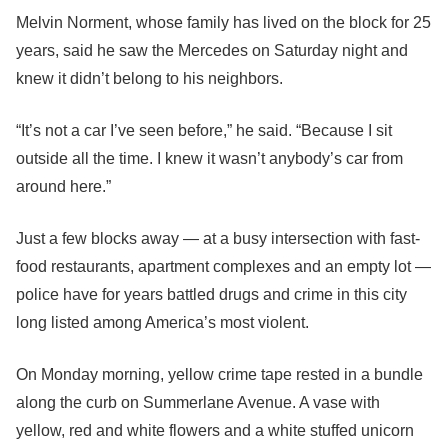
Melvin Norment, whose family has lived on the block for 25
years, said he saw the Mercedes on Saturday night and
knew it didn’t belong to his neighbors.
“It’s not a car I’ve seen before,” he said. “Because I sit
outside all the time. I knew it wasn’t anybody’s car from
around here.”
Just a few blocks away — at a busy intersection with fast-
food restaurants, apartment complexes and an empty lot —
police have for years battled drugs and crime in this city
long listed among America’s most violent.
On Monday morning, yellow crime tape rested in a bundle
along the curb on Summerlane Avenue. A vase with
yellow, red and white flowers and a white stuffed unicorn