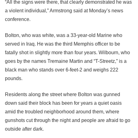
“All the signs were there, that clearly demonstrated he was
a violent individual,” Armstrong said at Monday’s news
conference.
Bolton, who was white, was a 33-year-old Marine who
served in Iraq. He was the third Memphis officer to be
fatally shot in slightly more than four years. Wilbourn, who
goes by the names Tremaine Martin and “T-Streetz,” is a
black man who stands over 6-feet-2 and weighs 222
pounds.
Residents along the street where Bolton was gunned
down said their block has been for years a quiet oasis
amid the troubled neighborhood around them, where
gunshots cut through the night and people are afraid to go
outside after dark.