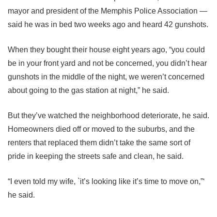
mayor and president of the Memphis Police Association —
said he was in bed two weeks ago and heard 42 gunshots.
When they bought their house eight years ago, “you could
be in your front yard and not be concerned, you didn’t hear
gunshots in the middle of the night, we weren’t concerned
about going to the gas station at night,” he said.
But they’ve watched the neighborhood deteriorate, he said.
Homeowners died off or moved to the suburbs, and the
renters that replaced them didn’t take the same sort of
pride in keeping the streets safe and clean, he said.
“I even told my wife, `it’s looking like it’s time to move on,”‘
he said.