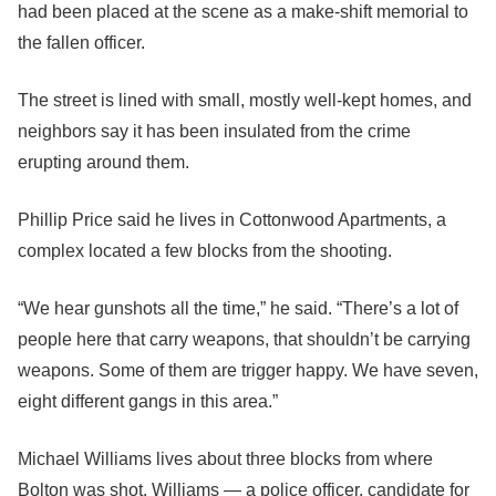
had been placed at the scene as a make-shift memorial to
the fallen officer.
The street is lined with small, mostly well-kept homes, and
neighbors say it has been insulated from the crime
erupting around them.
Phillip Price said he lives in Cottonwood Apartments, a
complex located a few blocks from the shooting.
“We hear gunshots all the time,” he said. “There’s a lot of
people here that carry weapons, that shouldn’t be carrying
weapons. Some of them are trigger happy. We have seven,
eight different gangs in this area.”
Michael Williams lives about three blocks from where
Bolton was shot. Williams — a police officer, candidate for