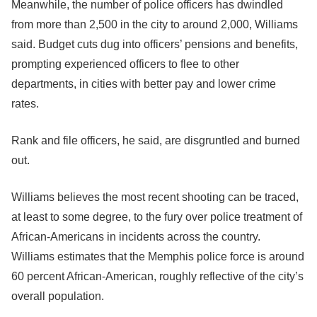
Meanwhile, the number of police officers has dwindled
from more than 2,500 in the city to around 2,000, Williams
said. Budget cuts dug into officers’ pensions and benefits,
prompting experienced officers to flee to other
departments, in cities with better pay and lower crime
rates.
Rank and file officers, he said, are disgruntled and burned
out.
Williams believes the most recent shooting can be traced,
at least to some degree, to the fury over police treatment of
African-Americans in incidents across the country.
Williams estimates that the Memphis police force is around
60 percent African-American, roughly reflective of the city’s
overall population.