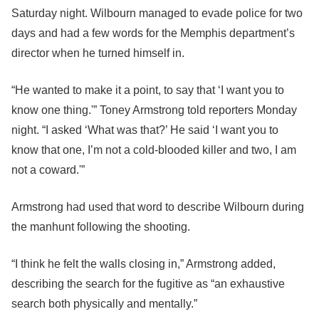
Saturday night. Wilbourn managed to evade police for two
days and had a few words for the Memphis department’s
director when he turned himself in.
“He wanted to make it a point, to say that ‘I want you to
know one thing.'” Toney Armstrong told reporters Monday
night. “I asked ‘What was that?’ He said ‘I want you to
know that one, I’m not a cold-blooded killer and two, I am
not a coward.'”
Armstrong had used that word to describe Wilbourn during
the manhunt following the shooting.
“I think he felt the walls closing in,” Armstrong added,
describing the search for the fugitive as “an exhaustive
search both physically and mentally.”