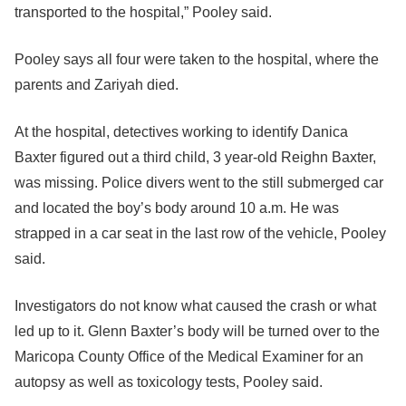
transported to the hospital,” Pooley said.
Pooley says all four were taken to the hospital, where the
parents and Zariyah died.
At the hospital, detectives working to identify Danica
Baxter figured out a third child, 3 year-old Reighn Baxter,
was missing. Police divers went to the still submerged car
and located the boy’s body around 10 a.m. He was
strapped in a car seat in the last row of the vehicle, Pooley
said.
Investigators do not know what caused the crash or what
led up to it. Glenn Baxter’s body will be turned over to the
Maricopa County Office of the Medical Examiner for an
autopsy as well as toxicology tests, Pooley said.