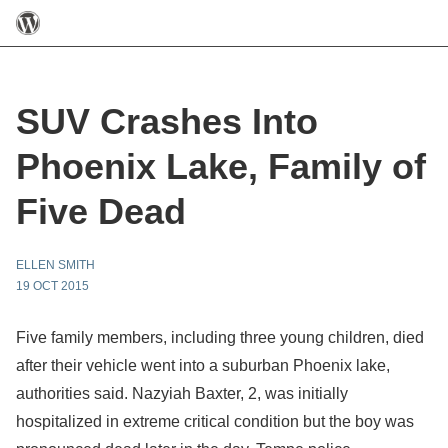
SUV Crashes Into
Phoenix Lake, Family of
Five Dead
ELLEN SMITH
19 OCT 2015
Five family members, including three young children, died
after their vehicle went into a suburban Phoenix lake,
authorities said. Nazyiah Baxter, 2, was initially
hospitalized in extreme critical condition but the boy was