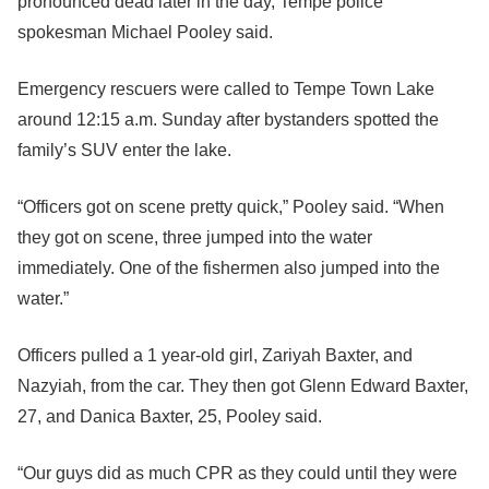
pronounced dead later in the day, Tempe police
spokesman Michael Pooley said.
Emergency rescuers were called to Tempe Town Lake
around 12:15 a.m. Sunday after bystanders spotted the
family’s SUV enter the lake.
“Officers got on scene pretty quick,” Pooley said. “When
they got on scene, three jumped into the water
immediately. One of the fishermen also jumped into the
water.”
Officers pulled a 1 year-old girl, Zariyah Baxter, and
Nazyiah, from the car. They then got Glenn Edward Baxter,
27, and Danica Baxter, 25, Pooley said.
“Our guys did as much CPR as they could until they were