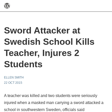
Sword Attacker at
Swedish School Kills
Teacher, Injures 2
Students
ELLEN SMITH
22 OCT 2015
A teacher was killed and two students were seriously
injured when a masked man carrying a sword attacked a
school in southwestern Sweden, officials said