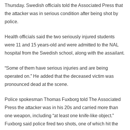
Thursday. Swedish officials told the Associated Press that
the attacker was in serious condition after being shot by
police.
Health officials said the two seriously injured students
were 11 and 15 years-old and were admitted to the NAL
hospital from the Swedish school, along with the assailant.
“Some of them have serious injuries and are being
operated on.” He added that the deceased victim was
pronounced dead at the scene.
Police spokesman Thomas Fuxborg told The Associated
Press the attacker was in his 20s and carried more than
one weapon, including “at least one knife-like object.”
Fuxborg said police fired two shots, one of which hit the