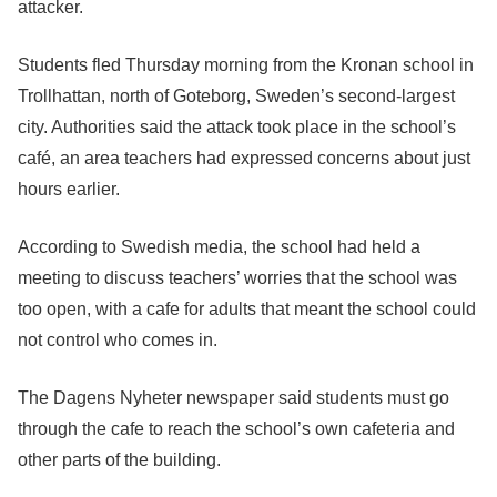
attacker.
Students fled Thursday morning from the Kronan school in
Trollhattan, north of Goteborg, Sweden’s second-largest
city. Authorities said the attack took place in the school’s
café, an area teachers had expressed concerns about just
hours earlier.
According to Swedish media, the school had held a
meeting to discuss teachers’ worries that the school was
too open, with a cafe for adults that meant the school could
not control who comes in.
The Dagens Nyheter newspaper said students must go
through the cafe to reach the school’s own cafeteria and
other parts of the building.