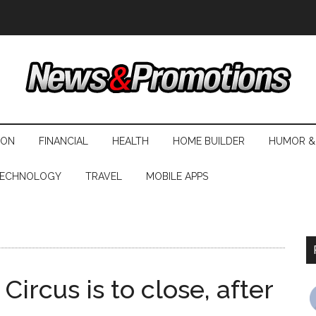
ION
FINANCIAL
HEALTH
HOME BUILDER
HUMOR &
ECHNOLOGY
TRAVEL
MOBILE APPS
rcus is to close, after