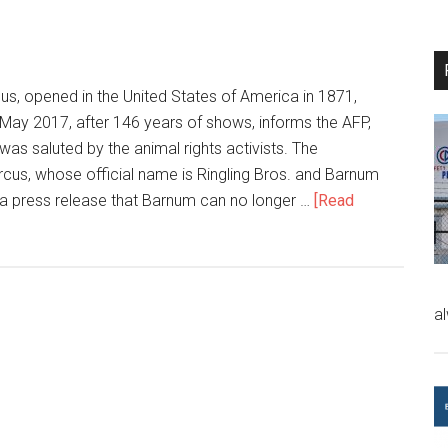
s, opened in the United States of America in 1871,
 May 2017, after 146 years of shows, informs the AFP,
 was saluted by the animal rights activists. The
ircus, whose official name is Ringling Bros. and Barnum
n a press release that Barnum can no longer …
[Read
a