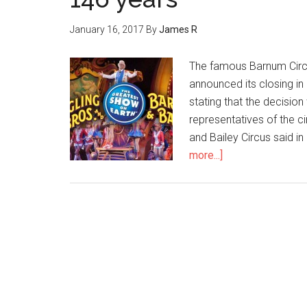
January 16, 2017
By
James R
The famous Barnum Circu
announced its closing in
stating that the decision
representatives of the c
and Bailey Circus said i
more...]