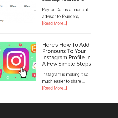
Peyton Carr is a financial
advisor to founders, …
[Read More...]
Here’s How To Add
Pronouns To Your
Instagram Profile In
A Few Simple Steps
Instagram is making it so
much easier to share …
[Read More...]