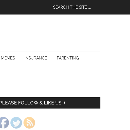
 MEMES
INSURANCE
PARENTING
PLEASE FOLLOW & LIKE US :)