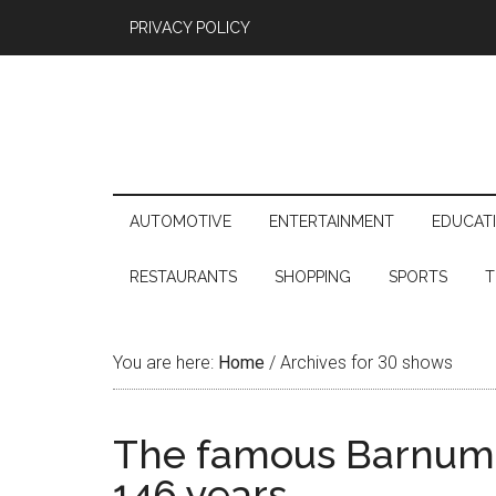
PRIVACY POLICY
AUTOMOTIVE
ENTERTAINMENT
EDUCAT
RESTAURANTS
SHOPPING
SPORTS
T
You are here:
Home
/
Archives for 30 shows
The famous Barnum Ci
146 years