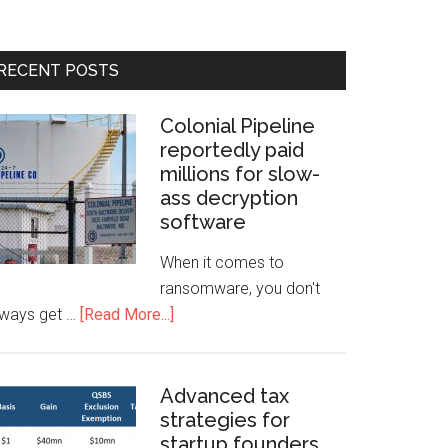
RECENT POSTS
Colonial Pipeline
reportedly paid
millions for slow-
ass decryption
software
When it comes to
ransomware, you don't
lways get …
[Read More...]
Advanced tax
strategies for
startup founders