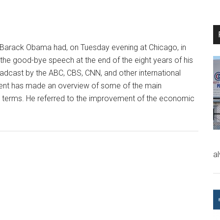
Barack Obama had, on Tuesday evening at Chicago, in
 the good-bye speech at the end of the eight years of his
cast by the ABC, CBS, CNN, and other international
ent has made an overview of some of the main
 terms. He referred to the improvement of the economic
a