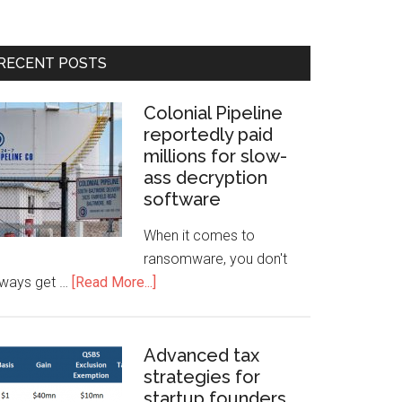
RECENT POSTS
Colonial Pipeline
reportedly paid
millions for slow-
ass decryption
software
When it comes to
ransomware, you don't
lways get …
[Read More...]
Advanced tax
strategies for
startup founders