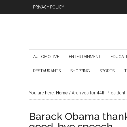
PRIVACY POLICY
AUTOMOTIVE
ENTERTAINMENT
EDUCAT
RESTAURANTS
SHOPPING
SPORTS
T
You are here:
Home
/
Archives for 44th President
Barack Obama thanke
good-bye speech