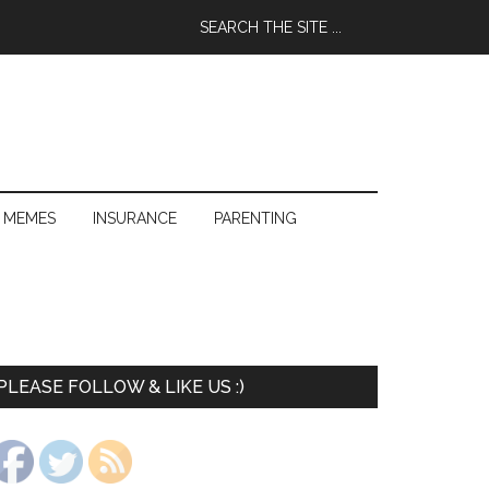
 MEMES
INSURANCE
PARENTING
PLEASE FOLLOW & LIKE US :)