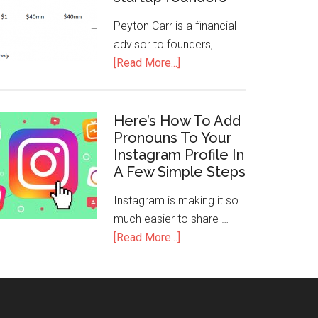
Peyton Carr is a financial
advisor to founders, …
[Read More...]
Here’s How To Add
Pronouns To Your
Instagram Profile In
A Few Simple Steps
Instagram is making it so
much easier to share …
[Read More...]