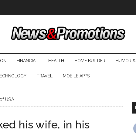
ION
FINANCIAL
HEALTH
HOME BUILDER
HUMOR &
ECHNOLOGY
TRAVEL
MOBILE APPS
 of USA
d his wife, in his