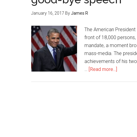
January 16, 2017
By
James R
The American President 
front of 18,000 persons,
mandate, a moment broad
mass-media. The presid
achievements of his two
…
[Read more...]