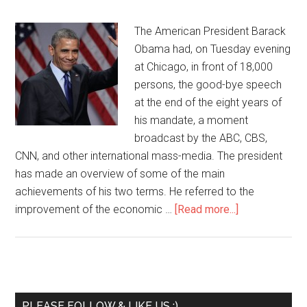
The American President Barack
Obama had, on Tuesday evening
at Chicago, in front of 18,000
persons, the good-bye speech
at the end of the eight years of
his mandate, a moment
broadcast by the ABC, CBS,
CNN, and other international mass-media. The president
has made an overview of some of the main
achievements of his two terms. He referred to the
improvement of the economic …
[Read more...]
PLEASE FOLLOW & LIKE US :)