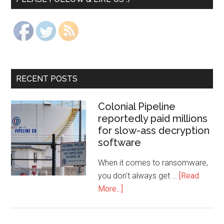
RECENT POSTS
Colonial Pipeline
reportedly paid millions
for slow-ass decryption
software
When it comes to ransomware,
you don't always get …
[Read
More...]