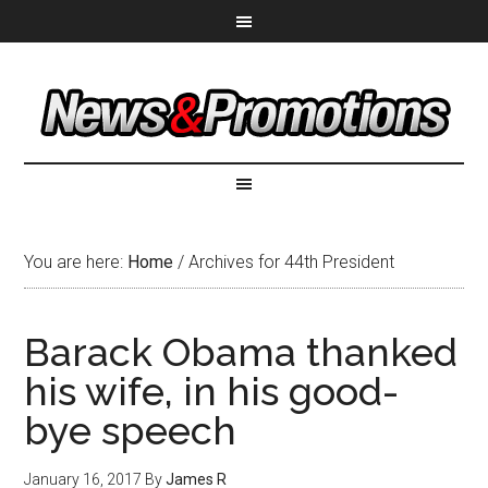
You are here:
Home
/
Archives for 44th President
Barack Obama thanked
his wife, in his good-
bye speech
January 16, 2017
By
James R