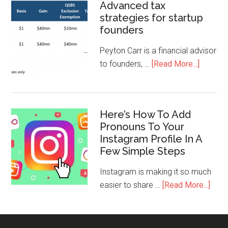
Advanced tax
strategies for startup
founders
Peyton Carr is a financial advisor
to founders, …
[Read More...]
Here’s How To Add
Pronouns To Your
Instagram Profile In A
Few Simple Steps
Instagram is making it so much
easier to share …
[Read More...]