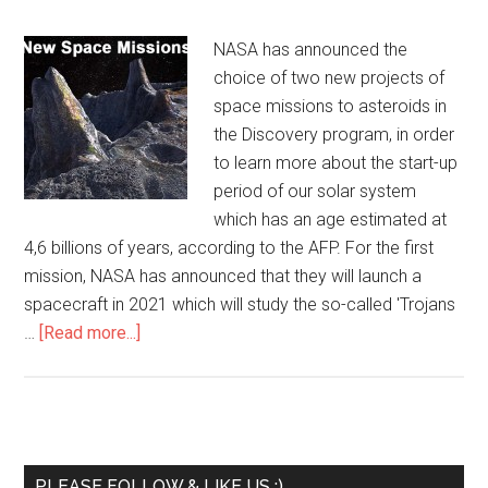
NASA has announced the
choice of two new projects of
space missions to asteroids in
the Discovery program, in order
to learn more about the start-up
period of our solar system
which has an age estimated at
4,6 billions of years, according to the AFP. For the first
mission, NASA has announced that they will launch a
spacecraft in 2021 which will study the so-called 'Trojans
…
[Read more...]
PLEASE FOLLOW & LIKE US :)