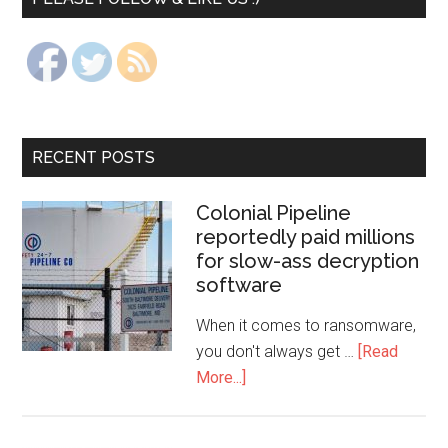
RECENT POSTS
Colonial Pipeline
reportedly paid millions
for slow-ass decryption
software
When it comes to ransomware,
you don't always get …
[Read
More...]