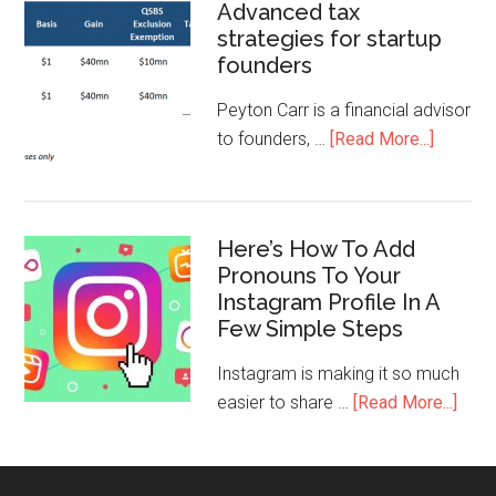
Advanced tax
strategies for startup
founders
Peyton Carr is a financial advisor
to founders, …
[Read More...]
Here’s How To Add
Pronouns To Your
Instagram Profile In A
Few Simple Steps
Instagram is making it so much
easier to share …
[Read More...]