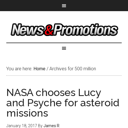
You are here:
Home
/
Archives for 500 million
NASA chooses Lucy
and Psyche for asteroid
missions
January 18, 2017
By
James R