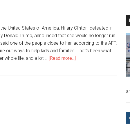
the United States of America, Hillary Clinton, defeated in
by Donald Trump, announced that she would no longer run
 said one of the people close to her, according to the AFP.
igure out ways to help kids and families. That's been what
r whole life, and a lot …
[Read more...]
a