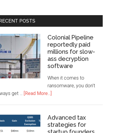
RECENT POSTS
Colonial Pipeline
reportedly paid
millions for slow-
ass decryption
software
When it comes to
ransomware, you don't
lways get …
[Read More...]
Advanced tax
strategies for
startup founders