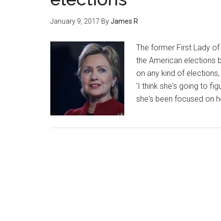
January 9, 2017
By
James R
The former First Lady of 
the American elections 
on any kind of elections,
'I think she's going to f
she's been focused on he