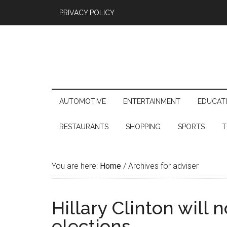
PRIVACY POLICY
AUTOMOTIVE
ENTERTAINMENT
EDUCAT
RESTAURANTS
SHOPPING
SPORTS
T
You are here:
Home
/
Archives for adviser
Hillary Clinton will 
elections