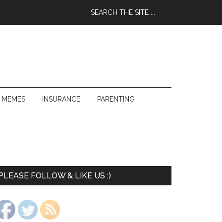
 MEMES
INSURANCE
PARENTING
PLEASE FOLLOW & LIKE US :)