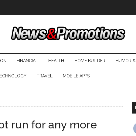
ION
FINANCIAL
HEALTH
HOME BUILDER
HUMOR &
ECHNOLOGY
TRAVEL
MOBILE APPS
not run for any more