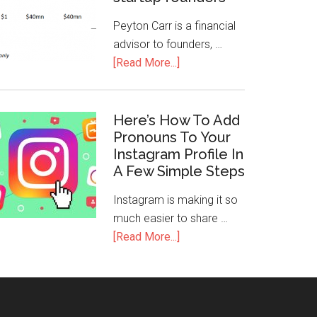
Peyton Carr is a financial
advisor to founders, …
[Read More...]
Here’s How To Add
Pronouns To Your
Instagram Profile In
A Few Simple Steps
Instagram is making it so
much easier to share …
[Read More...]